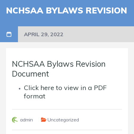
NCHSAA BYLAWS REVISION
APRIL 29, 2022
NCHSAA Bylaws Revision
Document
Click here to view in a PDF
format
admin
Uncategorized