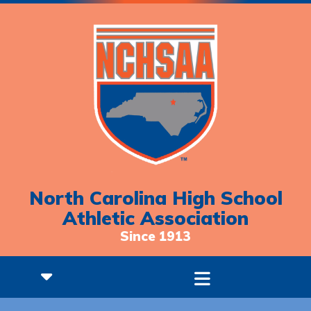
North Carolina High School
Athletic Association
Since 1913