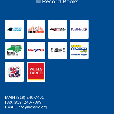
Record Books
MAIN
(919) 240-7401
FAX
(919) 240-7399
EMAIL
info@nchsaa.org