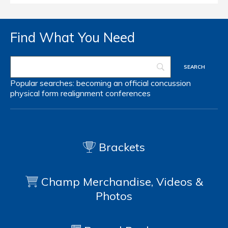
Find What You Need
Popular searches:
becoming an official
concussion
physical form
realignment
conferences
Brackets
Champ Merchandise, Videos &
Photos