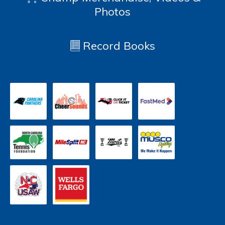
Photos
Record Books