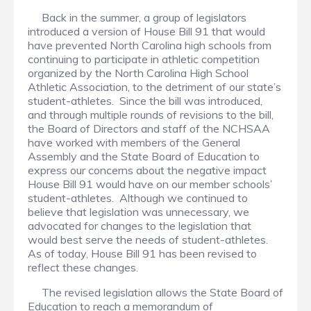
Back in the summer, a group of legislators
introduced a version of House Bill 91 that would
have prevented North Carolina high schools from
continuing to participate in athletic competition
organized by the North Carolina High School
Athletic Association, to the detriment of our state’s
student-athletes. Since the bill was introduced,
and through multiple rounds of revisions to the bill,
the Board of Directors and staff of the NCHSAA
have worked with members of the General
Assembly and the State Board of Education to
express our concerns about the negative impact
House Bill 91 would have on our member schools’
student-athletes. Although we continued to
believe that legislation was unnecessary, we
advocated for changes to the legislation that
would best serve the needs of student-athletes.
As of today, House Bill 91 has been revised to
reflect these changes.
The revised legislation allows the State Board of
Education to reach a memorandum of