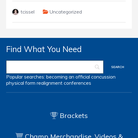
tcissel
Uncategorized
Find What You Need
Popular searches:
becoming an official
concussion
physical form
realignment
conferences
Brackets
Champ Merchandise, Videos &