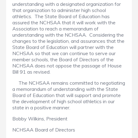
understanding with a designated organization for
that organization to administer high school
athletics. The State Board of Education has
assured the NCHSAA that it will work with the
Association to reach a memorandum of
understanding with the NCHSAA. Considering the
changes to the legislation, and assurances that the
State Board of Education will partner with the
NCHSAA so that we can continue to serve our
member schools, the Board of Directors of the
NCHSAA does not oppose the passage of House
Bill 91 as revised.
The NCHSAA remains committed to negotiating
a memorandum of understanding with the State
Board of Education that will support and promote
the development of high school athletics in our
state in a positive manner.
Bobby Wilkins, President
NCHSAA Board of Directors