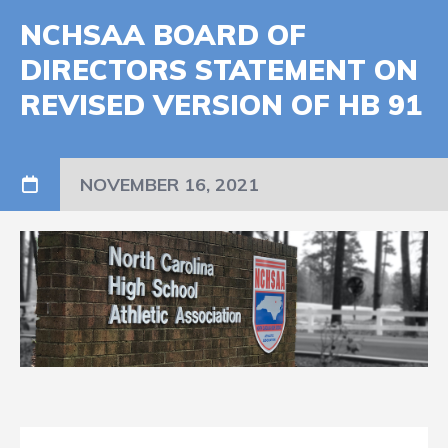
NCHSAA BOARD OF
DIRECTORS STATEMENT ON
REVISED VERSION OF HB 91
NOVEMBER 16, 2021