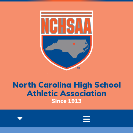
North Carolina High School
Athletic Association
Since 1913