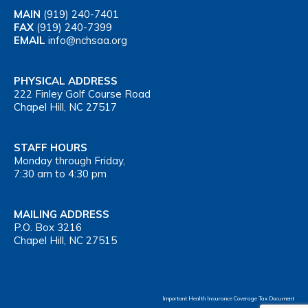
MAIN
(919) 240-7401
FAX
(919) 240-7399
EMAIL
info@nchsaa.org
PHYSICAL ADDRESS
222 Finley Golf Course Road
Chapel Hill, NC 27517
STAFF HOURS
Monday through Friday,
7:30 am to 4:30 pm
MAILING ADDRESS
P.O. Box 3216
Chapel Hill, NC 27515
Important Health Insurance Coverage Tax Document