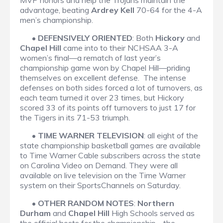
MVP honors and help the Trojans maintain the
advantage, beating
Ardrey Kell
70-64 for the 4-A
men’s championship.
•
DEFENSIVELY ORIENTED
: Both
Hickory
and
Chapel Hill
came into to their NCHSAA 3-A
women’s final—a rematch of last year’s
championship game won by Chapel Hill—priding
themselves on excellent defense. The intense
defenses on both sides forced a lot of turnovers, as
each team turned it over 23 times, but Hickory
scored 33 of its points off turnovers to just 17 for
the Tigers in its 71-53 triumph.
•
TIME WARNER TELEVISION
: all eight of the
state championship basketball games are available
to Time Warner Cable subscribers across the state
on Carolina Video on Demand. They were all
available on live television on the Time Warner
system on their SportsChannels on Saturday.
•
OTHER RANDOM NOTES
:
Northern
Durham
and
Chapel Hill
High Schools served as