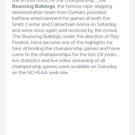
the official hosts for the championship …the
Bouncing Bulldogs
, the famous rope-skipping
demonstration team from Durham, provided
halftime entertainment for games at both the
Smith Center and Carmichael Arena on Saturday
and were once again well received by the crowd.
The Bouncing Bulldogs, under the direction of Ray
Fredrick, have become one of the highlights for
fans attending the championship games and have
come to the championships for the last 29 years…
live statistics and live video streaming of all
championship games were available on Saturday
on the NCHSAA web site.