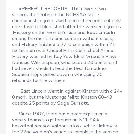
•
PERFECT RECORDS
: There were two
schools that entered the NCHSAA state
championship games with perfect records, but only
one stayed unblemished after the weekend games.
Hickory
on the women’s side and
East Lincoln
among the men’s teams came in without a loss,
and Hickory finished a 27-0 campaign with a 71-
53 triumph over Chapel Hill in Carmichael Arena.
Hickory was led by Kay Yow Most Valuable Player
Danasia Witherspoon, who scored 20 points and
had seven steals to lead the Red Tornadoes.
Sadasia Tipps pulled down a whopping 20
rebounds for the winners.
East Lincoln went in against Kinston with a 24-
0 mark, but the Mustangs fell to Kinston 60-43
despite 25 points by
Sage Surratt
.
Since 1987, there have been eight men’s
varsity teams to go through an NCHSAA
basketball season without a loss, while Hickory is
the 22nd women’s squad to complete the season