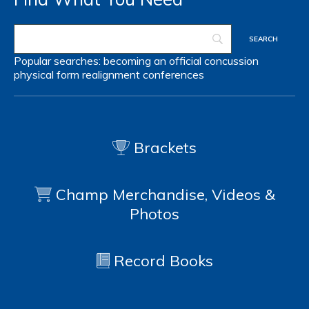
Popular searches:
becoming an official
concussion
physical form
realignment
conferences
Brackets
Champ Merchandise, Videos &
Photos
Record Books