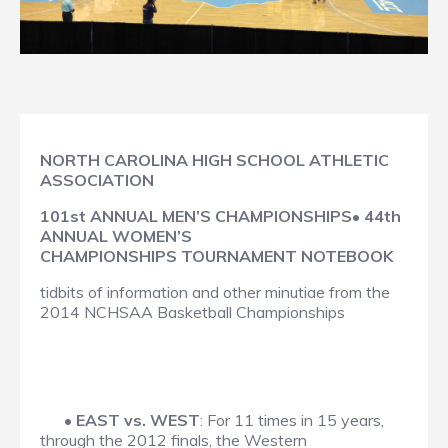
NORTH CAROLINA HIGH SCHOOL ATHLETIC
ASSOCIATION
101st ANNUAL MEN’S CHAMPIONSHIPS• 44th
ANNUAL WOMEN’S
CHAMPIONSHIPS TOURNAMENT NOTEBOOK
tidbits of information and other minutiae from the
2014 NCHSAA Basketball Championships
•
EAST vs. WEST
: For 11 times in 15 years,
through the 2012 finals, the Western