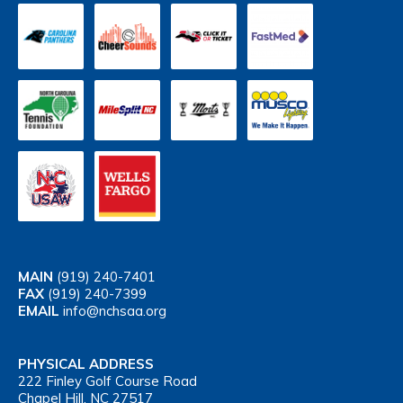
MAIN
(919) 240-7401
FAX
(919) 240-7399
EMAIL
info@nchsaa.org
PHYSICAL ADDRESS
222 Finley Golf Course Road
Chapel Hill, NC 27517