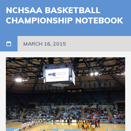
NCHSAA BASKETBALL
CHAMPIONSHIP NOTEBOOK
MARCH 16, 2015