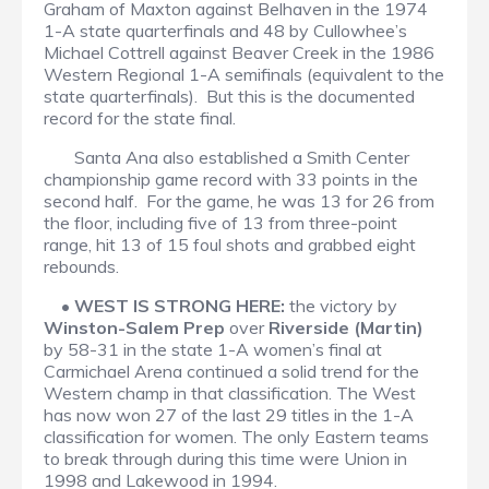
Graham of Maxton against Belhaven in the 1974
1-A state quarterfinals and 48 by Cullowhee’s
Michael Cottrell against Beaver Creek in the 1986
Western Regional 1-A semifinals (equivalent to the
state quarterfinals). But this is the documented
record for the state final.
Santa Ana also established a Smith Center
championship game record with 33 points in the
second half. For the game, he was 13 for 26 from
the floor, including five of 13 from three-point
range, hit 13 of 15 foul shots and grabbed eight
rebounds.
•
WEST IS STRONG HERE:
the victory by
Winston-Salem Prep
over
Riverside (Martin)
by 58-31 in the state 1-A women’s final at
Carmichael Arena continued a solid trend for the
Western champ in that classification. The West
has now won 27 of the last 29 titles in the 1-A
classification for women. The only Eastern teams
to break through during this time were Union in
1998 and Lakewood in 1994.