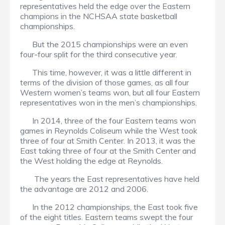
representatives held the edge over the Eastern
champions in the NCHSAA state basketball
championships.
But the 2015 championships were an even
four-four split for the third consecutive year.
This time, however, it was a little different in
terms of the division of those games, as all four
Western women’s teams won, but all four Eastern
representatives won in the men’s championships.
In 2014, three of the four Eastern teams won
games in Reynolds Coliseum while the West took
three of four at Smith Center. In 2013, it was the
East taking three of four at the Smith Center and
the West holding the edge at Reynolds.
The years the East representatives have held
the advantage are 2012 and 2006.
In the 2012 championships, the East took five
of the eight titles. Eastern teams swept the four