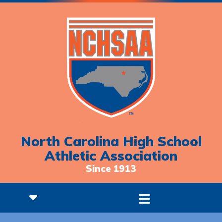
North Carolina High School
Athletic Association
Since 1913