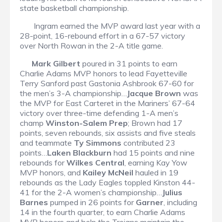
state basketball championship.
Ingram earned the MVP award last year with a
28-point, 16-rebound effort in a 67-57 victory
over North Rowan in the 2-A title game.
Mark Gilbert
poured in 31 points to earn
Charlie Adams MVP honors to lead Fayetteville
Terry Sanford past Gastonia Ashbrook 67-60 for
the men’s 3-A championship…
Jacque Brown
was
the MVP for East Carteret in the Mariners’ 67-64
victory over three-time defending 1-A men’s
champ
Winston-Salem Prep
; Brown had 17
points, seven rebounds, six assists and five steals
and teammate
Ty Simmons
contributed 23
points…
Laken Blackburn
had 15 points and nine
rebounds for
Wilkes Central
, earning Kay Yow
MVP honors, and
Kailey McNeil
hauled in 19
rebounds as the Lady Eagles toppled Kinston 44-
41 for the 2-A women’s championship…
Julius
Barnes
pumped in 26 points for
Garner
, including
14 in the fourth quarter, to earn Charlie Adams