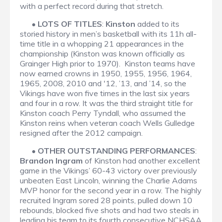
with a perfect record during that stretch.
•
LOTS OF TITLES
:
Kinston
added to its
storied history in men’s basketball with its 11h all-
time title in a whopping 21 appearances in the
championship (Kinston was known officially as
Grainger High prior to 1970). Kinston teams have
now earned crowns in 1950, 1955, 1956, 1964,
1965, 2008, 2010 and '12, ’13, and ’14, so the
Vikings have won five times in the last six years
and four in a row. It was the third straight title for
Kinston coach Perry Tyndall, who assumed the
Kinston reins when veteran coach Wells Gulledge
resigned after the 2012 campaign.
•
OTHER OUTSTANDING PERFORMANCES
:
Brandon Ingram
of Kinston had another excellent
game in the Vikings’ 60-43 victory over previously
unbeaten East Lincoln, winning the Charlie Adams
MVP honor for the second year in a row. The highly
recruited Ingram sored 28 points, pulled down 10
rebounds, blocked five shots and had two steals in
leading his team to its fourth consecutive NCHSAA