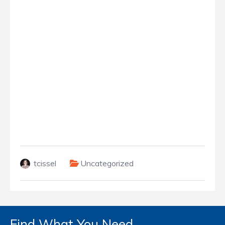
tcissel
Uncategorized
Find What You Need