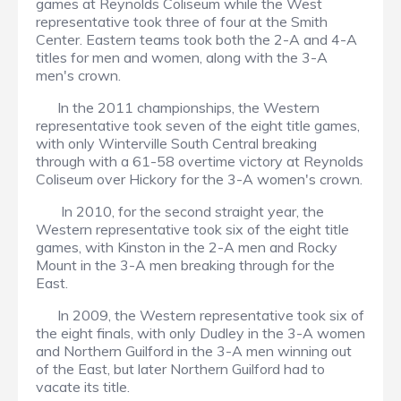
games at Reynolds Coliseum while the West
representative took three of four at the Smith
Center. Eastern teams took both the 2-A and 4-A
titles for men and women, along with the 3-A
men's crown.
In the 2011 championships, the Western
representative took seven of the eight title games,
with only Winterville South Central breaking
through with a 61-58 overtime victory at Reynolds
Coliseum over Hickory for the 3-A women's crown.
In 2010, for the second straight year, the
Western representative took six of the eight title
games, with Kinston in the 2-A men and Rocky
Mount in the 3-A men breaking through for the
East.
In 2009, the Western representative took six of
the eight finals, with only Dudley in the 3-A women
and Northern Guilford in the 3-A men winning out
of the East, but later Northern Guilford had to
vacate its title.