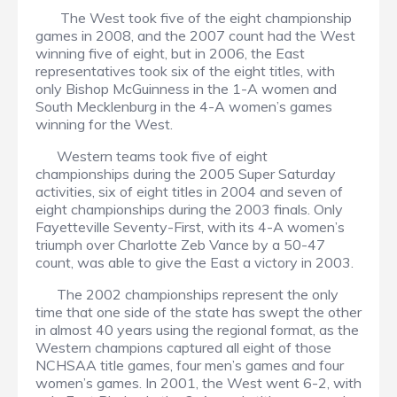
The West took five of the eight championship
games in 2008, and the 2007 count had the West
winning five of eight, but in 2006, the East
representatives took six of the eight titles, with
only Bishop McGuinness in the 1-A women and
South Mecklenburg in the 4-A women’s games
winning for the West.
Western teams took five of eight
championships during the 2005 Super Saturday
activities, six of eight titles in 2004 and seven of
eight championships during the 2003 finals. Only
Fayetteville Seventy-First, with its 4-A women’s
triumph over Charlotte Zeb Vance by a 50-47
count, was able to give the East a victory in 2003.
The 2002 championships represent the only
time that one side of the state has swept the other
in almost 40 years using the regional format, as the
Western champions captured all eight of those
NCHSAA title games, four men’s games and four
women’s games. In 2001, the West went 6-2, with