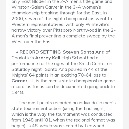
only East Bladen in the 2-A men’s title game and
Winston-Salem Carver in the 3-A women’s
championship breaking through for the East. In
2000, seven of the eight championships went to
Western representatives, with only Whiteville’s
narrow victory over Pittsboro Northwood in the 2-
A men’s final preventing a complete sweep by the
West over the East.
•
RECORD SETTING
:
Steven Santa Ana
of
Charlotte’s
Ardrey Kell
High School had a
performance for the ages at the Smith Center on
Saturday night. Santa Ana poured in 44 of the
Knights’ 64 points in an exciting 70-64 loss to
Garner.
It is the men’s state championship game
record, as far as can be documented going back to
1948.
The most points recorded an indiviudal in men's
state tournament action (using the final eight,
which is the way the tournament was conducted
from 1948 until ’81, when the regional format was
begun), is 48, which was scored by Lenwood