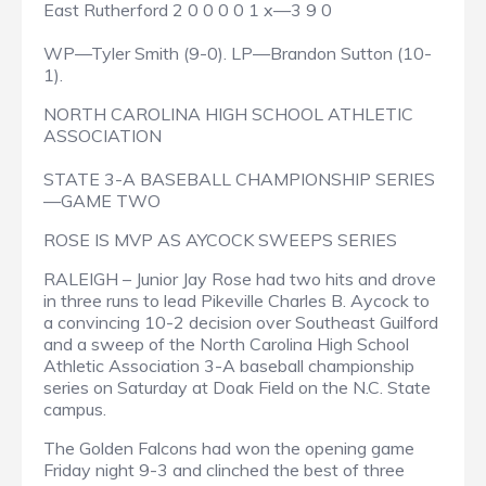
East Rutherford 2 0 0 0 0 1 x—3 9 0
WP—Tyler Smith (9-0). LP—Brandon Sutton (10-
1).
NORTH CAROLINA HIGH SCHOOL ATHLETIC
ASSOCIATION
STATE 3-A BASEBALL CHAMPIONSHIP SERIES
—GAME TWO
ROSE IS MVP AS AYCOCK SWEEPS SERIES
RALEIGH – Junior Jay Rose had two hits and drove
in three runs to lead Pikeville Charles B. Aycock to
a convincing 10-2 decision over Southeast Guilford
and a sweep of the North Carolina High School
Athletic Association 3-A baseball championship
series on Saturday at Doak Field on the N.C. State
campus.
The Golden Falcons had won the opening game
Friday night 9-3 and clinched the best of three