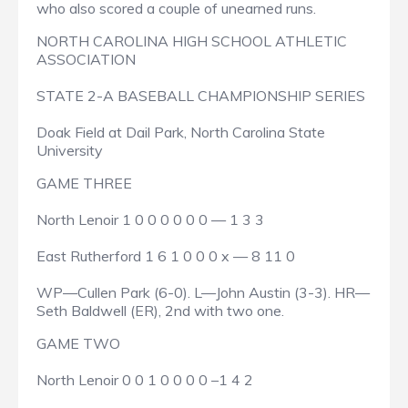
who also scored a couple of unearned runs.
NORTH CAROLINA HIGH SCHOOL ATHLETIC
ASSOCIATION
STATE 2-A BASEBALL CHAMPIONSHIP SERIES
Doak Field at Dail Park, North Carolina State
University
GAME THREE
North Lenoir 1 0 0 0 0 0 0 — 1 3 3
East Rutherford 1 6 1 0 0 0 x — 8 11 0
WP—Cullen Park (6-0). L—John Austin (3-3). HR—
Seth Baldwell (ER), 2nd with two one.
GAME TWO
North Lenoir 0 0 1 0 0 0 0 –1 4 2