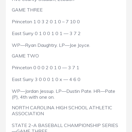
GAME THREE
Princeton 1 0 3 2 0 1 0 – 7 10 0
East Surry 0 1 0 0 1 0 1 — 3 7 2
WP—Ryan Daughtry. LP—Joe Joyce.
GAME TWO
Princeton 0 0 0 2 0 1 0 — 3 7 1
East Surry 3 0 0 0 1 0 x — 4 6 0
WP—Jordan Jessup. LP—Dustin Pate. HR—Pate
(P), 4th with one on.
NORTH CAROLINA HIGH SCHOOL ATHLETIC
ASSOCIATION
STATE 2-A BASEBALL CHAMPIONSHIP SERIES
—GAME THREE