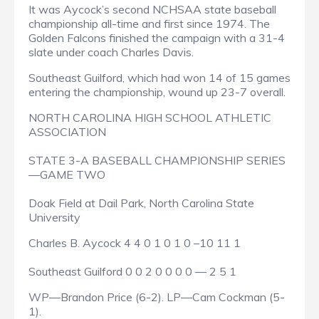
It was Aycock’s second NCHSAA state baseball
championship all-time and first since 1974. The
Golden Falcons finished the campaign with a 31-4
slate under coach Charles Davis.
Southeast Guilford, which had won 14 of 15 games
entering the championship, wound up 23-7 overall.
NORTH CAROLINA HIGH SCHOOL ATHLETIC
ASSOCIATION
STATE 3-A BASEBALL CHAMPIONSHIP SERIES
—GAME TWO
Doak Field at Dail Park, North Carolina State
University
Charles B. Aycock 4 4 0 1 0 1 0 –10 11 1
Southeast Guilford 0 0 2 0 0 0 0 — 2 5 1
WP—Brandon Price (6-2). LP—Cam Cockman (5-
1).