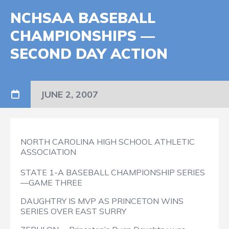
NCHSAA BASEBALL
CHAMPIONSHIPS —
SECOND DAY ACTION
JUNE 2, 2007
NORTH CAROLINA HIGH SCHOOL ATHLETIC
ASSOCIATION
STATE 1-A BASEBALL CHAMPIONSHIP SERIES
—GAME THREE
DAUGHTRY IS MVP AS PRINCETON WINS
SERIES OVER EAST SURRY