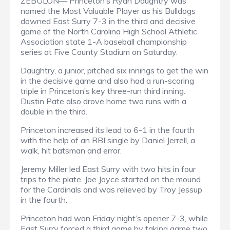
ZEBULON— Princeton’s Ryan Daughtry was
named the Most Valuable Player as his Bulldogs
downed East Surry 7-3 in the third and decisive
game of the North Carolina High School Athletic
Association state 1-A baseball championship
series at Five County Stadium on Saturday.
Daughtry, a junior, pitched six innings to get the win
in the decisive game and also had a run-scoring
triple in Princeton’s key three-run third inning.
Dustin Pate also drove home two runs with a
double in the third.
Princeton increased its lead to 6-1 in the fourth
with the help of an RBI single by Daniel Jerrell, a
walk, hit batsman and error.
Jeremy Miller led East Surry with two hits in four
trips to the plate. Joe Joyce started on the mound
for the Cardinals and was relieved by Troy Jessup
in the fourth.
Princeton had won Friday night’s opener 7-3, while
East Surry forced a third game by taking game two