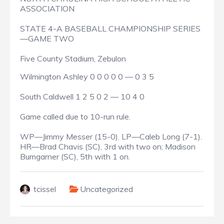
ASSOCIATION
STATE 4-A BASEBALL CHAMPIONSHIP SERIES
—GAME TWO
Five County Stadium, Zebulon
Wilmington Ashley 0 0 0 0 0 — 0 3 5
South Caldwell 1 2 5 0 2 — 10 4 0
Game called due to 10-run rule.
WP—Jimmy Messer (15-0). LP—Caleb Long (7-1).
HR—Brad Chavis (SC), 3rd with two on; Madison
Bumgarner (SC), 5th with 1 on.
tcissel
Uncategorized