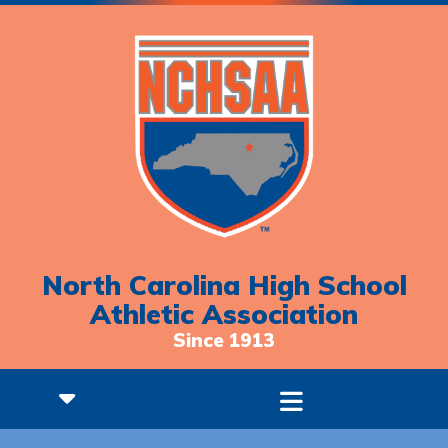
North Carolina High School
Athletic Association
Since 1913