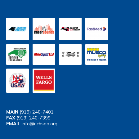
MAIN
(919) 240-7401
FAX
(919) 240-7399
EMAIL
info@nchsaa.org