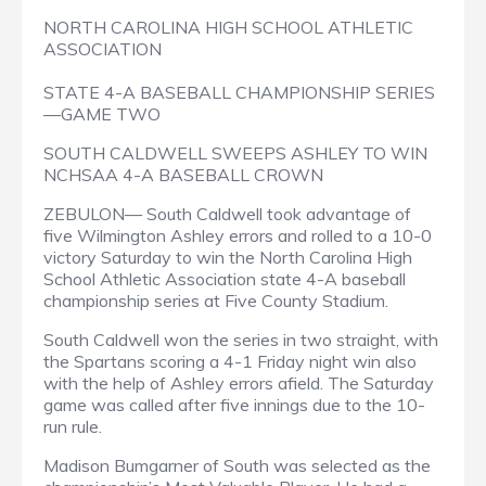
NORTH CAROLINA HIGH SCHOOL ATHLETIC
ASSOCIATION
STATE 4-A BASEBALL CHAMPIONSHIP SERIES
—GAME TWO
SOUTH CALDWELL SWEEPS ASHLEY TO WIN
NCHSAA 4-A BASEBALL CROWN
ZEBULON— South Caldwell took advantage of
five Wilmington Ashley errors and rolled to a 10-0
victory Saturday to win the North Carolina High
School Athletic Association state 4-A baseball
championship series at Five County Stadium.
South Caldwell won the series in two straight, with
the Spartans scoring a 4-1 Friday night win also
with the help of Ashley errors afield. The Saturday
game was called after five innings due to the 10-
run rule.
Madison Bumgarner of South was selected as the