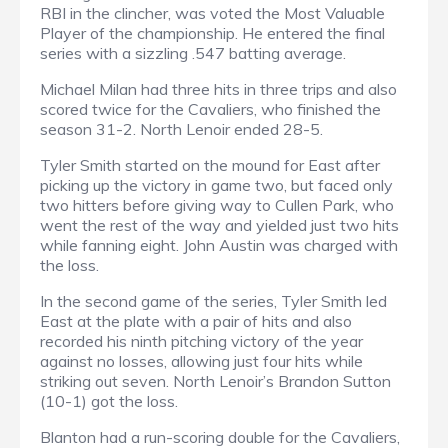
RBI in the clincher, was voted the Most Valuable
Player of the championship. He entered the final
series with a sizzling .547 batting average.
Michael Milan had three hits in three trips and also
scored twice for the Cavaliers, who finished the
season 31-2. North Lenoir ended 28-5.
Tyler Smith started on the mound for East after
picking up the victory in game two, but faced only
two hitters before giving way to Cullen Park, who
went the rest of the way and yielded just two hits
while fanning eight. John Austin was charged with
the loss.
In the second game of the series, Tyler Smith led
East at the plate with a pair of hits and also
recorded his ninth pitching victory of the year
against no losses, allowing just four hits while
striking out seven. North Lenoir’s Brandon Sutton
(10-1) got the loss.
Blanton had a run-scoring double for the Cavaliers,