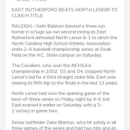
EAST RUTHERFORD BEATS NORTH LENOIR TO
CLINCH TITLE
RALEIGH – Seth Baldwin blasted a three-run
homer in a huge six-run second inning as East
Rutherford defeated North Lenoir 8-1 to clinch the
North Carolina High School Athletic Association
state 2-A baseball championship series at Doak
Field on the N.C. State campus on Saturday.
The Cavaliers, who won the NCHSAA
championship in 2002, ’03 and ’04, stopped North
Lenoir’s bid for a third straight state title. East was
making its fifth trip to the finals in the last 12 years.
North Lenoir had won the opening game of the
best-of-three series on Friday night by 4-0, but
East evened it earlier on Saturday with a 3-
1`victory in game two.
Senior outfielder Zeke Blanton, who hit safely in all
three games of the series and had two hits and an