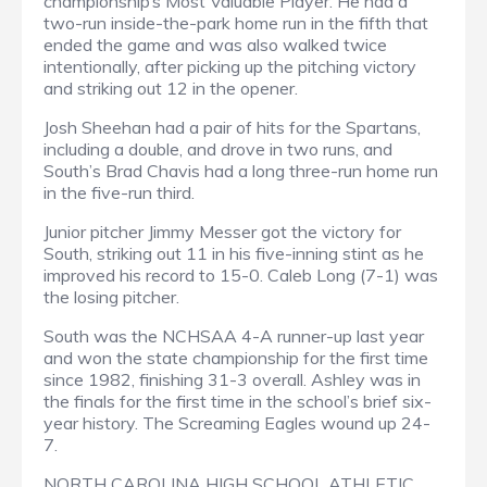
championship’s Most Valuable Player. He had a
two-run inside-the-park home run in the fifth that
ended the game and was also walked twice
intentionally, after picking up the pitching victory
and striking out 12 in the opener.
Josh Sheehan had a pair of hits for the Spartans,
including a double, and drove in two runs, and
South’s Brad Chavis had a long three-run home run
in the five-run third.
Junior pitcher Jimmy Messer got the victory for
South, striking out 11 in his five-inning stint as he
improved his record to 15-0. Caleb Long (7-1) was
the losing pitcher.
South was the NCHSAA 4-A runner-up last year
and won the state championship for the first time
since 1982, finishing 31-3 overall. Ashley was in
the finals for the first time in the school’s brief six-
year history. The Screaming Eagles wound up 24-
7.
NORTH CAROLINA HIGH SCHOOL ATHLETIC