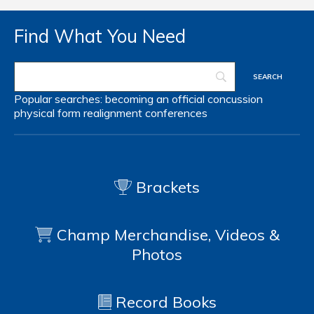
Find What You Need
Popular searches:
becoming an official
concussion
physical form
realignment
conferences
Brackets
Champ Merchandise, Videos &
Photos
Record Books