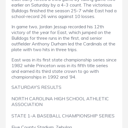
earlier on Saturday by a 4-3 count. The victorious
Bulldogs finished the season 25-7 while East had a
school-record 26 wins against 10 losses.
In game two, Jordan Jessup recorded his 12th
victory of the year for East, which jumped on the
Bulldogs for three runs in the first, and senior
outfielder Anthony Durham led the Cardinals at the
plate with two hits in three trips.
East was in its first state championship series since
1982 while Princeton was in its fifth title series
and earned its third state crown to go with
championships in 1992 and ’94.
SATURDAY’S RESULTS
NORTH CAROLINA HIGH SCHOOL ATHLETIC
ASSOCIATION
STATE 1-A BASEBALL CHAMPIONSHIP SERIES
Five County Stadium, Zebulon