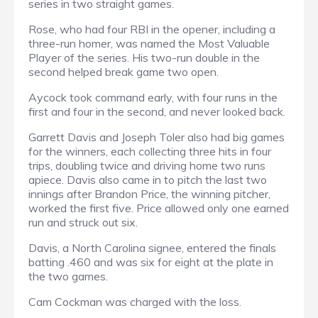
series in two straight games.
Rose, who had four RBI in the opener, including a
three-run homer, was named the Most Valuable
Player of the series. His two-run double in the
second helped break game two open.
Aycock took command early, with four runs in the
first and four in the second, and never looked back.
Garrett Davis and Joseph Toler also had big games
for the winners, each collecting three hits in four
trips, doubling twice and driving home two runs
apiece. Davis also came in to pitch the last two
innings after Brandon Price, the winning pitcher,
worked the first five. Price allowed only one earned
run and struck out six.
Davis, a North Carolina signee, entered the finals
batting .460 and was six for eight at the plate in
the two games.
Cam Cockman was charged with the loss.