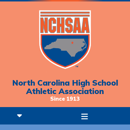
North Carolina High School
Athletic Association
Since 1913