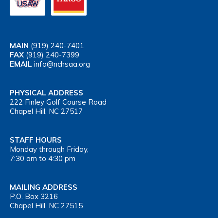
MAIN
(919) 240-7401
FAX
(919) 240-7399
EMAIL
info@nchsaa.org
PHYSICAL ADDRESS
222 Finley Golf Course Road
Chapel Hill, NC 27517
STAFF HOURS
Monday through Friday,
7:30 am to 4:30 pm
MAILING ADDRESS
P.O. Box 3216
Chapel Hill, NC 27515