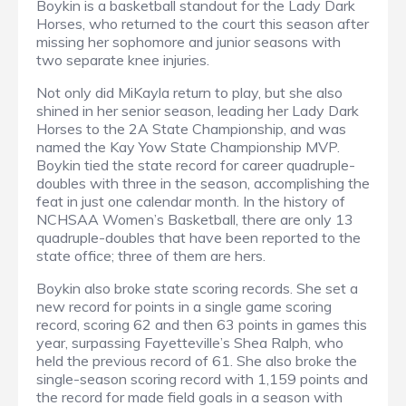
Boykin is a basketball standout for the Lady Dark
Horses, who returned to the court this season after
missing her sophomore and junior seasons with
two separate knee injuries.
Not only did MiKayla return to play, but she also
shined in her senior season, leading her Lady Dark
Horses to the 2A State Championship, and was
named the Kay Yow State Championship MVP.
Boykin tied the state record for career quadruple-
doubles with three in the season, accomplishing the
feat in just one calendar month. In the history of
NCHSAA Women’s Basketball, there are only 13
quadruple-doubles that have been reported to the
state office; three of them are hers.
Boykin also broke state scoring records. She set a
new record for points in a single game scoring
record, scoring 62 and then 63 points in games this
year, surpassing Fayetteville’s Shea Ralph, who
held the previous record of 61. She also broke the
single-season scoring record with 1,159 points and
the record for made field goals in a season with