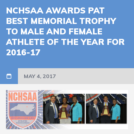
NCHSAA AWARDS PAT
BEST MEMORIAL TROPHY
TO MALE AND FEMALE
ATHLETE OF THE YEAR FOR
2016-17
MAY 4, 2017