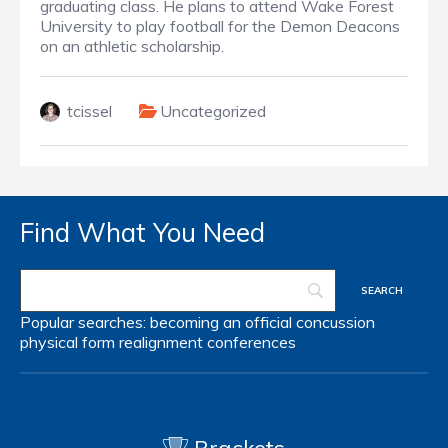
graduating class. He plans to attend Wake Forest
University to play football for the Demon Deacons
on an athletic scholarship.
tcissel
Uncategorized
Find What You Need
Popular searches:
becoming an official
concussion
physical form
realignment
conferences