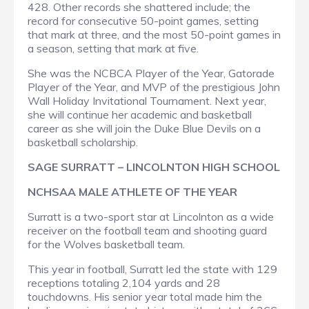
428. Other records she shattered include; the
record for consecutive 50-point games, setting
that mark at three, and the most 50-point games in
a season, setting that mark at five.
She was the NCBCA Player of the Year, Gatorade
Player of the Year, and MVP of the prestigious John
Wall Holiday Invitational Tournament. Next year,
she will continue her academic and basketball
career as she will join the Duke Blue Devils on a
basketball scholarship.
SAGE SURRATT – LINCOLNTON HIGH SCHOOL
NCHSAA MALE ATHLETE OF THE YEAR
Surratt is a two-sport star at Lincolnton as a wide
receiver on the football team and shooting guard
for the Wolves basketball team.
This year in football, Surratt led the state with 129
receptions totaling 2,104 yards and 28
touchdowns. His senior year total made him the