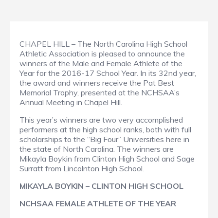
CHAPEL HILL – The North Carolina High School
Athletic Association is pleased to announce the
winners of the Male and Female Athlete of the
Year for the 2016-17 School Year. In its 32nd year,
the award and winners receive the Pat Best
Memorial Trophy, presented at the NCHSAA’s
Annual Meeting in Chapel Hill.
This year’s winners are two very accomplished
performers at the high school ranks, both with full
scholarships to the “Big Four” Universities here in
the state of North Carolina. The winners are
Mikayla Boykin from Clinton High School and Sage
Surratt from Lincolnton High School.
MIKAYLA BOYKIN – CLINTON HIGH SCHOOL
NCHSAA FEMALE ATHLETE OF THE YEAR