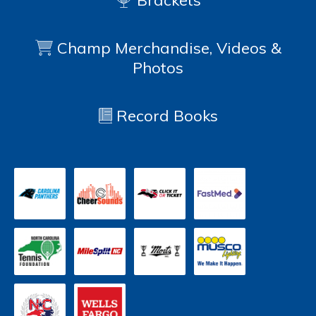
Brackets
Champ Merchandise, Videos &
Photos
Record Books