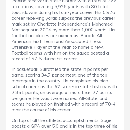
leading receiver in state history with a total of 366
receptions, covering 5,926 yards with 80 total
touchdowns during his four-year career. His 5,926
career receiving yards surpass the previous career
mark set by Charlotte Independence’s Mohamed
Massaquoi in 2004 by more than 1,000 yards. His
football accolades are numerous. Parade All-
American First Team and Associated Press
Offensive Player of the Year, to name a few.
Football teams with him on the squad posted a
record of 57-5 during his career.
In basketball, Surratt led the state in points per
game, scoring 34.7 per contest, one of the top
averages in the country. He completed his high
school career as the #2 scorer in state history with
2,951 points, an average of more than 27 points
per game. He was twice named All-State, and
teams he played on finished with a record of 78-4
over the course of his career.
On top of all the athletic accomplishments, Sage
boasts a GPA over 5.0 and is in the top three of his