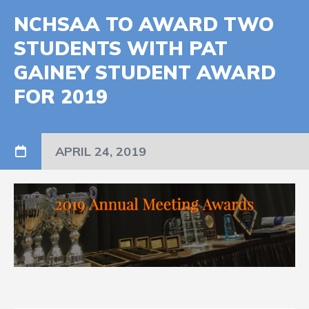
NCHSAA TO AWARD TWO
STUDENTS WITH PAT
GAINEY STUDENT AWARD
FOR 2019
APRIL 24, 2019