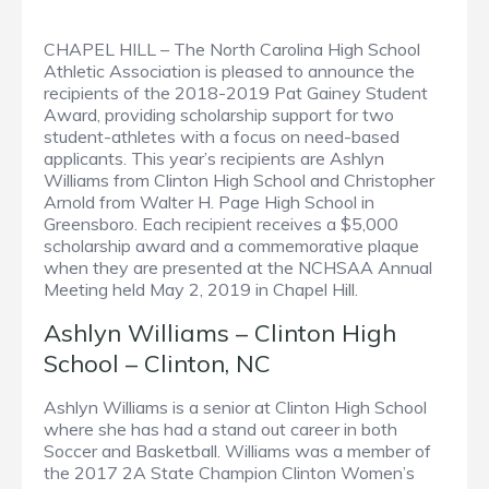
CHAPEL HILL – The North Carolina High School
Athletic Association is pleased to announce the
recipients of the 2018-2019 Pat Gainey Student
Award, providing scholarship support for two
student-athletes with a focus on need-based
applicants. This year’s recipients are Ashlyn
Williams from Clinton High School and Christopher
Arnold from Walter H. Page High School in
Greensboro. Each recipient receives a $5,000
scholarship award and a commemorative plaque
when they are presented at the NCHSAA Annual
Meeting held May 2, 2019 in Chapel Hill.
Ashlyn Williams – Clinton High
School – Clinton, NC
Ashlyn Williams is a senior at Clinton High School
where she has had a stand out career in both
Soccer and Basketball. Williams was a member of
the 2017 2A State Champion Clinton Women’s