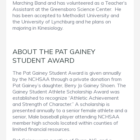
Marching Band and has volunteered as a Teacher’s
Assistant at the Greensboro Science Center. He
has been accepted to Methodist University and
the University of Lynchburg and he plans on
majoring in Kinesiology.
ABOUT THE PAT GAINEY
STUDENT AWARD
The Pat Gainey Student Award is given annually
by the NCHSAA through a private donation from
Pat Gainey’s daughter, Berry Jo Gainey Shoen. The
Gainey Student Athlete Scholarship Award was
established to recognize “Athletic Achievement
and Strength of Character.” A scholarship is
presented annually to a senior female athlete and a
senior, Male baseball player attending NCHSAA
member high schools located within counties of
limited financial resources.