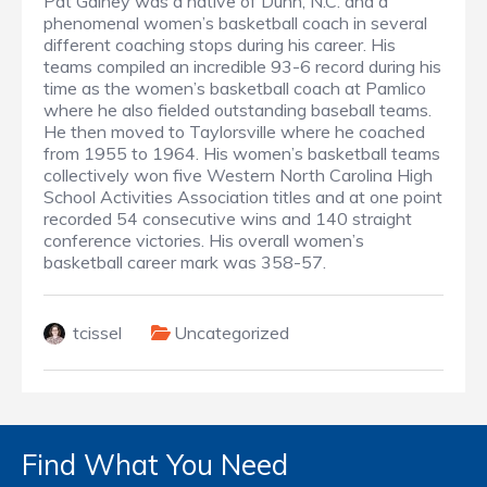
Pat Gainey was a native of Dunn, N.C. and a
phenomenal women’s basketball coach in several
different coaching stops during his career. His
teams compiled an incredible 93-6 record during his
time as the women’s basketball coach at Pamlico
where he also fielded outstanding baseball teams.
He then moved to Taylorsville where he coached
from 1955 to 1964. His women’s basketball teams
collectively won five Western North Carolina High
School Activities Association titles and at one point
recorded 54 consecutive wins and 140 straight
conference victories. His overall women’s
basketball career mark was 358-57.
tcissel
Uncategorized
Find What You Need