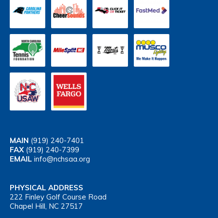
MAIN
(919) 240-7401
FAX
(919) 240-7399
EMAIL
info@nchsaa.org
PHYSICAL ADDRESS
222 Finley Golf Course Road
Chapel Hill, NC 27517