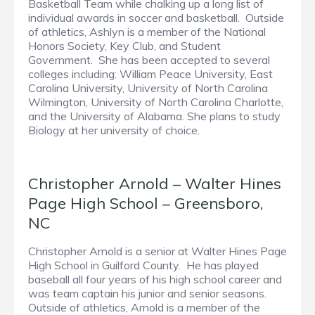
Basketball Team while chalking up a long list of
individual awards in soccer and basketball. Outside
of athletics, Ashlyn is a member of the National
Honors Society, Key Club, and Student
Government. She has been accepted to several
colleges including: William Peace University, East
Carolina University, University of North Carolina
Wilmington, University of North Carolina Charlotte,
and the University of Alabama. She plans to study
Biology at her university of choice.
Christopher Arnold – Walter Hines
Page High School – Greensboro,
NC
Christopher Arnold is a senior at Walter Hines Page
High School in Guilford County. He has played
baseball all four years of his high school career and
was team captain his junior and senior seasons.
Outside of athletics, Arnold is a member of the