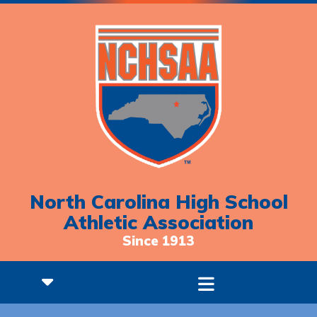
North Carolina High School
Athletic Association
Since 1913