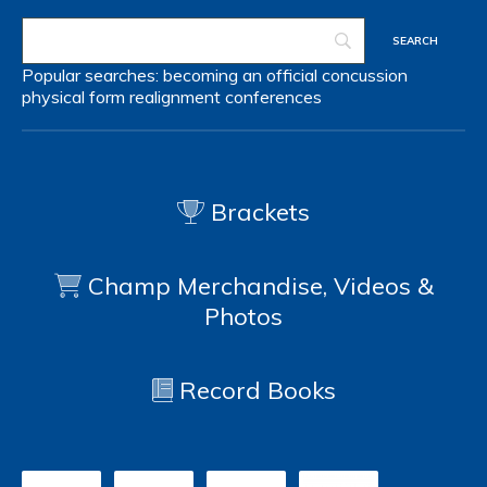
Popular searches:
becoming an official
concussion
physical form
realignment
conferences
Brackets
Champ Merchandise, Videos &
Photos
Record Books