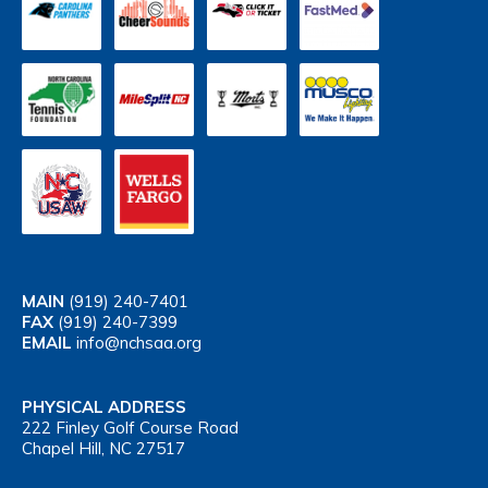
MAIN
(919) 240-7401
FAX
(919) 240-7399
EMAIL
info@nchsaa.org
PHYSICAL ADDRESS
222 Finley Golf Course Road
Chapel Hill, NC 27517