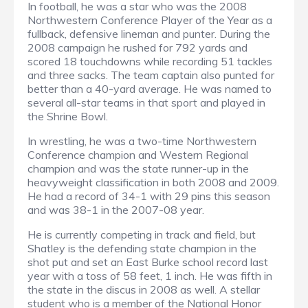
In football, he was a star who was the 2008
Northwestern Conference Player of the Year as a
fullback, defensive lineman and punter. During the
2008 campaign he rushed for 792 yards and
scored 18 touchdowns while recording 51 tackles
and three sacks. The team captain also punted for
better than a 40-yard average. He was named to
several all-star teams in that sport and played in
the Shrine Bowl.
In wrestling, he was a two-time Northwestern
Conference champion and Western Regional
champion and was the state runner-up in the
heavyweight classification in both 2008 and 2009.
He had a record of 34-1 with 29 pins this season
and was 38-1 in the 2007-08 year.
He is currently competing in track and field, but
Shatley is the defending state champion in the
shot put and set an East Burke school record last
year with a toss of 58 feet, 1 inch. He was fifth in
the state in the discus in 2008 as well. A stellar
student who is a member of the National Honor