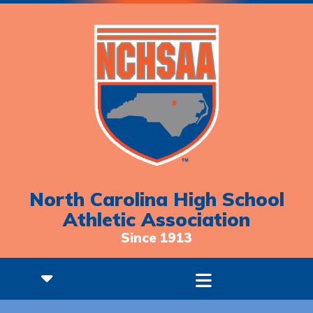
North Carolina High School
Athletic Association
Since 1913