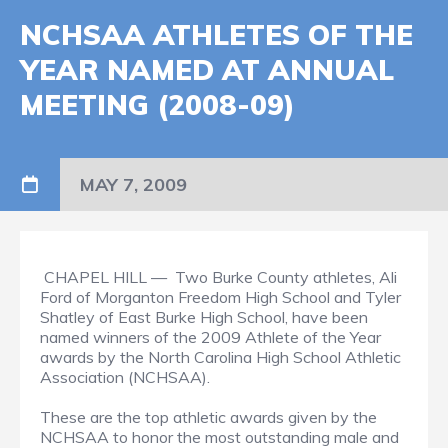
NCHSAA ATHLETES OF THE
YEAR NAMED AT ANNUAL
MEETING (2008-09)
MAY 7, 2009
CHAPEL HILL — Two Burke County athletes, Ali
Ford of Morganton Freedom High School and Tyler
Shatley of East Burke High School, have been
named winners of the 2009 Athlete of the Year
awards by the North Carolina High School Athletic
Association (NCHSAA).
These are the top athletic awards given by the
NCHSAA to honor the most outstanding male and