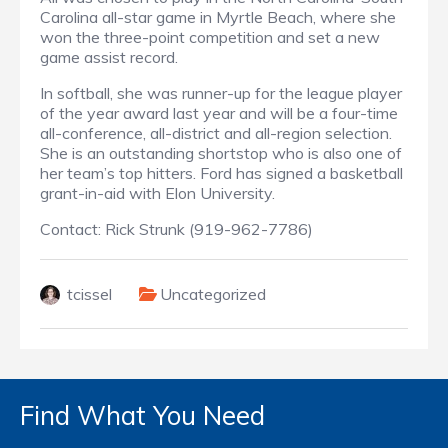
Carolina all-star game in Myrtle Beach, where she
won the three-point competition and set a new
game assist record.
In softball, she was runner-up for the league player
of the year award last year and will be a four-time
all-conference, all-district and all-region selection.
She is an outstanding shortstop who is also one of
her team’s top hitters. Ford has signed a basketball
grant-in-aid with Elon University.
Contact: Rick Strunk (919-962-7786)
tcissel
Uncategorized
Find What You Need