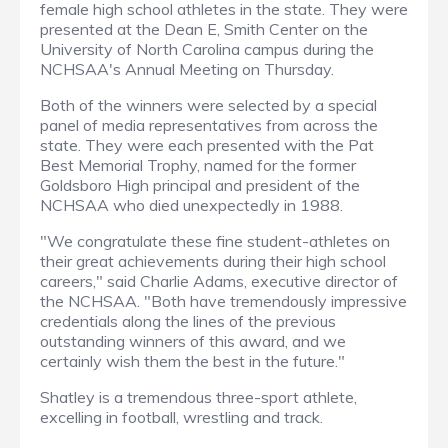
female high school athletes in the state. They were
presented at the Dean E, Smith Center on the
University of North Carolina campus during the
NCHSAA's Annual Meeting on Thursday.
Both of the winners were selected by a special
panel of media representatives from across the
state. They were each presented with the Pat
Best Memorial Trophy, named for the former
Goldsboro High principal and president of the
NCHSAA who died unexpectedly in 1988.
"We congratulate these fine student-athletes on
their great achievements during their high school
careers," said Charlie Adams, executive director of
the NCHSAA. "Both have tremendously impressive
credentials along the lines of the previous
outstanding winners of this award, and we
certainly wish them the best in the future."
Shatley is a tremendous three-sport athlete,
excelling in football, wrestling and track.