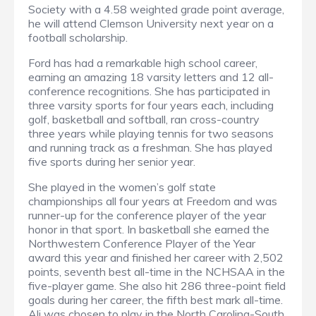
Society with a 4.58 weighted grade point average,
he will attend Clemson University next year on a
football scholarship.
Ford has had a remarkable high school career,
earning an amazing 18 varsity letters and 12 all-
conference recognitions. She has participated in
three varsity sports for four years each, including
golf, basketball and softball, ran cross-country
three years while playing tennis for two seasons
and running track as a freshman. She has played
five sports during her senior year.
She played in the women’s golf state
championships all four years at Freedom and was
runner-up for the conference player of the year
honor in that sport. In basketball she earned the
Northwestern Conference Player of the Year
award this year and finished her career with 2,502
points, seventh best all-time in the NCHSAA in the
five-player game. She also hit 286 three-point field
goals during her career, the fifth best mark all-time.
Ali was chosen to play in the North Carolina-South