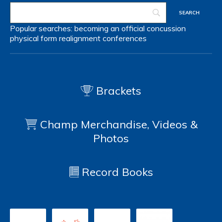
Popular searches:
becoming an official
concussion
physical form
realignment
conferences
Brackets
Champ Merchandise, Videos &
Photos
Record Books