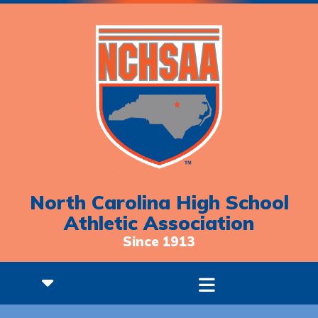
North Carolina High School
Athletic Association
Since 1913