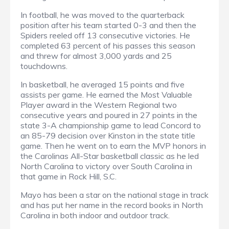
In football, he was moved to the quarterback
position after his team started 0-3 and then the
Spiders reeled off 13 consecutive victories. He
completed 63 percent of his passes this season
and threw for almost 3,000 yards and 25
touchdowns.
In basketball, he averaged 15 points and five
assists per game. He earned the Most Valuable
Player award in the Western Regional two
consecutive years and poured in 27 points in the
state 3-A championship game to lead Concord to
an 85-79 decision over Kinston in the state title
game. Then he went on to earn the MVP honors in
the Carolinas All-Star basketball classic as he led
North Carolina to victory over South Carolina in
that game in Rock Hill, S.C.
Mayo has been a star on the national stage in track
and has put her name in the record books in North
Carolina in both indoor and outdoor track.