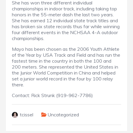
She has won three different individual
championships in indoor track, including taking top
honors in the 55-meter dash the last two years.
She has earned 12 individual state track titles and
has broken six state records thus far while winning
four different events in the NCHSAA 4-A outdoor
championships.
Mayo has been chosen as the 2006 Youth Athlete
of the Year by USA Track and Field and has run the
fastest time in the country in both the 100 and
200 meters. She represented the United States in
the Junior World Competition in China and helped
set a junior world record in the four by 100 relay
there.
Contact
:
Rick Strunk (919-962-7786)
tcissel
Uncategorized