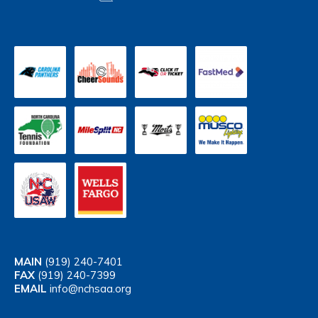
MAIN
(919) 240-7401
FAX
(919) 240-7399
EMAIL
info@nchsaa.org