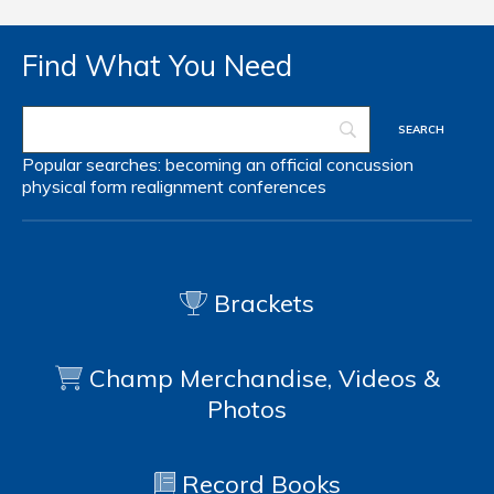
Find What You Need
Popular searches:
becoming an official
concussion
physical form
realignment
conferences
Brackets
Champ Merchandise, Videos &
Photos
Record Books