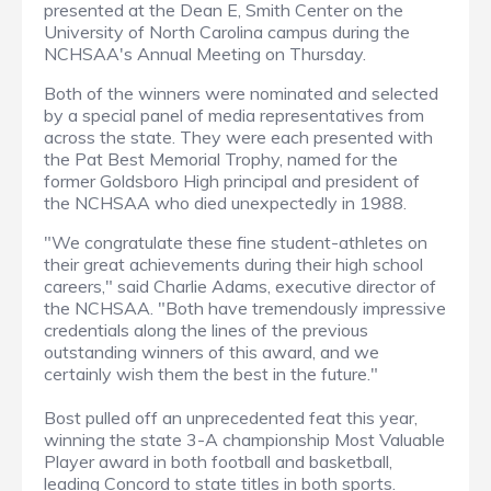
presented at the Dean E, Smith Center on the
University of North Carolina campus during the
NCHSAA's Annual Meeting on Thursday.
Both of the winners were nominated and selected
by a special panel of media representatives from
across the state. They were each presented with
the Pat Best Memorial Trophy, named for the
former Goldsboro High principal and president of
the NCHSAA who died unexpectedly in 1988.
"We congratulate these fine student-athletes on
their great achievements during their high school
careers," said Charlie Adams, executive director of
the NCHSAA. "Both have tremendously impressive
credentials along the lines of the previous
outstanding winners of this award, and we
certainly wish them the best in the future."
Bost pulled off an unprecedented feat this year,
winning the state 3-A championship Most Valuable
Player award in both football and basketball,
leading Concord to state titles in both sports.