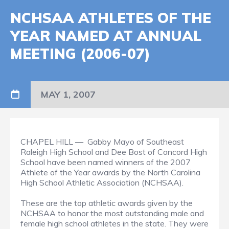
NCHSAA ATHLETES OF THE
YEAR NAMED AT ANNUAL
MEETING (2006-07)
MAY 1, 2007
CHAPEL HILL — Gabby Mayo of Southeast
Raleigh High School and Dee Bost of Concord High
School have been named winners of the 2007
Athlete of the Year awards by the North Carolina
High School Athletic Association (NCHSAA).
These are the top athletic awards given by the
NCHSAA to honor the most outstanding male and
female high school athletes in the state. They were