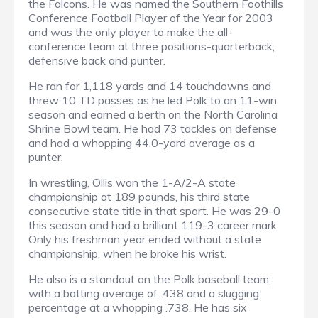
the Falcons. He was named the Southern Foothills
Conference Football Player of the Year for 2003
and was the only player to make the all-
conference team at three positions-quarterback,
defensive back and punter.
He ran for 1,118 yards and 14 touchdowns and
threw 10 TD passes as he led Polk to an 11-win
season and earned a berth on the North Carolina
Shrine Bowl team. He had 73 tackles on defense
and had a whopping 44.0-yard average as a
punter.
In wrestling, Ollis won the 1-A/2-A state
championship at 189 pounds, his third state
consecutive state title in that sport. He was 29-0
this season and had a brilliant 119-3 career mark.
Only his freshman year ended without a state
championship, when he broke his wrist.
He also is a standout on the Polk baseball team,
with a batting average of .438 and a slugging
percentage at a whopping .738. He has six