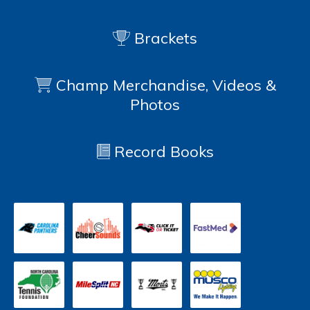
Brackets
Champ Merchandise, Videos &
Photos
Record Books