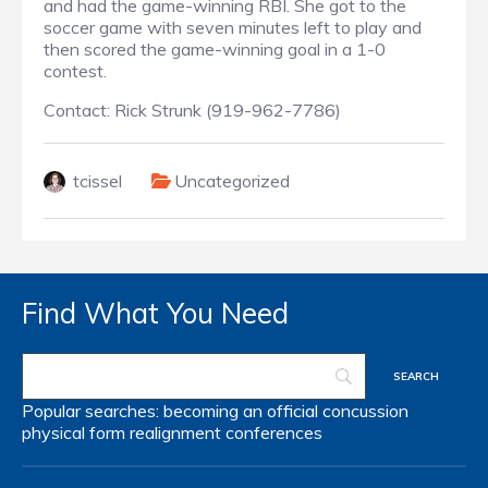
and had the game-winning RBI. She got to the
soccer game with seven minutes left to play and
then scored the game-winning goal in a 1-0
contest.
Contact: Rick Strunk (919-962-7786)
tcissel
Uncategorized
Find What You Need
Popular searches:
becoming an official
concussion
physical form
realignment
conferences