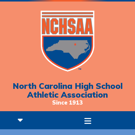
North Carolina High School
Athletic Association
Since 1913