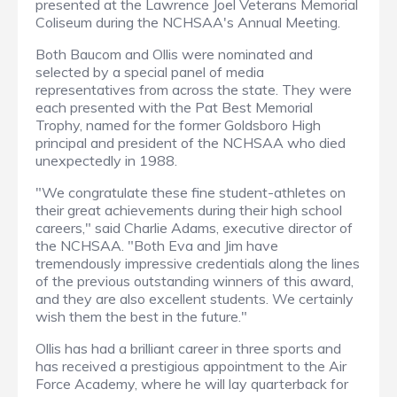
presented at the Lawrence Joel Veterans Memorial
Coliseum during the NCHSAA's Annual Meeting.
Both Baucom and Ollis were nominated and
selected by a special panel of media
representatives from across the state. They were
each presented with the Pat Best Memorial
Trophy, named for the former Goldsboro High
principal and president of the NCHSAA who died
unexpectedly in 1988.
"We congratulate these fine student-athletes on
their great achievements during their high school
careers," said Charlie Adams, executive director of
the NCHSAA. "Both Eva and Jim have
tremendously impressive credentials along the lines
of the previous outstanding winners of this award,
and they are also excellent students. We certainly
wish them the best in the future."
Ollis has had a brilliant career in three sports and
has received a prestigious appointment to the Air
Force Academy, where he will lay quarterback for