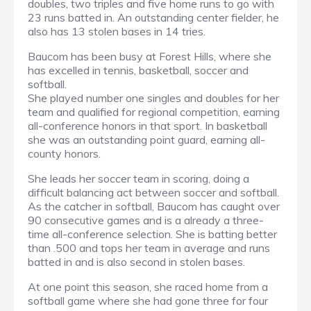
doubles, two triples and five home runs to go with
23 runs batted in. An outstanding center fielder, he
also has 13 stolen bases in 14 tries.
Baucom has been busy at Forest Hills, where she
has excelled in tennis, basketball, soccer and
softball.
She played number one singles and doubles for her
team and qualified for regional competition, earning
all-conference honors in that sport. In basketball
she was an outstanding point guard, earning all-
county honors.
She leads her soccer team in scoring, doing a
difficult balancing act between soccer and softball.
As the catcher in softball, Baucom has caught over
90 consecutive games and is a already a three-
time all-conference selection. She is batting better
than .500 and tops her team in average and runs
batted in and is also second in stolen bases.
At one point this season, she raced home from a
softball game where she had gone three for four