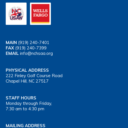
MAIN
(919) 240-7401
FAX
(919) 240-7399
EMAIL
info@nchsaa.org
PHYSICAL ADDRESS
222 Finley Golf Course Road
Chapel Hill, NC 27517
STAFF HOURS
Monday through Friday,
7:30 am to 4:30 pm
MAILING ADDRESS