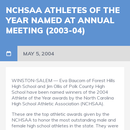
NCHSAA ATHLETES OF THE
YEAR NAMED AT ANNUAL
MEETING (2003-04)
MAY 5, 2004
WINSTON-SALEM — Eva Baucom of Forest Hills
High School and Jim Ollis of Polk County High
School have been named winners of the 2004
Athlete of the Year awards by the North Carolina
High School Athletic Association (NCHSAA).
These are the top athletic awards given by the
NCHSAA to honor the most outstanding male and
female high school athletes in the state. They were