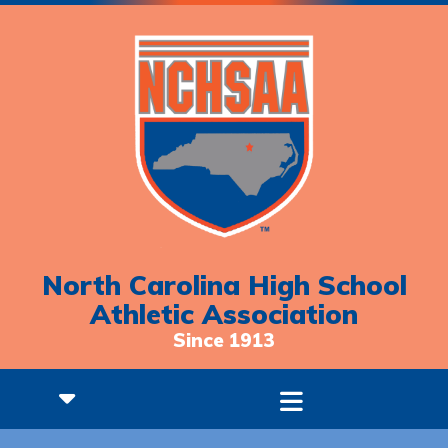
North Carolina High School
Athletic Association
Since 1913