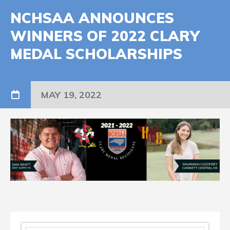
NCHSAA ANNOUNCES
WINNERS OF 2022 CLARY
MEDAL SCHOLARSHIPS
MAY 19, 2022