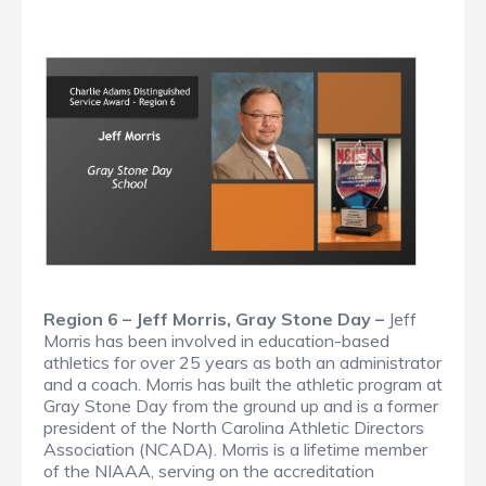
Region 6 – Jeff Morris, Gray Stone Day –
Jeff
Morris has been involved in education-based
athletics for over 25 years as both an administrator
and a coach. Morris has built the athletic program at
Gray Stone Day from the ground up and is a former
president of the North Carolina Athletic Directors
Association (NCADA). Morris is a lifetime member
of the NIAAA, serving on the accreditation