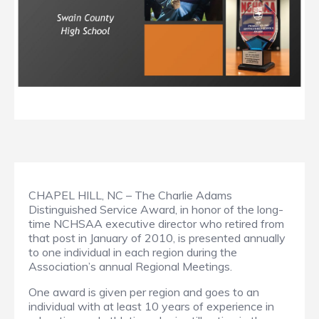
CHAPEL HILL, NC – The Charlie Adams
Distinguished Service Award, in honor of the long-
time NCHSAA executive director who retired from
that post in January of 2010, is presented annually
to one individual in each region during the
Association’s annual Regional Meetings.
One award is given per region and goes to an
individual with at least 10 years of experience in