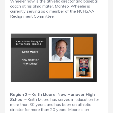
Wheeler now is the athletic director and baseball
coach at his alma mater, Manteo. Wheeler is
currently serving as a member of the NCHSAA
Realignment Committee.
Region 2 – Keith Moore, New Hanover High
School –
Keith Moore has served in education for
more than 30 years and has been an athletic
director for more than 20 years. Moore is an