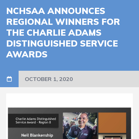
NCHSAA ANNOUNCES
REGIONAL WINNERS FOR
THE CHARLIE ADAMS
DISTINGUISHED SERVICE
AWARDS
OCTOBER 1, 2020