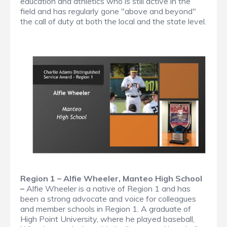
education and athletics who is still active in the
field and has regularly gone "above and beyond"
the call of duty at both the local and the state level.
Region 1 – Alfie Wheeler, Manteo High School
–
Alfie Wheeler is a native of Region 1 and has
been a strong advocate and voice for colleagues
and member schools in Region 1. A graduate of
High Point University, where he played baseball,