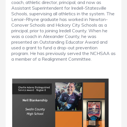
coach, athletic director, principal, and now as
Assistant Superintendent for Iredell-Statesville
Schools, supervising all athletics in the system. The
Lenoir-Rhyne graduate has worked in Newton-
Conover Schools and Hickory City Schools as a
principal, prior to joining Iredell County. When he
was a coach in Alexander County, he was
presented an Outstanding Educator Award and
used a grant to fund a drop-out prevention
program. He has previously served the NCHSAA as
a member of a Realignment Committee.