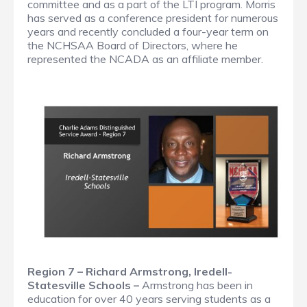
committee and as a part of the LTI program. Morris
has served as a conference president for numerous
years and recently concluded a four-year term on
the NCHSAA Board of Directors, where he
represented the NCADA as an affiliate member.
Region 7 – Richard Armstrong, Iredell-
Statesville Schools –
Armstrong has been in
education for over 40 years serving students as a