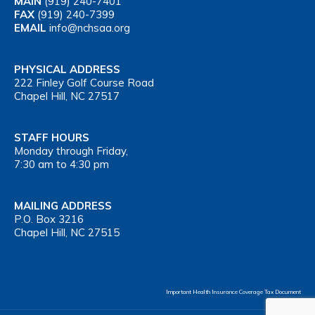
MAIN
(919) 240-7401
FAX
(919) 240-7399
EMAIL
info@nchsaa.org
PHYSICAL ADDRESS
222 Finley Golf Course Road
Chapel Hill, NC 27517
STAFF HOURS
Monday through Friday,
7:30 am to 4:30 pm
MAILING ADDRESS
P.O. Box 3216
Chapel Hill, NC 27515
Important Health Insurance Coverage Tax Document