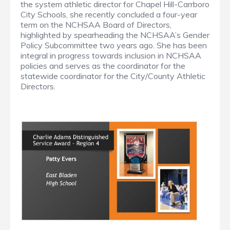
the system athletic director for Chapel Hill-Carrboro
City Schools, she recently concluded a four-year
term on the NCHSAA Board of Directors,
highlighted by spearheading the NCHSAA’s Gender
Policy Subcommittee two years ago. She has been
integral in progress towards inclusion in NCHSAA
policies and serves as the coordinator for the
statewide coordinator for the City/County Athletic
Directors.