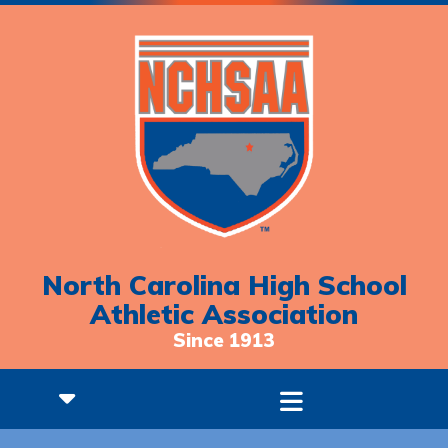
North Carolina High School
Athletic Association
Since 1913