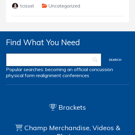
tcissel
Uncategorized
Find What You Need
Popular searches:
becoming an official
concussion
physical form
realignment
conferences
Brackets
Champ Merchandise, Videos &