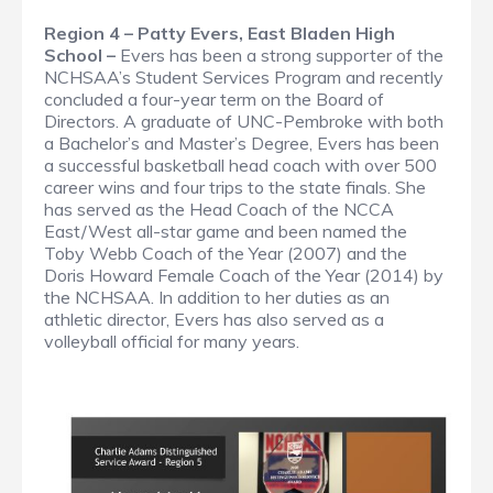
Region 4 – Patty Evers, East Bladen High
School –
Evers has been a strong supporter of the
NCHSAA’s Student Services Program and recently
concluded a four-year term on the Board of
Directors. A graduate of UNC-Pembroke with both
a Bachelor’s and Master’s Degree, Evers has been
a successful basketball head coach with over 500
career wins and four trips to the state finals. She
has served as the Head Coach of the NCCA
East/West all-star game and been named the
Toby Webb Coach of the Year (2007) and the
Doris Howard Female Coach of the Year (2014) by
the NCHSAA. In addition to her duties as an
athletic director, Evers has also served as a
volleyball official for many years.