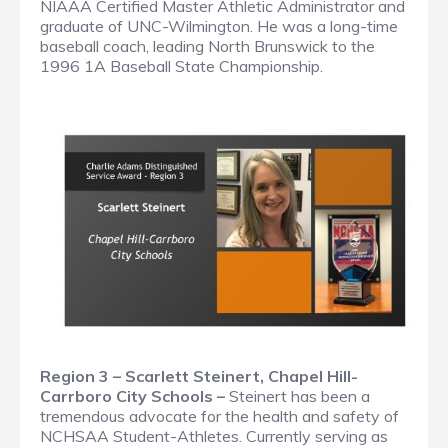
NIAAA Certified Master Athletic Administrator and
graduate of UNC-Wilmington. He was a long-time
baseball coach, leading North Brunswick to the
1996 1A Baseball State Championship.
Region 3 – Scarlett Steinert, Chapel Hill-
Carrboro City Schools –
Steinert has been a
tremendous advocate for the health and safety of
NCHSAA Student-Athletes. Currently serving as