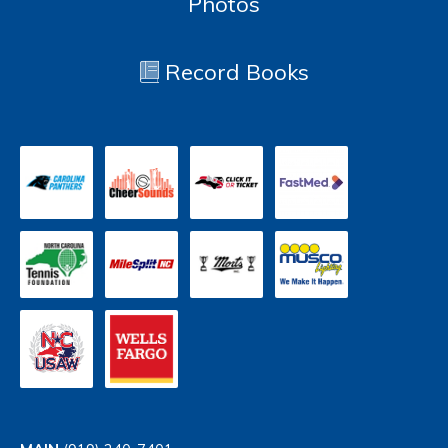
Photos
Record Books