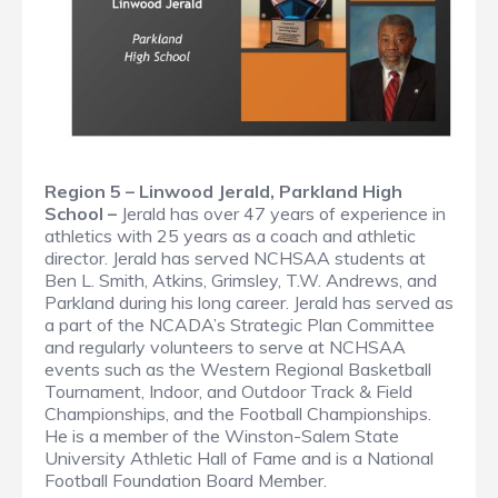
Region 5 – Linwood Jerald, Parkland High
School –
Jerald has over 47 years of experience in
athletics with 25 years as a coach and athletic
director. Jerald has served NCHSAA students at
Ben L. Smith, Atkins, Grimsley, T.W. Andrews, and
Parkland during his long career. Jerald has served as
a part of the NCADA’s Strategic Plan Committee
and regularly volunteers to serve at NCHSAA
events such as the Western Regional Basketball
Tournament, Indoor, and Outdoor Track & Field
Championships, and the Football Championships.
He is a member of the Winston-Salem State
University Athletic Hall of Fame and is a National
Football Foundation Board Member.