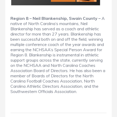
Region 8 – Neil Blankenship, Swain County –
A
native of North Carolina’s mountains, Neil
Blankenship has served as a coach and athletic
director for more than 27 years. Blankenship has
been successful both on and off the field, winning
multiple conference coach of the year awards and
earning the NCHSAA’s Special Person Award for
Region 8. Blankenship is instrumental in athletic
support groups across the state, currently serving
on the NCHSAA and North Carolina Coaches
Association Board of Directors. He has also been a
member of Boards of Directors for the North
Carolina Football Coaches Association, North
Carolina Athletic Directors Association, and the
Southwestern Officials Association.