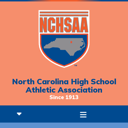
North Carolina High School
Athletic Association
Since 1913