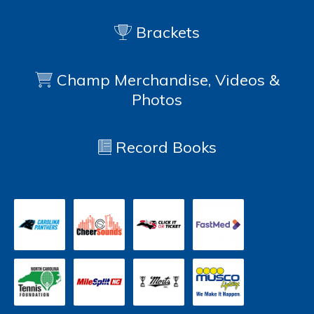
Brackets
Champ Merchandise, Videos &
Photos
Record Books