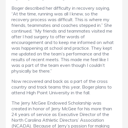
Boger described her difficulty in recovery saying,
“At the time, running was all I knew, so the
recovery process was difficult. This is where my
friends, teammates and coaches stepped in.” She
continued, “My friends and teammates visited me
after I had surgery to offer words of
encouragement and to keep me informed on what
was happening at school and practice. They kept
me updated on the team’s performance and the
results of recent meets. This made me feel like I
was a part of the team even though I couldn’t
physically be there.”
Now recovered and back as a part of the cross
country and track teams this year, Boger plans to
attend High Point University in the fall.
The Jerry McGee Endowed Scholarship was
created in honor of Jerry McGee for his more than
24 years of service as Executive Director of the
North Carolina Athletic Directors’ Association
(NCADA). Because of Jerry’s passion for making