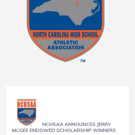
NCHSAA ANNOUNCES JERRY
MCGEE ENDOWED SCHOLARSHIP WINNERS