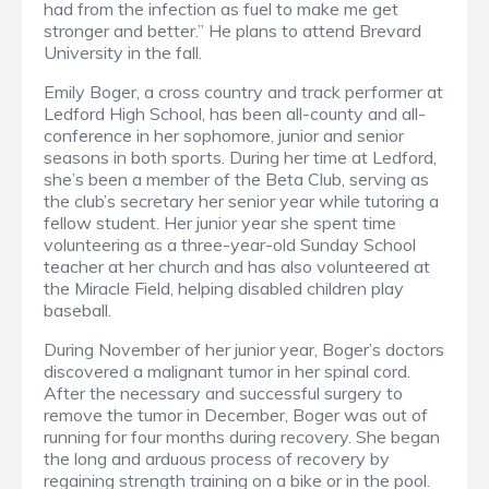
had from the infection as fuel to make me get
stronger and better.” He plans to attend Brevard
University in the fall.
Emily Boger, a cross country and track performer at
Ledford High School, has been all-county and all-
conference in her sophomore, junior and senior
seasons in both sports. During her time at Ledford,
she’s been a member of the Beta Club, serving as
the club’s secretary her senior year while tutoring a
fellow student. Her junior year she spent time
volunteering as a three-year-old Sunday School
teacher at her church and has also volunteered at
the Miracle Field, helping disabled children play
baseball.
During November of her junior year, Boger’s doctors
discovered a malignant tumor in her spinal cord.
After the necessary and successful surgery to
remove the tumor in December, Boger was out of
running for four months during recovery. She began
the long and arduous process of recovery by
regaining strength training on a bike or in the pool.