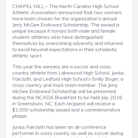
CHAPEL HILL – The North Carolina High School
Athletic Association announced that two winners
have been chosen for the organization’s annual
Jerry McGee Endowed Scholarship. The award is
unique because it honors both male and female
student-athletes who have distinguished
themselves by overcoming adversity and returned
to excel beyond expectations in their scholastic
athletic sport.
This year the winners are a soccer and cross
country athlete from Lakewood High School, Junius
Faircloth, and Ledford High School’s Emily Boger, a
cross country and track team member. The Jerry
McGee Endowed Scholarship will be presented
during the NCADA Breakfast to be held July 2016
in Greensboro, NC. Each recipient will receive a
$1,000 scholarship award and a commemorative
plaque.
Junius Faircloth has been an all-conference
performer in cross country as well as soccer during