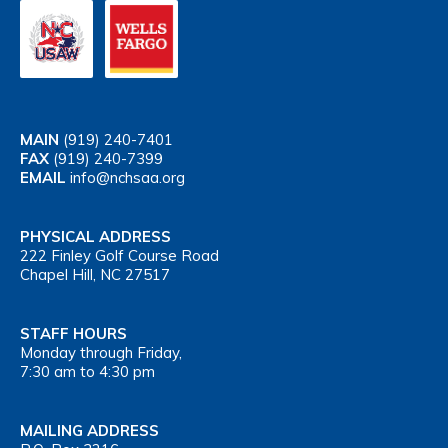
MAIN
(919) 240-7401
FAX
(919) 240-7399
EMAIL
info@nchsaa.org
PHYSICAL ADDRESS
222 Finley Golf Course Road
Chapel Hill, NC 27517
STAFF HOURS
Monday through Friday,
7:30 am to 4:30 pm
MAILING ADDRESS