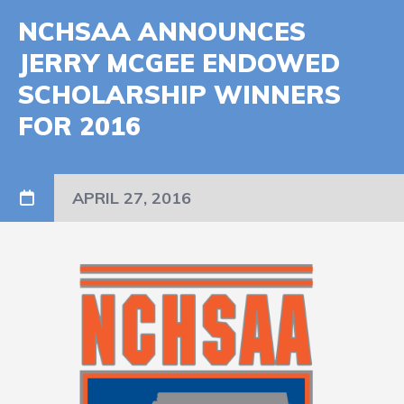
NCHSAA ANNOUNCES
JERRY MCGEE ENDOWED
SCHOLARSHIP WINNERS
FOR 2016
APRIL 27, 2016