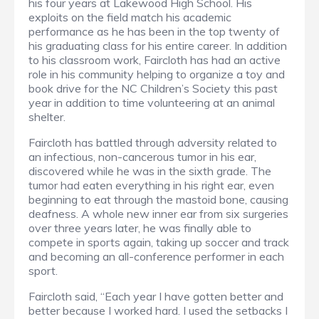
his four years at Lakewood High School. His
exploits on the field match his academic
performance as he has been in the top twenty of
his graduating class for his entire career. In addition
to his classroom work, Faircloth has had an active
role in his community helping to organize a toy and
book drive for the NC Children’s Society this past
year in addition to time volunteering at an animal
shelter.
Faircloth has battled through adversity related to
an infectious, non-cancerous tumor in his ear,
discovered while he was in the sixth grade. The
tumor had eaten everything in his right ear, even
beginning to eat through the mastoid bone, causing
deafness. A whole new inner ear from six surgeries
over three years later, he was finally able to
compete in sports again, taking up soccer and track
and becoming an all-conference performer in each
sport.
Faircloth said, “Each year I have gotten better and
better because I worked hard. I used the setbacks I