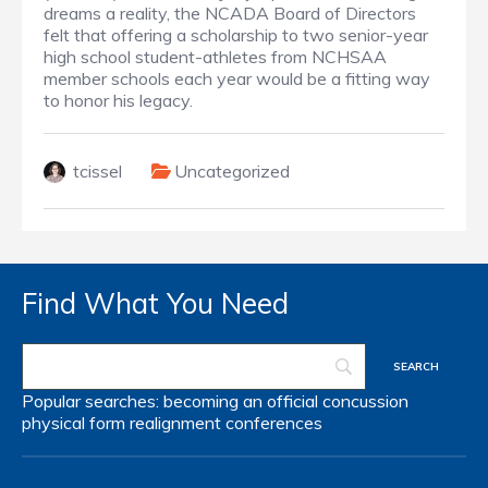
dreams a reality, the NCADA Board of Directors
felt that offering a scholarship to two senior-year
high school student-athletes from NCHSAA
member schools each year would be a fitting way
to honor his legacy.
tcissel
Uncategorized
Find What You Need
Popular searches:
becoming an official
concussion
physical form
realignment
conferences