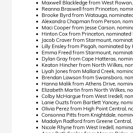
Maxwell Blackledge from West Rowan, 
Reanna Braswell from Princeton, nomi
Brooke Byrd from Watauga, nominated 
Alexandra Chapman from Person, nomi
Maci Cooper from Jesse Carson, nomin
Hinton Cox from Princeton, nominated
Jacob Craver from Starmount, nominate
Lilly Ensley from Pisgah, nominated by
Emma Freed from Starmount, nominate
Dylan Gray from Cape Hatteras, nomin
Keaton Hincher from North Wilkes, nom
Liyah Jones from Mallard Creek, nomin
Brendan Lawson from Swansboro, nomi
Hanna Malik from Athens Drive, nomin
Elizabeth Martin from North Wilkes, n
Colby McHargue from West Iredell, nom
Lanie Ouzts from Bartlett Yancey, nom
Olivia Perez from High Point Central, n
Consonna Pitts from Knightdale, nomin
Madalyn Radford from Greene Central,
Nicole Rhyne from West Iredell, nomina