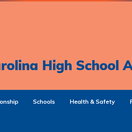
rolina High School A
onship
Schools
Health & Safety