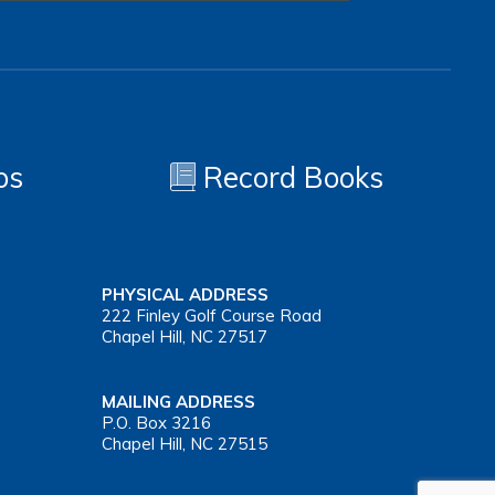
os
Record Books
PHYSICAL ADDRESS
222 Finley Golf Course Road
Chapel Hill, NC 27517
MAILING ADDRESS
P.O. Box 3216
Chapel Hill, NC 27515