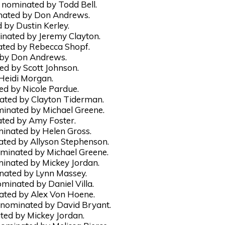
nominated by Todd Bell.
nated by Don Andrews.
by Dustin Kerley.
nated by Jeremy Clayton.
ated by Rebecca Shopf.
 by Don Andrews.
d by Scott Johnson.
 Heidi Morgan.
d by Nicole Pardue.
ated by Clayton Tiderman.
inated by Michael Greene.
ated by Amy Foster.
nated by Helen Gross.
ated by Allyson Stephenson.
ominated by Michael Greene.
inated by Mickey Jordan.
inated by Lynn Massey.
ominated by Daniel Villa.
ated by Alex Von Hoene.
 nominated by David Bryant.
ted by Mickey Jordan.