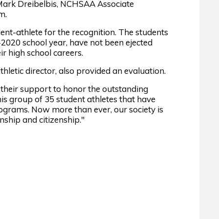
Mark Dreibelbis, NCHSAA Associate
m.
-athlete for the recognition. The students
9-2020 school year, have not been ejected
r high school careers.
thletic director, also provided an evaluation.
their support to honor the outstanding
s group of 35 student athletes that have
rograms. Now more than ever, our society is
ship and citizenship."