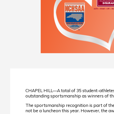
CHAPEL HILL—A total of 35 student-athletes 
outstanding sportsmanship as winners of th
The sportsmanship recognition is part of th
not be a luncheon this year. However, the a