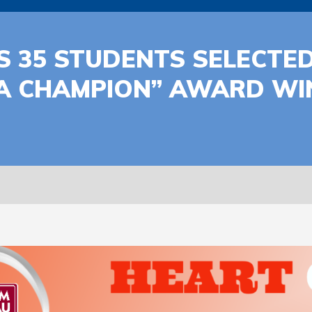
 35 STUDENTS SELECTED
A CHAMPION” AWARD WIN