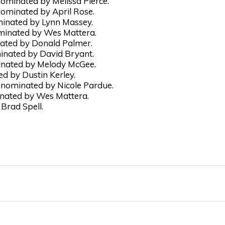
ominated by Melissa Pierce.
ominated by April Rose.
minated by Lynn Massey.
minated by Wes Mattera.
nated by Donald Palmer.
inated by David Bryant.
inated by Melody McGee.
 by Dustin Kerley.
nominated by Nicole Pardue.
nated by Wes Mattera.
Brad Spell.