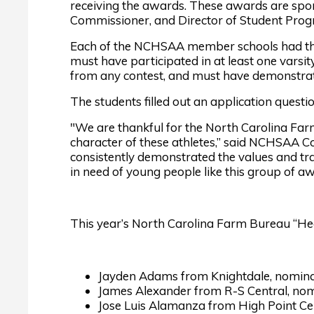
receiving the awards. These awards are s
Commissioner, and Director of Student Prog
Each of the NCHSAA member schools had the 
must have participated in at least one varsit
from any contest, and must have demonstrate
The students filled out an application questio
"We are thankful for the North Carolina Far
character of these athletes,” said NCHSAA C
consistently demonstrated the values and tra
in need of young people like this group of a
This year’s North Carolina Farm Bureau “He
Jayden Adams from Knightdale, nomin
James Alexander from R-S Central, nomi
Jose Luis Alamanza from High Point Cen