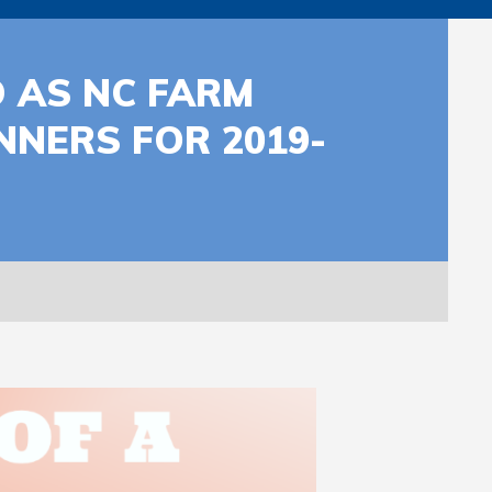
 AS NC FARM
NERS FOR 2019-