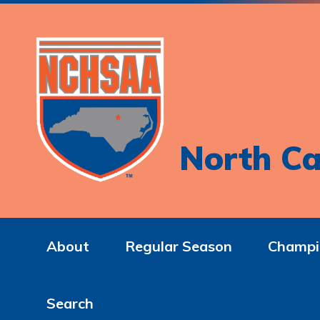
North Ca
About
Regular Season
Champi
Search