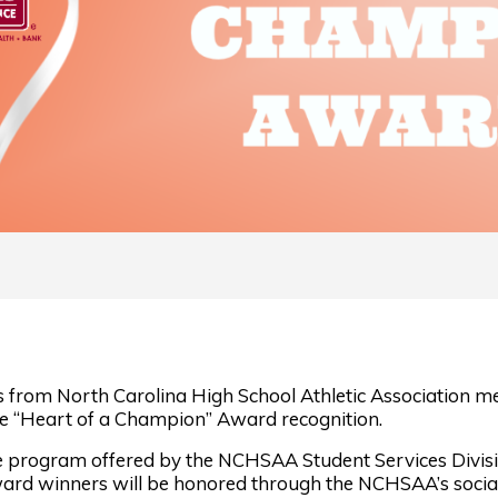
from North Carolina High School Athletic Association me
e “Heart of a Champion” Award recognition.
e program offered by the NCHSAA Student Services Divisi
ward winners will be honored through the NCHSAA’s social