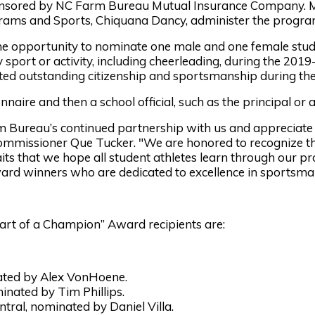
ponsored by NC Farm Bureau Mutual Insurance Company. 
rams and Sports, Chiquana Dancy, administer the progra
opportunity to nominate one male and one female student
y sport or activity, including cheerleading, during the 201
d outstanding citizenship and sportsmanship during thei
nnaire and then a school official, such as the principal or a
m Bureau’s continued partnership with us and appreciate 
ommissioner Que Tucker. "We are honored to recognize thi
its that we hope all student athletes learn through our p
ward winners who are dedicated to excellence in sportsman
art of a Champion” Award recipients are:
ated by Alex VonHoene.
nated by Tim Phillips.
tral, nominated by Daniel Villa.