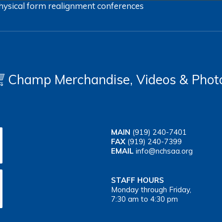
hysical form
realignment
conferences
Champ Merchandise, Videos & Phot
MAIN
(919) 240-7401
FAX
(919) 240-7399
EMAIL
info@nchsaa.org
STAFF HOURS
Monday through Friday,
7:30 am to 4:30 pm