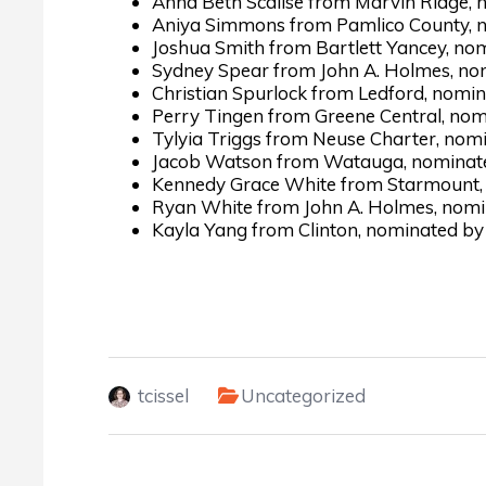
Anna Beth Scalise from Marvin Ridge, n
Aniya Simmons from Pamlico County, n
Joshua Smith from Bartlett Yancey, no
Sydney Spear from John A. Holmes, no
Christian Spurlock from Ledford, nomi
Perry Tingen from Greene Central, nom
Tylyia Triggs from Neuse Charter, nom
Jacob Watson from Watauga, nominated
Kennedy Grace White from Starmount, 
Ryan White from John A. Holmes, nomi
Kayla Yang from Clinton, nominated by 
tcissel
Uncategorized