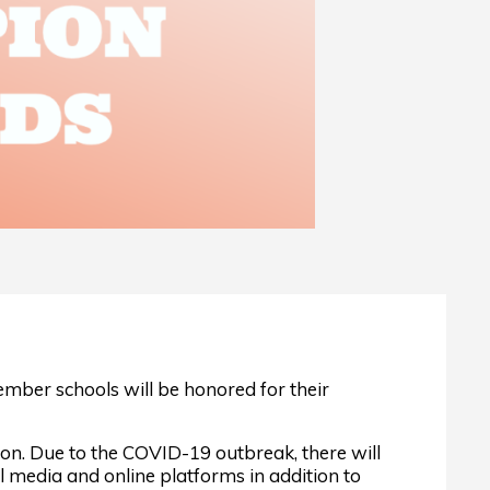
mber schools will be honored for their
on. Due to the COVID-19 outbreak, there will
 media and online platforms in addition to