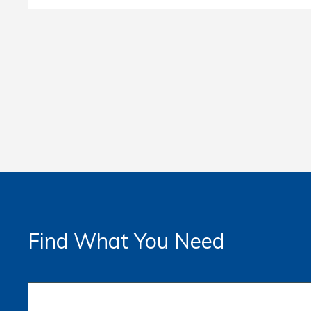
Find What You Need