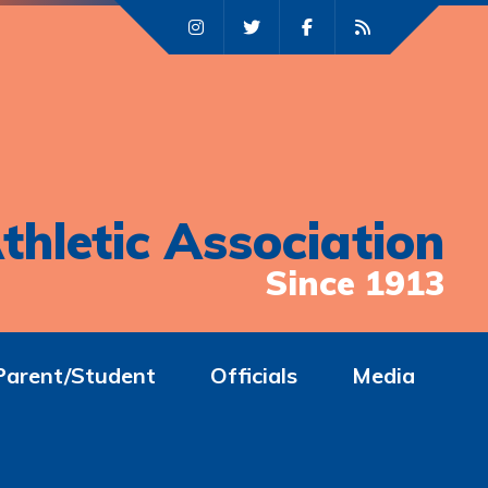
thletic Association
Since 1913
Parent/Student
Officials
Media