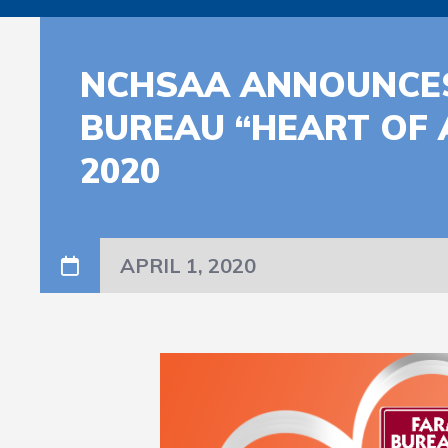
NCHSAA ANNOUNCES
BUREAU “HEART OF 
2020
APRIL 1, 2020