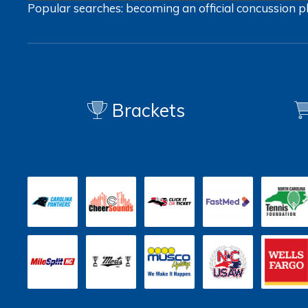
Popular searches:
becoming an official
concussion
p
Brackets