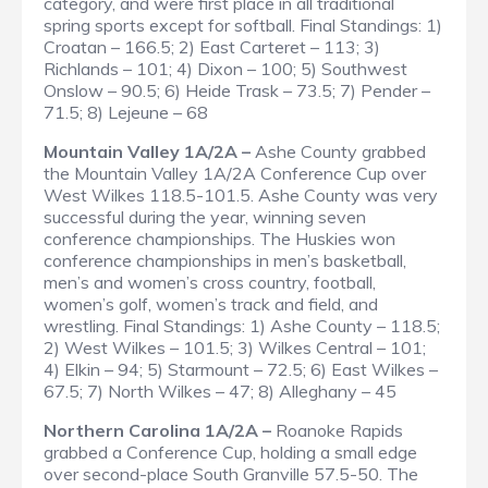
category, and were first place in all traditional
spring sports except for softball.
Final Standings
: 1)
Croatan – 166.5; 2) East Carteret – 113; 3)
Richlands – 101; 4) Dixon – 100; 5) Southwest
Onslow – 90.5; 6) Heide Trask – 73.5; 7) Pender –
71.5; 8) Lejeune – 68
Mountain Valley 1A/2A –
Ashe County grabbed
the Mountain Valley 1A/2A Conference Cup over
West Wilkes 118.5-101.5. Ashe County was very
successful during the year, winning seven
conference championships. The Huskies won
conference championships in men’s basketball,
men’s and women’s cross country, football,
women’s golf, women’s track and field, and
wrestling.
Final Standings
: 1) Ashe County – 118.5;
2) West Wilkes – 101.5; 3) Wilkes Central – 101;
4) Elkin – 94; 5) Starmount – 72.5; 6) East Wilkes –
67.5; 7) North Wilkes – 47; 8) Alleghany – 45
Northern Carolina 1A/2A –
Roanoke Rapids
grabbed a Conference Cup, holding a small edge
over second-place South Granville 57.5-50. The