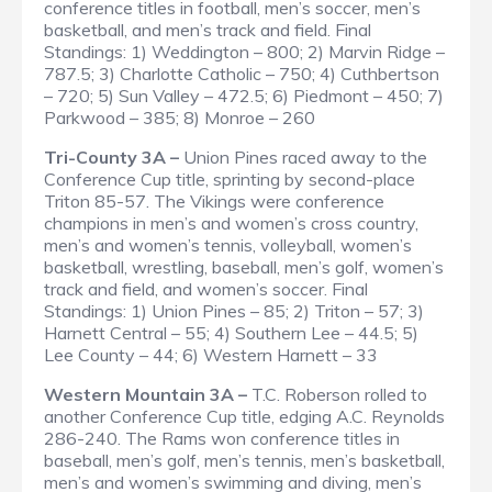
conference titles in football, men’s soccer, men’s
basketball, and men’s track and field.
Final
Standings
: 1) Weddington – 800; 2) Marvin Ridge –
787.5; 3) Charlotte Catholic – 750; 4) Cuthbertson
– 720; 5) Sun Valley – 472.5; 6) Piedmont – 450; 7)
Parkwood – 385; 8) Monroe – 260
Tri-County 3A –
Union Pines raced away to the
Conference Cup title, sprinting by second-place
Triton 85-57. The Vikings were conference
champions in men’s and women’s cross country,
men’s and women’s tennis, volleyball, women’s
basketball, wrestling, baseball, men’s golf, women’s
track and field, and women’s soccer.
Final
Standings
: 1) Union Pines – 85; 2) Triton – 57; 3)
Harnett Central – 55; 4) Southern Lee – 44.5; 5)
Lee County – 44; 6) Western Harnett – 33
Western Mountain 3A –
T.C. Roberson rolled to
another Conference Cup title, edging A.C. Reynolds
286-240. The Rams won conference titles in
baseball, men’s golf, men’s tennis, men’s basketball,
men’s and women’s swimming and diving, men’s