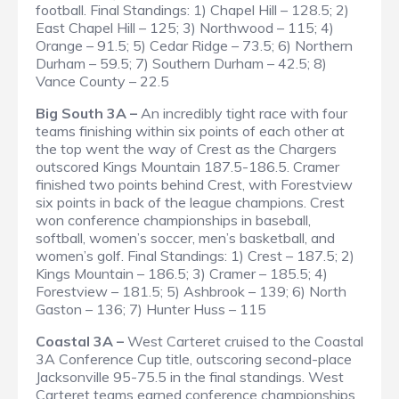
football.
Final Standings
: 1) Chapel Hill – 128.5; 2)
East Chapel Hill – 125; 3) Northwood – 115; 4)
Orange – 91.5; 5) Cedar Ridge – 73.5; 6) Northern
Durham – 59.5; 7) Southern Durham – 42.5; 8)
Vance County – 22.5
Big South 3A –
An incredibly tight race with four
teams finishing within six points of each other at
the top went the way of Crest as the Chargers
outscored Kings Mountain 187.5-186.5. Cramer
finished two points behind Crest, with Forestview
six points in back of the league champions. Crest
won conference championships in baseball,
softball, women’s soccer, men’s basketball, and
women’s golf.
Final Standings
: 1) Crest – 187.5; 2)
Kings Mountain – 186.5; 3) Cramer – 185.5; 4)
Forestview – 181.5; 5) Ashbrook – 139; 6) North
Gaston – 136; 7) Hunter Huss – 115
Coastal 3A –
West Carteret cruised to the Coastal
3A Conference Cup title, outscoring second-place
Jacksonville 95-75.5 in the final standings. West
Carteret teams earned conference championships