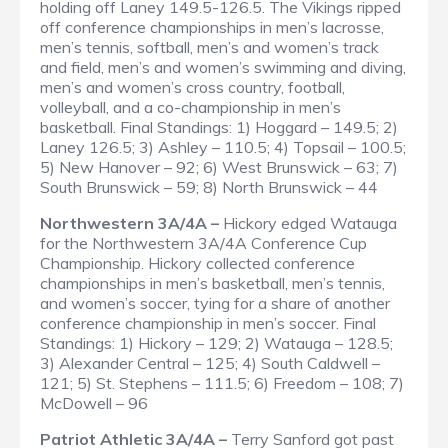
holding off Laney 149.5-126.5. The Vikings ripped
off conference championships in men’s lacrosse,
men’s tennis, softball, men’s and women’s track
and field, men’s and women’s swimming and diving,
men’s and women’s cross country, football,
volleyball, and a co-championship in men’s
basketball.
Final Standings
: 1) Hoggard – 149.5; 2)
Laney 126.5; 3) Ashley – 110.5; 4) Topsail – 100.5;
5) New Hanover – 92; 6) West Brunswick – 63; 7)
South Brunswick – 59; 8) North Brunswick – 44
Northwestern 3A/4A –
Hickory edged Watauga
for the Northwestern 3A/4A Conference Cup
Championship. Hickory collected conference
championships in men’s basketball, men’s tennis,
and women’s soccer, tying for a share of another
conference championship in men’s soccer.
Final
Standings
: 1) Hickory – 129; 2) Watauga – 128.5;
3) Alexander Central – 125; 4) South Caldwell –
121; 5) St. Stephens – 111.5; 6) Freedom – 108; 7)
McDowell – 96
Patriot Athletic 3A/4A –
Terry Sanford got past