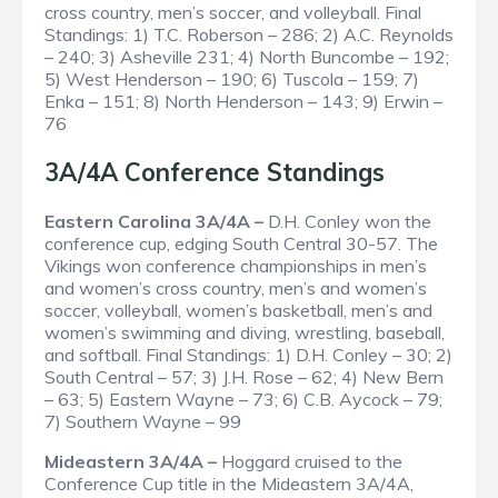
cross country, men’s soccer, and volleyball.
Final
Standings
: 1) T.C. Roberson – 286; 2) A.C. Reynolds
– 240; 3) Asheville 231; 4) North Buncombe – 192;
5) West Henderson – 190; 6) Tuscola – 159; 7)
Enka – 151; 8) North Henderson – 143; 9) Erwin –
76
3A/4A Conference Standings
Eastern Carolina 3A/4A –
D.H. Conley won the
conference cup, edging South Central 30-57. The
Vikings won conference championships in men’s
and women’s cross country, men’s and women’s
soccer, volleyball, women’s basketball, men’s and
women’s swimming and diving, wrestling, baseball,
and softball.
Final Standings
: 1) D.H. Conley – 30; 2)
South Central – 57; 3) J.H. Rose – 62; 4) New Bern
– 63; 5) Eastern Wayne – 73; 6) C.B. Aycock – 79;
7) Southern Wayne – 99
Mideastern 3A/4A –
Hoggard cruised to the
Conference Cup title in the Mideastern 3A/4A,