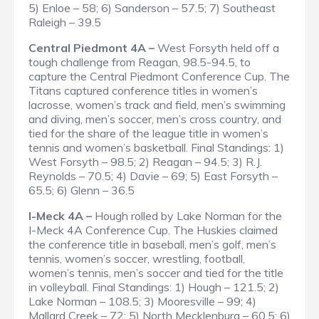
5) Enloe – 58; 6) Sanderson – 57.5; 7) Southeast
Raleigh – 39.5
Central Piedmont 4A –
West Forsyth held off a
tough challenge from Reagan, 98.5-94.5, to
capture the Central Piedmont Conference Cup. The
Titans captured conference titles in women’s
lacrosse, women’s track and field, men’s swimming
and diving, men’s soccer, men’s cross country, and
tied for the share of the league title in women’s
tennis and women’s basketball.
Final Standings
: 1)
West Forsyth – 98.5; 2) Reagan – 94.5; 3) R.J.
Reynolds – 70.5; 4) Davie – 69; 5) East Forsyth –
65.5; 6) Glenn – 36.5
I-Meck 4A –
Hough rolled by Lake Norman for the
I-Meck 4A Conference Cup. The Huskies claimed
the conference title in baseball, men’s golf, men’s
tennis, women’s soccer, wrestling, football,
women’s tennis, men’s soccer and tied for the title
in volleyball.
Final Standings
: 1) Hough – 121.5; 2)
Lake Norman – 108.5; 3) Mooresville – 99; 4)
Mallard Creek – 72; 5) North Mecklenburg – 60.5; 6)