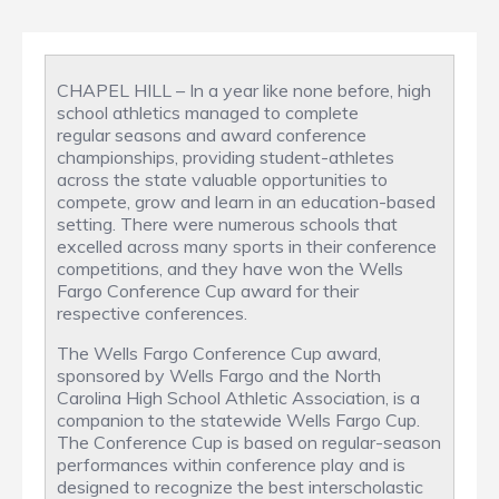
CHAPEL HILL – In a year like none before, high
school athletics managed to complete
regular seasons and award conference
championships, providing student-athletes
across the state valuable opportunities to
compete, grow and learn in an education-based
setting. There were numerous schools that
excelled across many sports in their conference
competitions, and they have won the Wells
Fargo Conference Cup award for their
respective conferences.
The Wells Fargo Conference Cup award,
sponsored by Wells Fargo and the North
Carolina High School Athletic Association, is a
companion to the statewide Wells Fargo Cup.
The Conference Cup is based on regular-season
performances within conference play and is
designed to recognize the best interscholastic