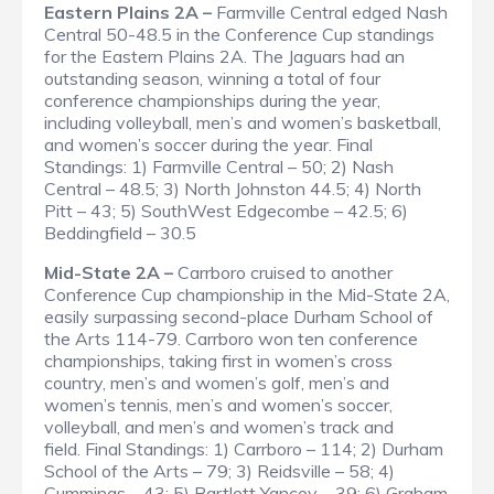
Eastern Plains 2A –
Farmville Central edged Nash
Central 50-48.5 in the Conference Cup standings
for the Eastern Plains 2A. The Jaguars had an
outstanding season, winning a total of four
conference championships during the year,
including volleyball, men’s and women’s basketball,
and women’s soccer during the year.
Final
Standings
: 1) Farmville Central – 50; 2) Nash
Central – 48.5; 3) North Johnston 44.5; 4) North
Pitt – 43; 5) SouthWest Edgecombe – 42.5; 6)
Beddingfield – 30.5
Mid-State 2A –
Carrboro cruised to another
Conference Cup championship in the Mid-State 2A,
easily surpassing second-place Durham School of
the Arts 114-79. Carrboro won ten conference
championships, taking first in women’s cross
country, men’s and women’s golf, men’s and
women’s tennis, men’s and women’s soccer,
volleyball, and men’s and women’s track and
field.
Final Standings
: 1) Carrboro – 114; 2) Durham
School of the Arts – 79; 3) Reidsville – 58; 4)
Cummings – 43; 5) Bartlett Yancey – 39; 6) Graham