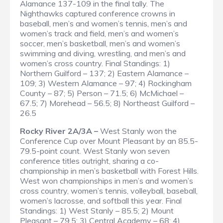
Alamance 137-109 in the final tally. The
Nighthawks captured conference crowns in
baseball, men’s and women’s tennis, men’s and
women’s track and field, men’s and women’s
soccer, men’s basketball, men’s and women’s
swimming and diving, wrestling, and men’s and
women’s cross country.
Final Standings
: 1)
Northern Guilford – 137; 2) Eastern Alamance –
109; 3) Western Alamance – 97; 4) Rockingham
County – 87; 5) Person – 71.5; 6) McMichael –
67.5; 7) Morehead – 56.5; 8) Northeast Guilford –
26.5
Rocky River 2A/3A –
West Stanly won the
Conference Cup over Mount Pleasant by an 85.5-
79.5-point count. West Stanly won seven
conference titles outright, sharing a co-
championship in men’s basketball with Forest Hills.
West won championships in men’s and women’s
cross country, women’s tennis, volleyball, baseball,
women’s lacrosse, and softball this year.
Final
Standings
: 1) West Stanly – 85.5; 2) Mount
Pleasant – 79.5; 3) Central Academy – 68; 4)