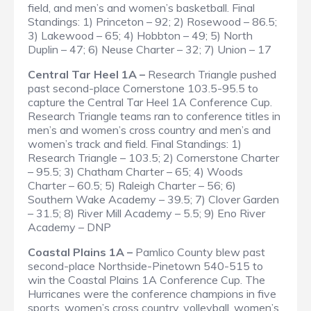
field, and men’s and women’s basketball.
Final
Standings
: 1) Princeton – 92; 2) Rosewood – 86.5;
3) Lakewood – 65; 4) Hobbton – 49; 5) North
Duplin – 47; 6) Neuse Charter – 32; 7) Union – 17
Central Tar Heel 1A –
Research Triangle pushed
past second-place Cornerstone 103.5-95.5 to
capture the Central Tar Heel 1A Conference Cup.
Research Triangle teams ran to conference titles in
men’s and women’s cross country and men’s and
women’s track and field.
Final Standings
: 1)
Research Triangle – 103.5; 2) Cornerstone Charter
– 95.5; 3) Chatham Charter – 65; 4) Woods
Charter – 60.5; 5) Raleigh Charter – 56; 6)
Southern Wake Academy – 39.5; 7) Clover Garden
– 31.5; 8) River Mill Academy – 5.5; 9) Eno River
Academy – DNP
Coastal Plains 1A –
Pamlico County blew past
second-place Northside-Pinetown 540-515 to
win the Coastal Plains 1A Conference Cup. The
Hurricanes were the conference champions in five
sports, women’s cross country, volleyball, women’s