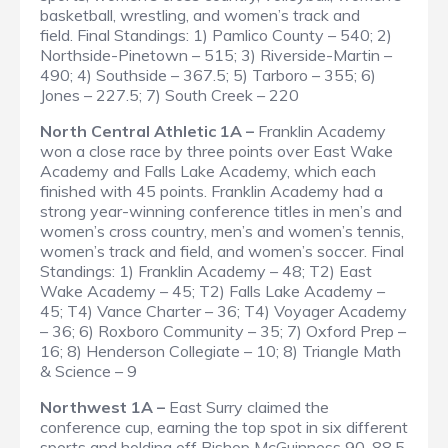
basketball, wrestling, and women’s track and
field.
Final Standings
: 1) Pamlico County – 540; 2)
Northside-Pinetown – 515; 3) Riverside-Martin –
490; 4) Southside – 367.5; 5) Tarboro – 355; 6)
Jones – 227.5; 7) South Creek – 220
North Central Athletic 1A –
Franklin Academy
won a close race by three points over East Wake
Academy and Falls Lake Academy, which each
finished with 45 points. Franklin Academy had a
strong year-winning conference titles in men’s and
women’s cross country, men’s and women’s tennis,
women’s track and field, and women’s soccer.
Final
Standings
: 1) Franklin Academy – 48; T2) East
Wake Academy – 45; T2) Falls Lake Academy –
45; T4) Vance Charter – 36; T4) Voyager Academy
– 36; 6) Roxboro Community – 35; 7) Oxford Prep –
16; 8) Henderson Collegiate – 10; 8) Triangle Math
& Science – 9
Northwest 1A –
East Surry claimed the
conference cup, earning the top spot in six different
sports and holding off Bishop McGuinness 90-88.5