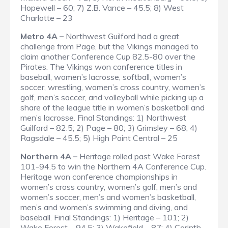
Hopewell – 60; 7) Z.B. Vance – 45.5; 8) West
Charlotte – 23
Metro 4A –
Northwest Guilford had a great
challenge from Page, but the Vikings managed to
claim another Conference Cup 82.5-80 over the
Pirates. The Vikings won conference titles in
baseball, women’s lacrosse, softball, women’s
soccer, wrestling, women’s cross country, women’s
golf, men’s soccer, and volleyball while picking up a
share of the league title in women’s basketball and
men’s lacrosse.
Final Standings
: 1) Northwest
Guilford – 82.5; 2) Page – 80; 3) Grimsley – 68; 4)
Ragsdale – 45.5; 5) High Point Central – 25
Northern 4A –
Heritage rolled past Wake Forest
101-94.5 to win the Northern 4A Conference Cup.
Heritage won conference championships in
women’s cross country, women’s golf, men’s and
women’s soccer, men’s and women’s basketball,
men’s and women’s swimming and diving, and
baseball.
Final Standings
: 1) Heritage – 101; 2)
Wake Forest – 94.5; 3) Wakefield – 87; 4) Corinth