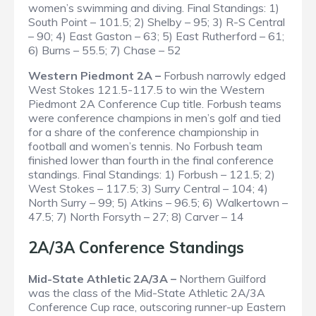
women’s swimming and diving.
Final Standings
: 1)
South Point – 101.5; 2) Shelby – 95; 3) R-S Central
– 90; 4) East Gaston – 63; 5) East Rutherford – 61;
6) Burns – 55.5; 7) Chase – 52
Western Piedmont 2A –
Forbush narrowly edged
West Stokes 121.5-117.5 to win the Western
Piedmont 2A Conference Cup title. Forbush teams
were conference champions in men’s golf and tied
for a share of the conference championship in
football and women’s tennis. No Forbush team
finished lower than fourth in the final conference
standings.
Final Standings
: 1) Forbush – 121.5; 2)
West Stokes – 117.5; 3) Surry Central – 104; 4)
North Surry – 99; 5) Atkins – 96.5; 6) Walkertown –
47.5; 7) North Forsyth – 27; 8) Carver – 14
2A/3A Conference Standings
Mid-State Athletic 2A/3A –
Northern Guilford
was the class of the Mid-State Athletic 2A/3A
Conference Cup race, outscoring runner-up Eastern