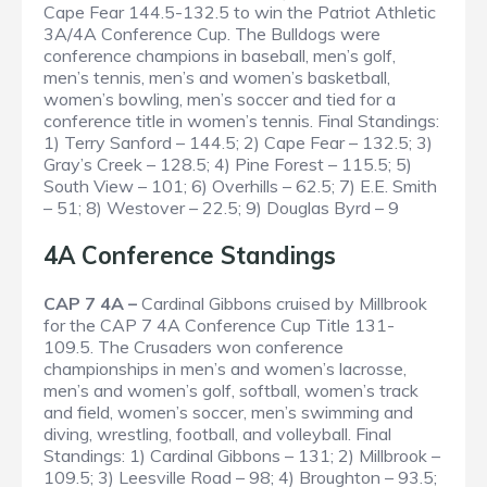
Cape Fear 144.5-132.5 to win the Patriot Athletic
3A/4A Conference Cup. The Bulldogs were
conference champions in baseball, men’s golf,
men’s tennis, men’s and women’s basketball,
women’s bowling, men’s soccer and tied for a
conference title in women’s tennis.
Final Standings
:
1) Terry Sanford – 144.5; 2) Cape Fear – 132.5; 3)
Gray’s Creek – 128.5; 4) Pine Forest – 115.5; 5)
South View – 101; 6) Overhills – 62.5; 7) E.E. Smith
– 51; 8) Westover – 22.5; 9) Douglas Byrd – 9
4A Conference Standings
CAP 7 4A –
Cardinal Gibbons cruised by Millbrook
for the CAP 7 4A Conference Cup Title 131-
109.5. The Crusaders won conference
championships in men’s and women’s lacrosse,
men’s and women’s golf, softball, women’s track
and field, women’s soccer, men’s swimming and
diving, wrestling, football, and volleyball.
Final
Standings
: 1) Cardinal Gibbons – 131; 2) Millbrook –
109.5; 3) Leesville Road – 98; 4) Broughton – 93.5;