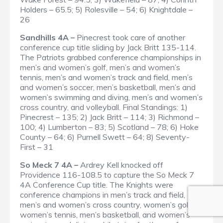
Holders – 65.5; 5) Rolesville – 54; 6) Knightdale –
26
Sandhills 4A –
Pinecrest took care of another
conference cup title sliding by Jack Britt 135-114.
The Patriots grabbed conference championships in
men’s and women’s golf, men’s and women’s
tennis, men’s and women’s track and field, men’s
and women’s soccer, men’s basketball, men’s and
women’s swimming and diving, men’s and women’s
cross country, and volleyball.
Final Standings
: 1)
Pinecrest – 135; 2) Jack Britt – 114; 3) Richmond –
100; 4) Lumberton – 83; 5) Scotland – 78; 6) Hoke
County – 64; 6) Purnell Swett – 64; 8) Seventy-
First – 31
So Meck 7 4A –
Ardrey Kell knocked off
Providence 116-108.5 to capture the So Meck 7
4A Conference Cup title. The Knights were
conference champions in men’s track and field,
men’s and women’s cross country, women’s golf,
women’s tennis, men’s basketball, and women’s