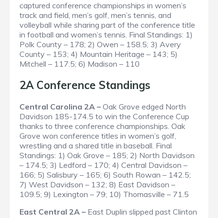
captured conference championships in women’s
track and field, men’s golf, men’s tennis, and
volleyball while sharing part of the conference title
in football and women’s tennis.
Final Standings
: 1)
Polk County – 178; 2) Owen – 158.5; 3) Avery
County – 153; 4) Mountain Heritage – 143; 5)
Mitchell – 117.5; 6) Madison – 110
2A Conference Standings
Central Carolina 2A –
Oak Grove edged North
Davidson 185-174.5 to win the Conference Cup
thanks to three conference championships. Oak
Grove won conference titles in women’s golf,
wrestling and a shared title in baseball.
Final
Standings
: 1) Oak Grove – 185; 2) North Davidson
– 174.5; 3) Ledford – 170; 4) Central Davidson –
166; 5) Salisbury – 165; 6) South Rowan – 142.5;
7) West Davidson – 132; 8) East Davidson –
109.5; 9) Lexington – 79; 10) Thomasville – 71.5
East Central 2A –
East Duplin slipped past Clinton