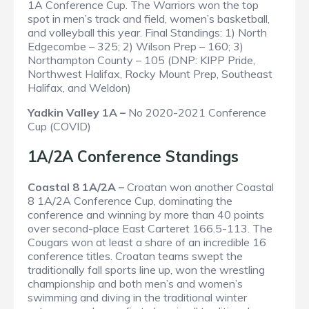
1A Conference Cup. The Warriors won the top
spot in men’s track and field, women’s basketball,
and volleyball this year.
Final Standings
: 1) North
Edgecombe – 325; 2) Wilson Prep – 160; 3)
Northampton County – 105 (DNP: KIPP Pride,
Northwest Halifax, Rocky Mount Prep, Southeast
Halifax, and Weldon)
Yadkin Valley 1A –
No 2020-2021 Conference
Cup (COVID)
1A/2A Conference Standings
Coastal 8 1A/2A –
Croatan won another Coastal
8 1A/2A Conference Cup, dominating the
conference and winning by more than 40 points
over second-place East Carteret 166.5-113. The
Cougars won at least a share of an incredible 16
conference titles. Croatan teams swept the
traditionally fall sports line up, won the wrestling
championship and both men’s and women’s
swimming and diving in the traditional winter