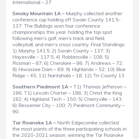
International – 27
Smoky Mountain 1A –
Murphy collected another
conference cup holding off Swain County 141.5-
137. The Bulldogs won four conference
championships this year, holding the top spot
following men’s golf, men’s track and field,
volleyball, and men’s cross country.
Final Standings
:
1) Murphy 141.5; 2) Swain County – 137; 3)
Hayesville – 117.5; 4) Robbinsville – 108; 5)
Rosman – 87; 6) Cherokee – 86; 7) Andrews – 72;
8) Hiwassee Dam – 69; 9) Highlands – 52; 10) Blue
Ridge – 45; 11) Nantahala – 18; 12) Tri-County 13
Southern Piedmont 1A –
T1) Thomas Jefferson –
186; T1) Lincoln Charter – 186; 3) Christ the King
182; 4) Highland Tech – 150; 5) Cherryville – 143;
6) Bessemer City – 100; 7) Piedmont Community –
90.
Tar Roanoke 1A –
North Edgecombe collected
the most points of the three participating schools in
the 2020-2021 season, winning the Tar Roanoke