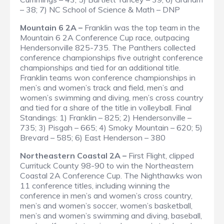
– 38; 7) NC School of Science & Math – DNP
Mountain 6 2A –
Franklin was the top team in the
Mountain 6 2A Conference Cup race, outpacing
Hendersonville 825-735. The Panthers collected
conference championships five outright conference
championships and tied for an additional title.
Franklin teams won conference championships in
men’s and women’s track and field, men’s and
women’s swimming and diving, men’s cross country
and tied for a share of the title in volleyball.
Final
Standings
: 1) Franklin – 825; 2) Hendersonville –
735; 3) Pisgah – 665; 4) Smoky Mountain – 620; 5)
Brevard – 585; 6) East Henderson – 380
Northeastern Coastal 2A –
First Flight, clipped
Currituck County 98-90 to win the Northeastern
Coastal 2A Conference Cup. The Nighthawks won
11 conference titles, including winning the
conference in men’s and women’s cross country,
men’s and women’s soccer, women’s basketball,
men’s and women’s swimming and diving, baseball,