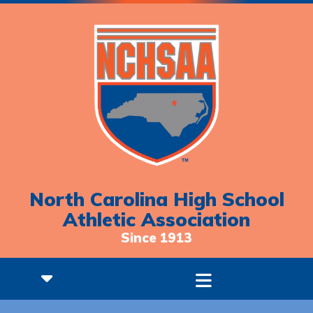
North Carolina High School
Athletic Association
Since 1913