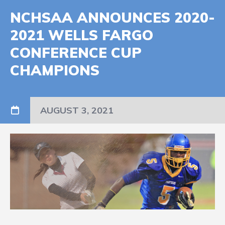
NCHSAA ANNOUNCES 2020-
2021 WELLS FARGO
CONFERENCE CUP
CHAMPIONS
AUGUST 3, 2021