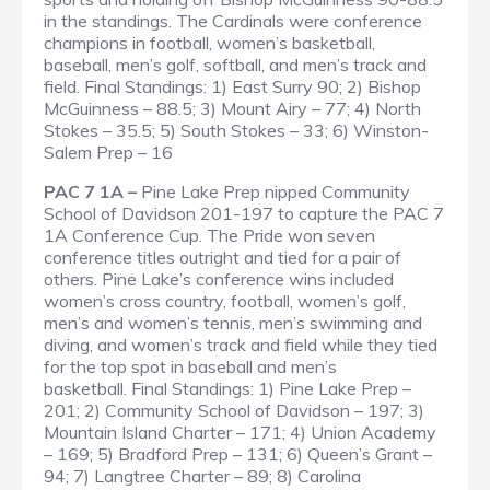
in the standings. The Cardinals were conference
champions in football, women’s basketball,
baseball, men’s golf, softball, and men’s track and
field.
Final Standings
: 1) East Surry 90; 2) Bishop
McGuinness – 88.5; 3) Mount Airy – 77; 4) North
Stokes – 35.5; 5) South Stokes – 33; 6) Winston-
Salem Prep – 16
PAC 7 1A –
Pine Lake Prep nipped Community
School of Davidson 201-197 to capture the PAC 7
1A Conference Cup. The Pride won seven
conference titles outright and tied for a pair of
others. Pine Lake’s conference wins included
women’s cross country, football, women’s golf,
men’s and women’s tennis, men’s swimming and
diving, and women’s track and field while they tied
for the top spot in baseball and men’s
basketball.
Final Standings
: 1) Pine Lake Prep –
201; 2) Community School of Davidson – 197; 3)
Mountain Island Charter – 171; 4) Union Academy
– 169; 5) Bradford Prep – 131; 6) Queen’s Grant –
94; 7) Langtree Charter – 89; 8) Carolina