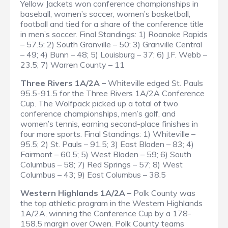
Yellow Jackets won conference championships in
baseball, women’s soccer, women’s basketball,
football and tied for a share of the conference title
in men’s soccer.
Final Standings
: 1) Roanoke Rapids
– 57.5; 2) South Granville – 50; 3) Granville Central
– 49; 4) Bunn – 48; 5) Louisburg – 37; 6) J.F. Webb –
23.5; 7) Warren County – 11
Three Rivers 1A/2A –
Whiteville edged St. Pauls
95.5-91.5 for the Three Rivers 1A/2A Conference
Cup. The Wolfpack picked up a total of two
conference championships, men’s golf, and
women’s tennis, earning second-place finishes in
four more sports.
Final Standings
: 1) Whiteville –
95.5; 2) St. Pauls – 91.5; 3) East Bladen – 83; 4)
Fairmont – 60.5; 5) West Bladen – 59; 6) South
Columbus – 58; 7) Red Springs – 57; 8) West
Columbus – 43; 9) East Columbus – 38.5
Western Highlands 1A/2A –
Polk County was
the top athletic program in the Western Highlands
1A/2A, winning the Conference Cup by a 178-
158.5 margin over Owen. Polk County teams