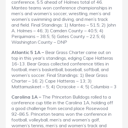
conference, 5.5 ahead of Holmes total of 46.
Manteo teams won conference championships in
men’s and women’s soccer, wrestling, men’s and
women’s swimming and diving, and men’s track
and field.
Final Standings
: 1) Manteo – 51.5; 2) John
A. Holmes – 46; 3) Camden County – 40.5; 4)
Perquimans – 38.5; 5) Gates County – 22.5; 6)
Washington County – DNP
Atlantic 5 1A –
Bear Grass Charter came out on
top in this year’s standings, edging Cape Hatteras
16-13. Bear Grass collected conference titles in
football, men’s basketball, baseball, softball, and
women’s soccer.
Final Standings
: 1) Bear Grass
Charter – 16; 2) Cape Hatteras – 13; 3)
Mattamuskeet – 5; 4) Ocracoke – 4; 5) Columbia – 3
Carolina 1A –
The Princeton Bulldogs rolled to a
conference cup title in the Carolina 1A, holding off
a good challenge from second place Rosewood
92-86.5. Princeton teams won the conference in
football, volleyball, men’s and women’s golf,
women’s tennis, men’s and women’s track and