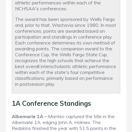
athletic performances within each of the
NCHSAA's conferences.
The award has been sponsored by Wells Fargo
and, prior to that, Wachovia since 1980. In most
conferences, points are awarded based on
participation and standings in conference play.
Each conference determines its own method of
awarding points. The companion award to the
Conference Cup, the Wells Fargo State Cup,
recognizes the high schools that achieve the
best overall interscholastic athletic performance
within each of the state's four competitive
classifications, primarily based on performance
in postseason play.
1A Conference Standings
Albemarle 1A –
Manteo captured the title in the
Albemarle 1A, edging John A. Holmes. The
Redskins finished the year with 51.5 points in the