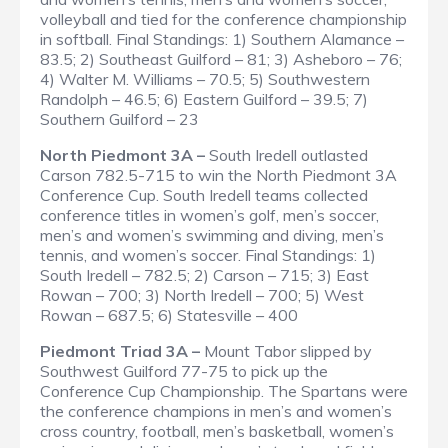
volleyball and tied for the conference championship
in softball.
Final Standings
: 1) Southern Alamance –
83.5; 2) Southeast Guilford – 81; 3) Asheboro – 76;
4) Walter M. Williams – 70.5; 5) Southwestern
Randolph – 46.5; 6) Eastern Guilford – 39.5; 7)
Southern Guilford – 23
North Piedmont 3A –
South Iredell outlasted
Carson 782.5-715 to win the North Piedmont 3A
Conference Cup. South Iredell teams collected
conference titles in women’s golf, men’s soccer,
men’s and women’s swimming and diving, men’s
tennis, and women’s soccer.
Final Standings
: 1)
South Iredell – 782.5; 2) Carson – 715; 3) East
Rowan – 700; 3) North Iredell – 700; 5) West
Rowan – 687.5; 6) Statesville – 400
Piedmont Triad 3A –
Mount Tabor slipped by
Southwest Guilford 77-75 to pick up the
Conference Cup Championship. The Spartans were
the conference champions in men’s and women’s
cross country, football, men’s basketball, women’s