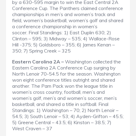
by a 630-595 margin to win the East Central 2A
Conference Cup. The Panthers claimed conference
championships in men’s and women’s track and
field, women’s basketball, women’s golf and shared
a conference championship in women’s
soccer.
Final Standings
: 1) East Duplin 630; 2)
Clinton – 595; 3) Midway – 535; 4) Wallace-Rose
Hill -375; 5) Goldsboro – 355; 6) James Kenan –
350; 7) Spring Creek – 325
Eastern Carolina 2A –
Washington collected the
Eastern Carolina 2A Conference Cup surging by
North Lenoir 70-54.5 for the season. Washington
won eight conference titles outright and shared
another. The Pam Pack won the league title in
women’s cross country, football, men’s and
women’s golf, men’s and women’s soccer, men’s
basketball, and shared a title in softball.
Final
Standings
: 1) Washington – 70; 2) North Lenoir –
54.5; 3) South Lenoir – 53; 4) Ayden-Grifton – 45.5;
5) Greene Central – 43.5; 6) Kinston – 38.5; 7)
West Craven – 37