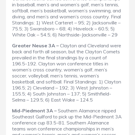
in baseball, men’s and women’s golf, men’s tennis,
softball, men’s basketball, women’s swimming, and
diving, and men’s and women’s cross country.
Final
Standings
: 1) West Carteret – 95; 2) Jacksonville –
75.5; 3) Swansboro – 68; 4) Havelock – 60.5; 5)
White Oak – 54.5; 6) Northside-Jacksonville – 29
Greater Neuse 3A –
Clayton and Cleveland were
back and forth all season, but the Clayton Comets
prevailed in the final standings by a count of
196.5-192. Clayton won conference titles in
women’s cross country, women’s golf, men’s
soccer, volleyball, men’s tennis, women’s
basketball, and softball.
Final Standings
: 1) Clayton
196.5; 2) Cleveland – 192; 3) West Johnston –
155.5; 4) South Johnston – 137; 5) Smithfield-
Selma – 129.5; 6) East Wake – 124.5
Mid-Piedmont 3A –
Southern Alamance nipped
Southeast Guilford to pick up the Mid-Piedmont 3A
conference cup 83.5-81. Southern Alamance
teams won conference championships in men’s
and women’s tennis, men’s and women’s soccer,