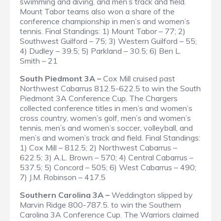
swimming and diving, and men’s track and field.
Mount Tabor teams also won a share of the
conference championship in men’s and women’s
tennis.
Final Standings
: 1) Mount Tabor – 77; 2)
Southwest Guilford – 75; 3) Western Guilford – 55;
4) Dudley – 39.5; 5) Parkland – 30.5; 6) Ben L.
Smith – 21
South Piedmont 3A –
Cox Mill cruised past
Northwest Cabarrus 812.5-622.5 to win the South
Piedmont 3A Conference Cup. The Chargers
collected conference titles in men’s and women’s
cross country, women’s golf, men’s and women’s
tennis, men’s and women’s soccer, volleyball, and
men’s and women’s track and field.
Final Standings
:
1) Cox Mill – 812.5; 2) Northwest Cabarrus –
622.5; 3) A.L. Brown – 570; 4) Central Cabarrus –
537.5; 5) Concord – 505; 6) West Cabarrus – 490;
7) J.M. Robinson – 417.5
Southern Carolina 3A –
Weddington slipped by
Marvin Ridge 800-787.5. to win the Southern
Carolina 3A Conference Cup. The Warriors claimed