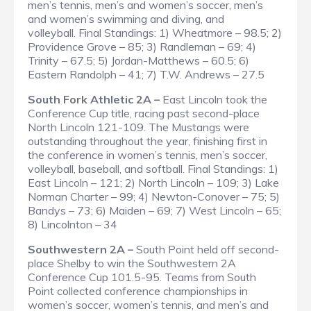
men’s tennis, men’s and women’s soccer, men’s
and women’s swimming and diving, and
volleyball.
Final Standings
: 1) Wheatmore – 98.5; 2)
Providence Grove – 85; 3) Randleman – 69; 4)
Trinity – 67.5; 5) Jordan-Matthews – 60.5; 6)
Eastern Randolph – 41; 7) T.W. Andrews – 27.5
South Fork Athletic 2A –
East Lincoln took the
Conference Cup title, racing past second-place
North Lincoln 121-109. The Mustangs were
outstanding throughout the year, finishing first in
the conference in women’s tennis, men’s soccer,
volleyball, baseball, and softball.
Final Standings
: 1)
East Lincoln – 121; 2) North Lincoln – 109; 3) Lake
Norman Charter – 99; 4) Newton-Conover – 75; 5)
Bandys – 73; 6) Maiden – 69; 7) West Lincoln – 65;
8) Lincolnton – 34
Southwestern 2A –
South Point held off second-
place Shelby to win the Southwestern 2A
Conference Cup 101.5-95. Teams from South
Point collected conference championships in
women’s soccer, women’s tennis, and men’s and