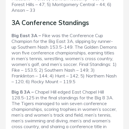
Forest Hills – 47; 5) Montgomery Central – 44; 6)
Anson – 33
3A Conference Standings
Big East 3A –
Fike was the Conference Cup
Champion for the Big East 3A, slipping by runner-
up Southern Nash 153.5-149. The Golden Demons
won five conference championships, earning titles
in men’s tennis, wrestling, women’s cross country,
women’s golf, and men’s soccer.
Final Standings
: 1)
Fike – 153.5; 2) Southern Nash – 149; 3)
Franklinton – 144; 4) Hunt – 142; 5) Northern Nash
– 120; 6) Rocky Mount – 119.5
Big 8 3A –
Chapel Hill edged East Chapel Hill
128.5-125 in the final standings for the Big 8 3A.
The Tigers managed to win seven conference
championships, scoring trophies in women’s soccer,
men’s and women’s track and field, men’s tennis,
men’s swimming and diving, men’s and women’s
cross country, and sharing a conference title in