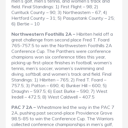
men’s golf, men’s tennis, and women’s track and
field.
Final Standings
: 1) First Flight – 98; 2)
Currituck County – 90; 3) Northeastern – 67; 4)
Hertford County – 31; 5) Pasquotank County – 25;
6) Bertie – 10
Northwestern Foothills 2A –
Hibriten held off a
great challenge from second place Fred T. Foard
765-757.5 to win the Northwestern Foothills 2A
Conference Cup. The Panthers were conference
champions won six conference titles this year,
picking up first-place finishes in football, women’s
tennis, men’s soccer, women’s swimming and
diving, softball, and women’s track and field.
Final
Standings
: 1) Hibriten – 765; 2) Fred T. Foard –
757.5; 3) Patton – 690; 4) Bunker Hill – 600; 5)
Draughn – 597.5; 6) East Burke – 590; 7) West
Iredell – 472.5; 8) West Caldwell – 407.5
PAC 7 2A –
Wheatmore led the way in the PAC 7
2A, pushing past second-place Providence Grove
98.5-85 to win the Conference Cup. The Warriors
collected conference championships in men’s golf,