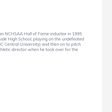
 an NCHSAA Hall of Fame inductee in 1995
side High School, playing on the undefeated
 Central University) and then on to pitch
letic director when he took over for the