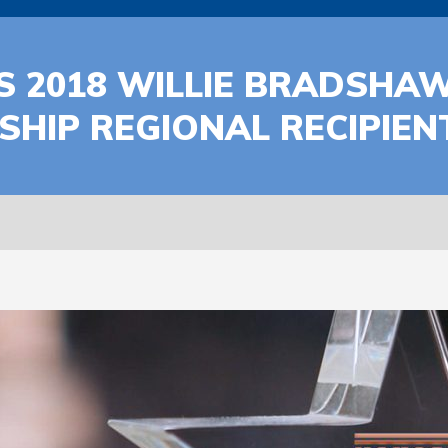
 2018 WILLIE BRADSHA
HIP REGIONAL RECIPIEN