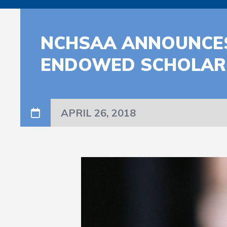
NCHSAA ANNOUNCES
ENDOWED SCHOLARS
APRIL 26, 2018