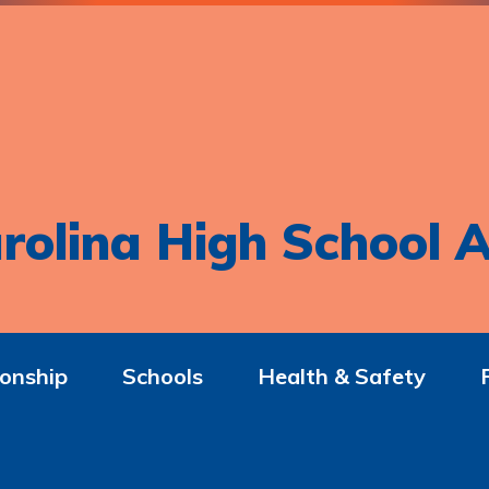
rolina High School A
onship
Schools
Health & Safety