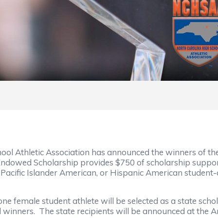
ool Athletic Association has announced the winners of 
Endowed Scholarship provides $750 of scholarship suppor
acific Islander American, or Hispanic American student-a
one female student athlete will be selected as a state scho
d winners. The state recipients will be announced at the 