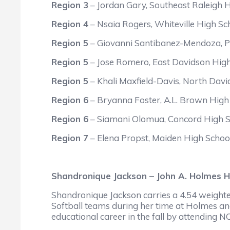
Region 3
– Jordan Gary, Southeast Raleigh 
Region 4
– Nsaia Rogers, Whiteville High Sc
Region 5
– Giovanni Santibanez-Mendoza, P
Region 5
– Jose Romero, East Davidson Hig
Region 5
– Khali Maxfield-Davis, North Dav
Region 6
– Bryanna Foster, A.L. Brown High
Region 6
– Siamani Olomua, Concord High S
Region 7
– Elena Propst, Maiden High Schoo
Shandronique Jackson – John A. Holmes H
Shandronique Jackson carries a 4.54 weighte
Softball teams during her time at Holmes an
educational career in the fall by attending N