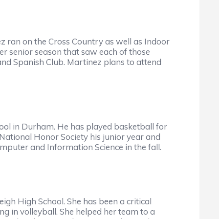
z ran on the Cross Country as well as Indoor
r senior season that saw each of those
nd Spanish Club. Martinez plans to attend
ool in Durham. He has played basketball for
 National Honor Society his junior year and
uter and Information Science in the fall.
eigh High School. She has been a critical
g in volleyball. She helped her team to a