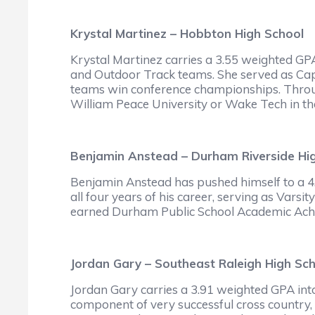
Krystal Martinez – Hobbton High School
Krystal Martinez carries a 3.55 weighted GP
and Outdoor Track teams. She served as Cap
teams win conference championships. Throug
William Peace University or Wake Tech in the
Benjamin Anstead – Durham Riverside Hi
Benjamin Anstead has pushed himself to a 4.
all four years of his career, serving as Vars
earned Durham Public School Academic Achie
Jordan Gary – Southeast Raleigh High Sc
Jordan Gary carries a 3.91 weighted GPA into
component of very successful cross country, 