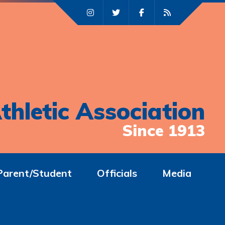
thletic Association
Since 1913
Parent/Student
Officials
Media