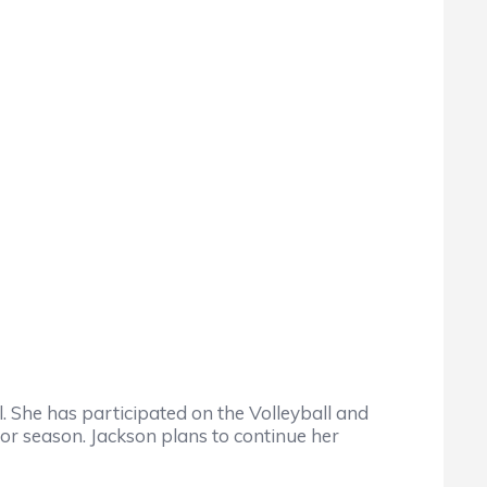
 She has participated on the Volleyball and
r season. Jackson plans to continue her