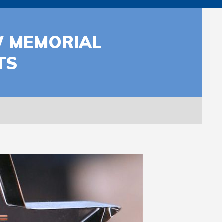
W MEMORIAL
TS