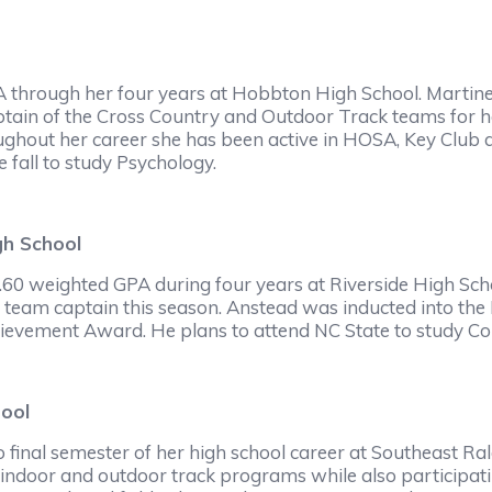
A through her four years at Hobbton High School. Martine
tain of the Cross Country and Outdoor Track teams for he
hout her career she has been active in HOSA, Key Club a
 fall to study Psychology.
gh School
60 weighted GPA during four years at Riverside High Sch
ity team captain this season. Anstead was inducted into the
vement Award. He plans to attend NC State to study Comp
hool
 final semester of her high school career at Southeast Ral
indoor and outdoor track programs while also participatin