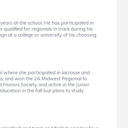
ears at the school. He has participated in
 qualified for regionals in track during his
 at a college or university of his choosing
l where she participated in lacrosse and
ns, and won the 2A Midwest Regional to
l Honors Society, and active in the Junior
education in the fall but plans to study