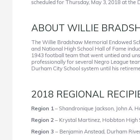
scheduled for Thursday, May 3, 2018 at the D
ABOUT WILLIE BRADS
The Willie Bradshaw Memorial Endowed Scho
and National High School Hall of Fame induc
1943 football team that went untied and uns
professionally for several Negro League team
Durham City School system until his retirem
2018 REGIONAL RECIPI
Region 1
– Shandronique Jackson, John A. H
Region 2
– Krystal Martinez, Hobbton High 
Region 3
– Benjamin Anstead, Durham River