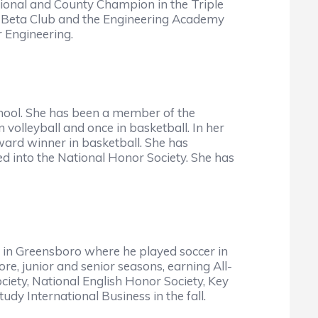
ional and County Champion in the Triple
s, Beta Club and the Engineering Academy
r Engineering.
hool. She has been a member of the
 volleyball and once in basketball. In her
ward winner in basketball. She has
d into the National Honor Society. She has
 in Greensboro where he played soccer in
e, junior and senior seasons, earning All-
iety, National English Honor Society, Key
y International Business in the fall.