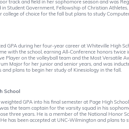
oor track and field in her sophomore season and was Reg
d in Student Government, Fellowship of Christian Athlete
r college of choice for the fall but plans to study Compute
ed GPA during her four-year career at Whiteville High Sc
me with the school, earning All-Conference honors twice in
e Player on the volleyball team and the Most Versatile A
um Major for her junior and senior years, and was inducte
 and plans to begin her study of Kinesiology in the fall.
h School
weighted GPA into his final semester at Page High School
as the team captain for the varsity squad in his sophomor
ose three years. He is a member of the National Honor Soc
 He has been accepted at UNC-Wilmington and plans to stud