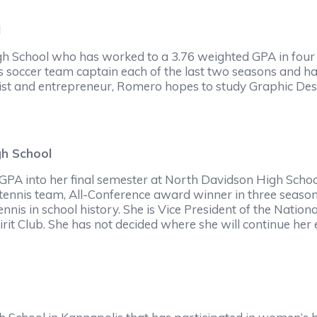
l
gh School who has worked to a 3.76 weighted GPA in four y
as soccer team captain each of the last two seasons and has
st and entrepreneur, Romero hopes to study Graphic Design
gh School
 GPA into her final semester at North Davidson High Schoo
 tennis team, All-Conference award winner in three seaso
nnis in school history. She is Vice President of the Nationa
irit Club. She has not decided where she will continue her 