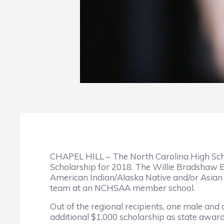
CHAPEL HILL – The North Carolina High Sch
Scholarship for 2018. The Willie Bradshaw 
American Indian/Alaska Native and/or Asian P
team at an NCHSAA member school.
Out of the regional recipients, one male and 
additional $1,000 scholarship as state awar