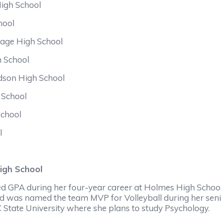
High School
hool
age High School
h School
idson High School
 School
chool
l
igh School
d GPA during her four-year career at Holmes High School.
d was named the team MVP for Volleyball during her senio
C State University where she plans to study Psychology.