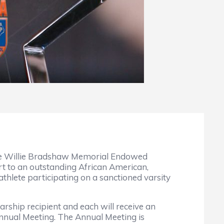
the Willie Bradshaw Memorial Endowed
t to an outstanding African American,
thlete participating on a sanctioned varsity
larship recipient and each will receive an
Annual Meeting. The Annual Meeting is