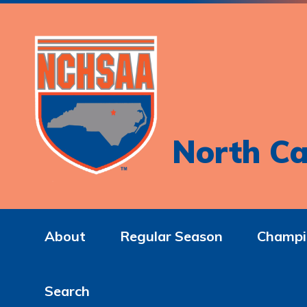
North Ca
About
Regular Season
Champi
Search