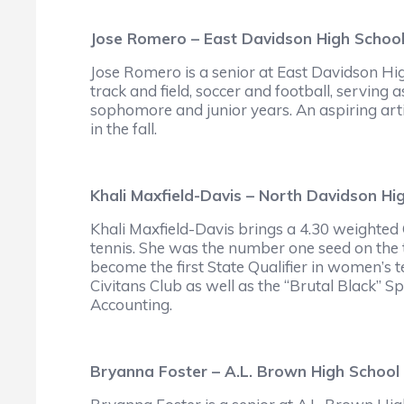
Jose Romero – East Davidson High Schoo
Jose Romero is a senior at East Davidson Hi
track and field, soccer and football, serving 
sophomore and junior years. An aspiring arti
in the fall.
Khali Maxfield-Davis – North Davidson Hi
Khali Maxfield-Davis brings a 4.30 weighted
tennis. She was the number one seed on the
become the first State Qualifier in women’s te
Civitans Club as well as the “Brutal Black” Sp
Accounting.
Bryanna Foster – A.L. Brown High School