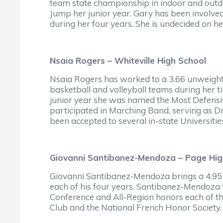
team state championship in indoor and outd
Jump her junior year. Gary has been involve
during her four years. She is undecided on he
Nsaia Rogers – Whiteville High School
Nsaia Rogers has worked to a 3.66 unweight
basketball and volleyball teams during her ti
junior year she was named the Most Defensiv
participated in Marching Band, serving as Dr
been accepted to several in-state Universities
Giovanni Santibanez-Mendoza – Page Hig
Giovanni Santibanez-Mendoza brings a 4.95 
each of his four years. Santibanez-Mendoza w
Conference and All-Region honors each of th
Club and the National French Honor Society.