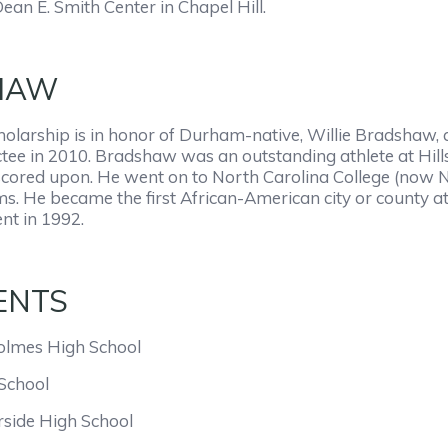
ean E. Smith Center in Chapel Hill.
HAW
larship is in honor of Durham-native, Willie Bradshaw,
tee in 2010. Bradshaw was an outstanding athlete at Hill
cored upon. He went on to North Carolina College (now NC
s. He became the first African-American city or county ath
ent in 1992.
ENTS
olmes High School
School
side High School