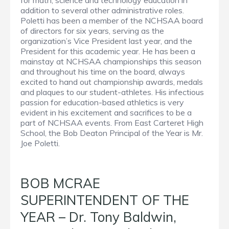
for math, science and technology education in
addition to several other administrative roles.
Poletti has been a member of the NCHSAA board
of directors for six years, serving as the
organization’s Vice President last year, and the
President for this academic year. He has been a
mainstay at NCHSAA championships this season
and throughout his time on the board, always
excited to hand out championship awards, medals
and plaques to our student-athletes. His infectious
passion for education-based athletics is very
evident in his excitement and sacrifices to be a
part of NCHSAA events. From East Carteret High
School, the Bob Deaton Principal of the Year is Mr.
Joe Poletti.
BOB MCRAE
SUPERINTENDENT OF THE
YEAR – Dr. Tony Baldwin,