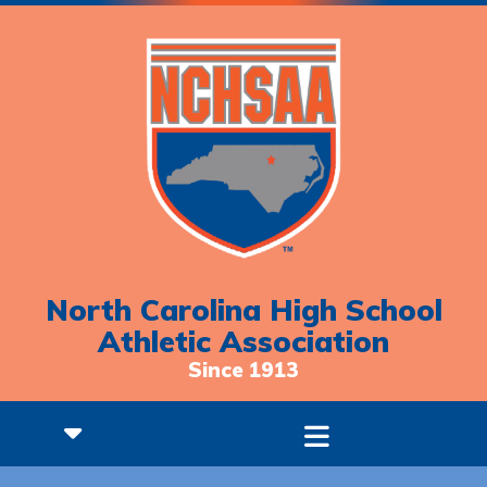
North Carolina High School
Athletic Association
Since 1913