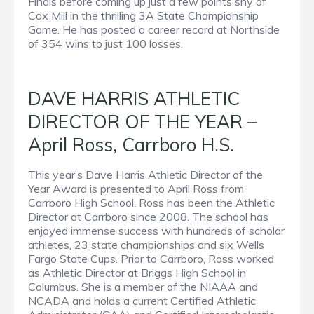
Finals before coming up just a few points shy of
Cox Mill in the thrilling 3A State Championship
Game. He has posted a career record at Northside
of 354 wins to just 100 losses.
DAVE HARRIS ATHLETIC
DIRECTOR OF THE YEAR –
April Ross, Carrboro H.S.
This year’s Dave Harris Athletic Director of the
Year Award is presented to April Ross from
Carrboro High School. Ross has been the Athletic
Director at Carrboro since 2008. The school has
enjoyed immense success with hundreds of scholar
athletes, 23 state championships and six Wells
Fargo State Cups. Prior to Carrboro, Ross worked
as Athletic Director at Briggs High School in
Columbus. She is a member of the NIAAA and
NCADA and holds a current Certified Athletic