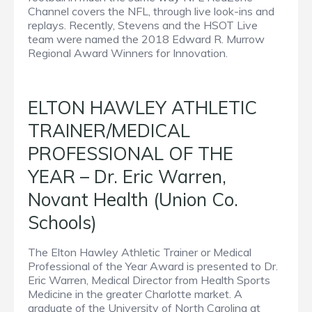
Channel covers the NFL, through live look-ins and
replays. Recently, Stevens and the HSOT Live
team were named the 2018 Edward R. Murrow
Regional Award Winners for Innovation.
ELTON HAWLEY ATHLETIC
TRAINER/MEDICAL
PROFESSIONAL OF THE
YEAR – Dr. Eric Warren,
Novant Health (Union Co.
Schools)
The Elton Hawley Athletic Trainer or Medical
Professional of the Year Award is presented to Dr.
Eric Warren, Medical Director from Health Sports
Medicine in the greater Charlotte market. A
graduate of the University of North Carolina at