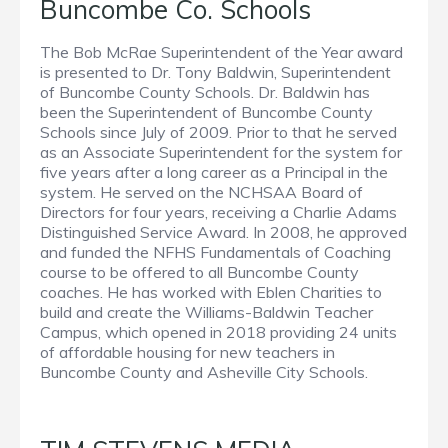
Buncombe Co. Schools
The Bob McRae Superintendent of the Year award
is presented to Dr. Tony Baldwin, Superintendent
of Buncombe County Schools. Dr. Baldwin has
been the Superintendent of Buncombe County
Schools since July of 2009. Prior to that he served
as an Associate Superintendent for the system for
five years after a long career as a Principal in the
system. He served on the NCHSAA Board of
Directors for four years, receiving a Charlie Adams
Distinguished Service Award. In 2008, he approved
and funded the NFHS Fundamentals of Coaching
course to be offered to all Buncombe County
coaches. He has worked with Eblen Charities to
build and create the Williams-Baldwin Teacher
Campus, which opened in 2018 providing 24 units
of affordable housing for new teachers in
Buncombe County and Asheville City Schools.