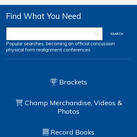
Find What You Need
Popular searches:
becoming an official
concussion
physical form
realignment
conferences
Brackets
Champ Merchandise, Videos &
Photos
Record Books