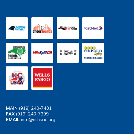
MAIN
(919) 240-7401
FAX
(919) 240-7399
EMAIL
info@nchsaa.org