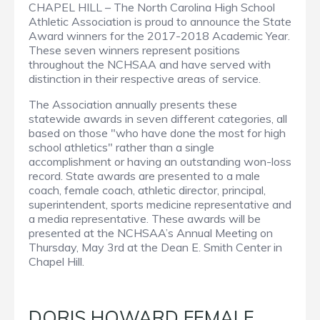
CHAPEL HILL – The North Carolina High School
Athletic Association is proud to announce the State
Award winners for the 2017-2018 Academic Year.
These seven winners represent positions
throughout the NCHSAA and have served with
distinction in their respective areas of service.
The Association annually presents these
statewide awards in seven different categories, all
based on those "who have done the most for high
school athletics" rather than a single
accomplishment or having an outstanding won-loss
record. State awards are presented to a male
coach, female coach, athletic director, principal,
superintendent, sports medicine representative and
a media representative. These awards will be
presented at the NCHSAA’s Annual Meeting on
Thursday, May 3rd at the Dean E. Smith Center in
Chapel Hill.
DORIS HOWARD FEMALE