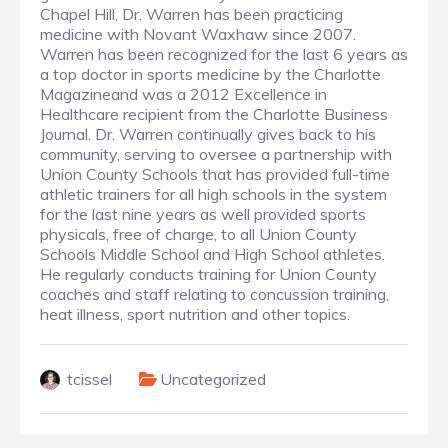
Chapel Hill, Dr. Warren has been practicing
medicine with Novant Waxhaw since 2007.
Warren has been recognized for the last 6 years as
a top doctor in sports medicine by the Charlotte
Magazineand was a 2012 Excellence in
Healthcare recipient from the Charlotte Business
Journal. Dr. Warren continually gives back to his
community, serving to oversee a partnership with
Union County Schools that has provided full-time
athletic trainers for all high schools in the system
for the last nine years as well provided sports
physicals, free of charge, to all Union County
Schools Middle School and High School athletes.
He regularly conducts training for Union County
coaches and staff relating to concussion training,
heat illness, sport nutrition and other topics.
tcissel
Uncategorized