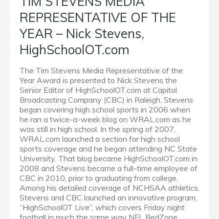
TIM STEVENS MEDIA
REPRESENTATIVE OF THE
YEAR – Nick Stevens,
HighSchoolOT.com
The Tim Stevens Media Representative of the
Year Award is presented to Nick Stevens the
Senior Editor of HighSchoolOT.com at Capitol
Broadcasting Company (CBC) in Raleigh. Stevens
began covering high school sports in 2006 when
he ran a twice-a-week blog on WRAL.com as he
was still in high school. In the spring of 2007,
WRAL.com launched a section for high school
sports coverage and he began attending NC State
University. That blog became HighSchoolOT.com in
2008 and Stevens became a full-time employee of
CBC in 2010, prior to graduating from college.
Among his detailed coverage of NCHSAA athletics,
Stevens and CBC launched an innovative program,
“HighSchoolOT Live”, which covers Friday night
football in much the same way NFL RedZone