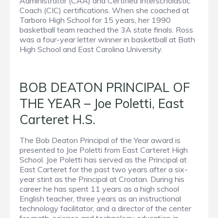
Administrator (CAA) and Certified Interscholastic
Coach (CIC) certifications. When she coached at
Tarboro High School for 15 years, her 1990
basketball team reached the 3A state finals. Ross
was a four-year letter winner in basketball at Bath
High School and East Carolina University.
BOB DEATON PRINCIPAL OF
THE YEAR – Joe Poletti, East
Carteret H.S.
The Bob Deaton Principal of the Year award is
presented to Joe Poletti from East Carteret High
School. Joe Poletti has served as the Principal at
East Carteret for the past two years after a six-
year stint as the Principal at Croatan. During his
career he has spent 11 years as a high school
English teacher, three years as an instructional
technology facilitator, and a director of the center