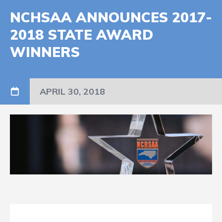
NCHSAA ANNOUNCES 2017-
2018 STATE AWARD
WINNERS
APRIL 30, 2018