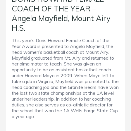
COACH OF THE YEAR –
Angela Mayfield, Mount Airy
H.S.
This year’s Doris Howard Female Coach of the
Year Award is presented to Angela Mayfield, the
head women’s basketball coach at Mount Airy.
Mayfield graduated from Mt. Airy and returned to
her alma mater to teach. She was given an
opportunity to be an assistant basketball coach
under Howard Mayo in 2009. When Mayo left to
take a job in Virginia, Mayfield was promoted to the
head coaching job and the Granite Bears have won
the last two state championships at the 1A level
under her leadership. In addition to her coaching
duties, she also serves as co-athletic director for
the school that won the 1A Wells Fargo State Cup
a year ago.