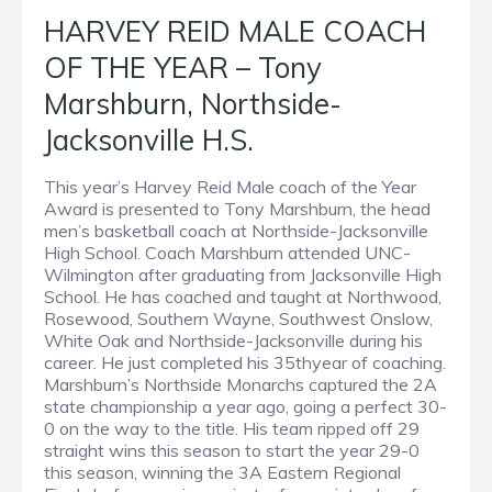
HARVEY REID MALE COACH
OF THE YEAR – Tony
Marshburn, Northside-
Jacksonville H.S.
This year’s Harvey Reid Male coach of the Year
Award is presented to Tony Marshburn, the head
men’s basketball coach at Northside-Jacksonville
High School. Coach Marshburn attended UNC-
Wilmington after graduating from Jacksonville High
School. He has coached and taught at Northwood,
Rosewood, Southern Wayne, Southwest Onslow,
White Oak and Northside-Jacksonville during his
career. He just completed his 35thyear of coaching.
Marshburn’s Northside Monarchs captured the 2A
state championship a year ago, going a perfect 30-
0 on the way to the title. His team ripped off 29
straight wins this season to start the year 29-0
this season, winning the 3A Eastern Regional