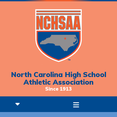
North Carolina High School
Athletic Association
Since 1913