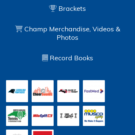
Brackets
Champ Merchandise, Videos &
Photos
Record Books