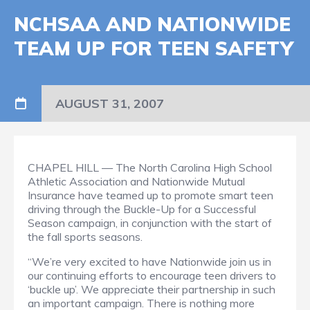
NCHSAA AND NATIONWIDE
TEAM UP FOR TEEN SAFETY
AUGUST 31, 2007
CHAPEL HILL — The North Carolina High School
Athletic Association and Nationwide Mutual
Insurance have teamed up to promote smart teen
driving through the Buckle-Up for a Successful
Season campaign, in conjunction with the start of
the fall sports seasons.
“We’re very excited to have Nationwide join us in
our continuing efforts to encourage teen drivers to
‘buckle up’. We appreciate their partnership in such
an important campaign. There is nothing more