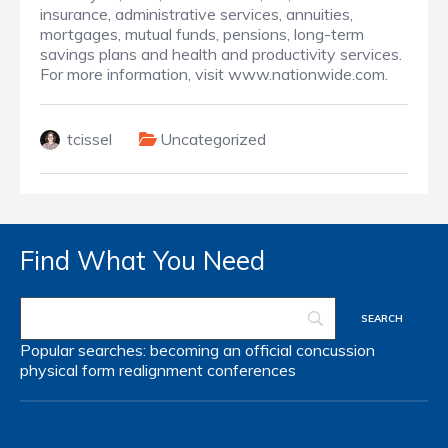
insurance, administrative services, annuities,
mortgages, mutual funds, pensions, long-term
savings plans and health and productivity services.
For more information, visit www.nationwide.com.
tcissel
Uncategorized
Find What You Need
Popular searches:
becoming an official
concussion
physical form
realignment
conferences