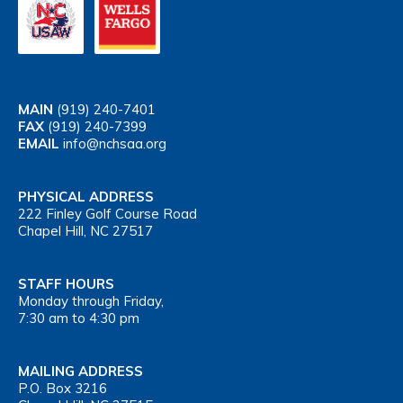
MAIN
(919) 240-7401
FAX
(919) 240-7399
EMAIL
info@nchsaa.org
PHYSICAL ADDRESS
222 Finley Golf Course Road
Chapel Hill, NC 27517
STAFF HOURS
Monday through Friday,
7:30 am to 4:30 pm
MAILING ADDRESS
P.O. Box 3216