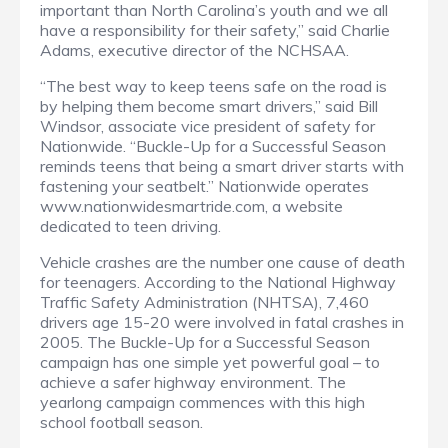
important than North Carolina’s youth and we all
have a responsibility for their safety,” said Charlie
Adams, executive director of the NCHSAA.
“The best way to keep teens safe on the road is
by helping them become smart drivers,” said Bill
Windsor, associate vice president of safety for
Nationwide. “Buckle-Up for a Successful Season
reminds teens that being a smart driver starts with
fastening your seatbelt.” Nationwide operates
www.nationwidesmartride.com, a website
dedicated to teen driving.
Vehicle crashes are the number one cause of death
for teenagers. According to the National Highway
Traffic Safety Administration (NHTSA), 7,460
drivers age 15-20 were involved in fatal crashes in
2005. The Buckle-Up for a Successful Season
campaign has one simple yet powerful goal – to
achieve a safer highway environment. The
yearlong campaign commences with this high
school football season.