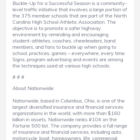
Buckle-Up for a Successful Season is a community-
level traffic initiative that involves a large portion of
the 375 member schools that are part of the North
Carolina High School Athletic Association. The
objective is to promote a safer highway
environment by reminding and encouraging
student-athletes, coaches, cheerleaders, band
members, and fans to buckle up when going to
school, practices, games – everywhere, every time.
Signs, program advertising and events are among
the techniques used at various high schools.
# # #
About Nationwide:
Nationwide, based in Columbus, Ohio, is one of the
largest diversified insurance and financial services
organizations in the world, with more than $160
billion in assets. Nationwide ranks #104 on the
Fortune 500 list. The company provides a full range
of insurance and financial services, including auto,
motorcycle, boat, homeowners, life, commercial