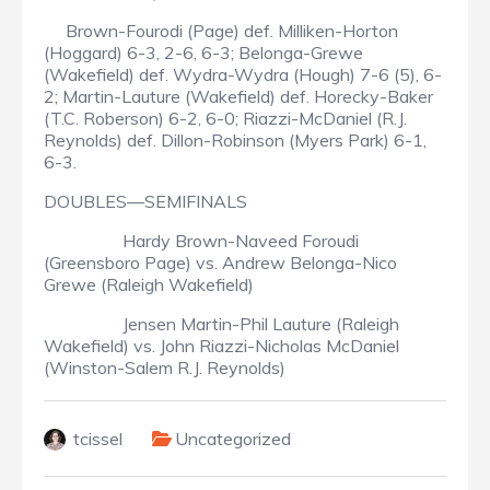
Brown-Fourodi (Page) def. Milliken-Horton
(Hoggard) 6-3, 2-6, 6-3; Belonga-Grewe
(Wakefield) def. Wydra-Wydra (Hough) 7-6 (5), 6-
2; Martin-Lauture (Wakefield) def. Horecky-Baker
(T.C. Roberson) 6-2, 6-0; Riazzi-McDaniel (R.J.
Reynolds) def. Dillon-Robinson (Myers Park) 6-1,
6-3.
DOUBLES—SEMIFINALS
Hardy Brown-Naveed Foroudi
(Greensboro Page) vs. Andrew Belonga-Nico
Grewe (Raleigh Wakefield)
Jensen Martin-Phil Lauture (Raleigh
Wakefield) vs. John Riazzi-Nicholas McDaniel
(Winston-Salem R.J. Reynolds)
tcissel
Uncategorized