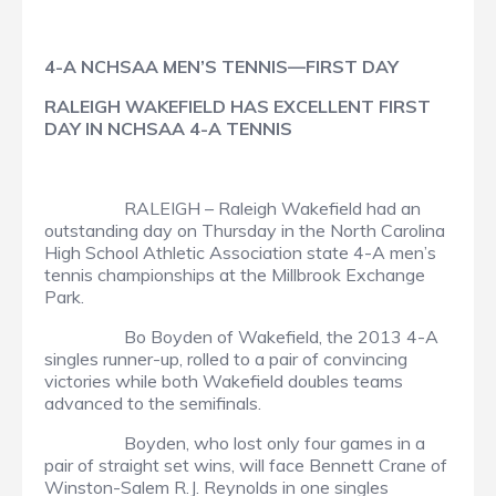
4-A NCHSAA MEN’S TENNIS—FIRST DAY
RALEIGH WAKEFIELD HAS EXCELLENT FIRST
DAY IN NCHSAA 4-A TENNIS
RALEIGH – Raleigh Wakefield had an
outstanding day on Thursday in the North Carolina
High School Athletic Association state 4-A men’s
tennis championships at the Millbrook Exchange
Park.
Bo Boyden of Wakefield, the 2013 4-A
singles runner-up, rolled to a pair of convincing
victories while both Wakefield doubles teams
advanced to the semifinals.
Boyden, who lost only four games in a
pair of straight set wins, will face Bennett Crane of
Winston-Salem R.J. Reynolds in one singles