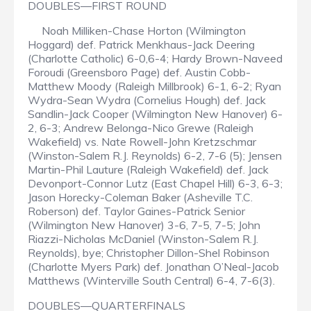
DOUBLES—FIRST ROUND
Noah Milliken-Chase Horton (Wilmington
Hoggard) def. Patrick Menkhaus-Jack Deering
(Charlotte Catholic) 6-0,6-4; Hardy Brown-Naveed
Foroudi (Greensboro Page) def. Austin Cobb-
Matthew Moody (Raleigh Millbrook) 6-1, 6-2; Ryan
Wydra-Sean Wydra (Cornelius Hough) def. Jack
Sandlin-Jack Cooper (Wilmington New Hanover) 6-
2, 6-3; Andrew Belonga-Nico Grewe (Raleigh
Wakefield) vs. Nate Rowell-John Kretzschmar
(Winston-Salem R.J. Reynolds) 6-2, 7-6 (5); Jensen
Martin-Phil Lauture (Raleigh Wakefield) def. Jack
Devonport-Connor Lutz (East Chapel Hill) 6-3, 6-3;
Jason Horecky-Coleman Baker (Asheville T.C.
Roberson) def. Taylor Gaines-Patrick Senior
(Wilmington New Hanover) 3-6, 7-5, 7-5; John
Riazzi-Nicholas McDaniel (Winston-Salem R.J.
Reynolds), bye; Christopher Dillon-Shel Robinson
(Charlotte Myers Park) def. Jonathan O’Neal-Jacob
Matthews (Winterville South Central) 6-4, 7-6(3).
DOUBLES—QUARTERFINALS