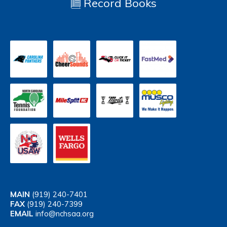
Record Books
MAIN
(919) 240-7401
FAX
(919) 240-7399
EMAIL
info@nchsaa.org