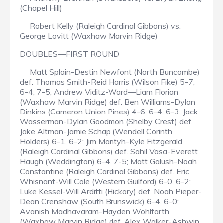
(Chapel Hill)
Robert Kelly (Raleigh Cardinal Gibbons) vs.
George Lovitt (Waxhaw Marvin Ridge)
DOUBLES—FIRST ROUND
Matt Splain-Destin Newfont (North Buncombe)
def. Thomas Smith-Reid Harris (Wilson Fike) 5-7,
6-4, 7-5; Andrew Viditz-Ward—Liam Florian
(Waxhaw Marvin Ridge) def. Ben Williams-Dylan
Dinkins (Cameron Union Pines) 4-6, 6-4, 6-3; Jack
Wasserman-Dylan Goodmon (Shelby Crest) def.
Jake Altman-Jamie Schap (Wendell Corinth
Holders) 6-1, 6-2; Jim Mantyh-Kyle Fitzgerald
(Raleigh Cardinal Gibbons) def. Sahil Vasa-Everett
Haugh (Weddington) 6-4, 7-5; Matt Galush-Noah
Constantine (Raleigh Cardinal Gibbons) def. Eric
Whisnant-Will Cole (Western Guilford) 6-0, 6-2;
Luke Kessel-Will Arditti (Hickory) def. Noah Pieper-
Dean Crenshaw (South Brunswick) 6-4, 6-0;
Avanish Madhavaram-Hayden Wohlfarth
(Waxhaw Marvin Ridge) def. Alex Walker-Ashwin