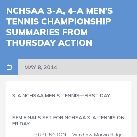
NCHSAA 3-A, 4-A MEN’S
TENNIS CHAMPIONSHIP
SUMMARIES FROM
THURSDAY ACTION
MAY 8, 2014
3-A NCHSAA MEN’S TENNIS—FIRST DAY
SEMIFINALS SET FOR NCHSAA 3-A TENNIS ON
FRIDAY
BURLINGTON— Waxhaw Marvin Ridge