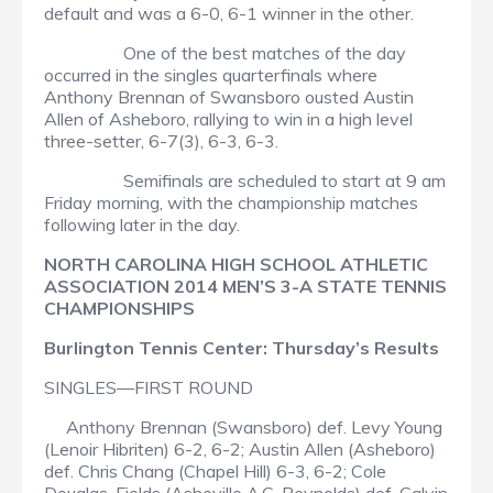
default and was a 6-0, 6-1 winner in the other.
One of the best matches of the day
occurred in the singles quarterfinals where
Anthony Brennan of Swansboro ousted Austin
Allen of Asheboro, rallying to win in a high level
three-setter, 6-7(3), 6-3, 6-3.
Semifinals are scheduled to start at 9 am
Friday morning, with the championship matches
following later in the day.
NORTH CAROLINA HIGH SCHOOL ATHLETIC
ASSOCIATION 2014 MEN’S 3-A STATE TENNIS
CHAMPIONSHIPS
Burlington Tennis Center: Thursday’s Results
SINGLES—FIRST ROUND
Anthony Brennan (Swansboro) def. Levy Young
(Lenoir Hibriten) 6-2, 6-2; Austin Allen (Asheboro)
def. Chris Chang (Chapel Hill) 6-3, 6-2; Cole