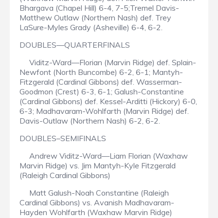
Bhargava (Chapel Hill) 6-4, 7-5;Tremel Davis-
Matthew Outlaw (Northern Nash) def. Trey
LaSure-Myles Grady (Asheville) 6-4, 6-2.
DOUBLES—QUARTERFINALS
Viditz-Ward—Florian (Marvin Ridge) def. Splain-
Newfont (North Buncombe) 6-2, 6-1; Mantyh-
Fitzgerald (Cardinal Gibbons) def. Wasserman-
Goodmon (Crest) 6-3, 6-1; Galush-Constantine
(Cardinal Gibbons) def. Kessel-Arditti (Hickory) 6-0,
6-3; Madhavaram-Wohlfarth (Marvin Ridge) def.
Davis-Outlaw (Northern Nash) 6-2, 6-2.
DOUBLES–SEMIFINALS
Andrew Viditz-Ward—Liam Florian (Waxhaw
Marvin Ridge) vs. Jim Mantyh-Kyle Fitzgerald
(Raleigh Cardinal Gibbons)
Matt Galush-Noah Constantine (Raleigh
Cardinal Gibbons) vs. Avanish Madhavaram-
Hayden Wohlfarth (Waxhaw Marvin Ridge)