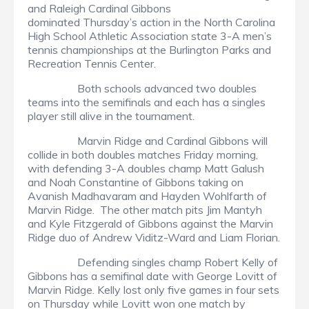
and Raleigh Cardinal Gibbons
dominated Thursday’s action in the North Carolina
High School Athletic Association state 3-A men’s
tennis championships at the Burlington Parks and
Recreation Tennis Center.
Both schools advanced two doubles
teams into the semifinals and each has a singles
player still alive in the tournament.
Marvin Ridge and Cardinal Gibbons will
collide in both doubles matches Friday morning,
with defending 3-A doubles champ Matt Galush
and Noah Constantine of Gibbons taking on
Avanish Madhavaram and Hayden Wohlfarth of
Marvin Ridge. The other match pits Jim Mantyh
and Kyle Fitzgerald of Gibbons against the Marvin
Ridge duo of Andrew Viditz-Ward and Liam Florian.
Defending singles champ Robert Kelly of
Gibbons has a semifinal date with George Lovitt of
Marvin Ridge. Kelly lost only five games in four sets
on Thursday while Lovitt won one match by