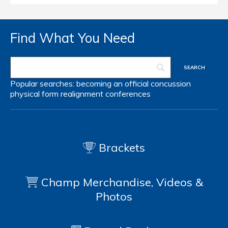
Find What You Need
Popular searches:
becoming an official
concussion
physical form
realignment
conferences
Brackets
Champ Merchandise, Videos &
Photos