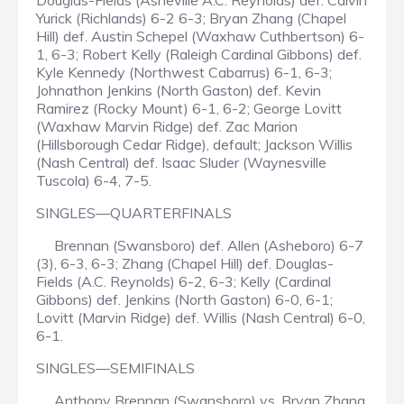
Douglas-Fields (Asheville A.C. Reynolds) def. Calvin
Yurick (Richlands) 6-2 6-3; Bryan Zhang (Chapel
Hill) def. Austin Schepel (Waxhaw Cuthbertson) 6-
1, 6-3; Robert Kelly (Raleigh Cardinal Gibbons) def.
Kyle Kennedy (Northwest Cabarrus) 6-1, 6-3;
Johnathon Jenkins (North Gaston) def. Kevin
Ramirez (Rocky Mount) 6-1, 6-2; George Lovitt
(Waxhaw Marvin Ridge) def. Zac Marion
(Hillsborough Cedar Ridge), default; Jackson Willis
(Nash Central) def. Isaac Sluder (Waynesville
Tuscola) 6-4, 7-5.
SINGLES—QUARTERFINALS
Brennan (Swansboro) def. Allen (Asheboro) 6-7
(3), 6-3, 6-3; Zhang (Chapel Hill) def. Douglas-
Fields (A.C. Reynolds) 6-2, 6-3; Kelly (Cardinal
Gibbons) def. Jenkins (North Gaston) 6-0, 6-1;
Lovitt (Marvin Ridge) def. Willis (Nash Central) 6-0,
6-1.
SINGLES—SEMIFINALS
Anthony Brennan (Swansboro) vs. Bryan Zhang