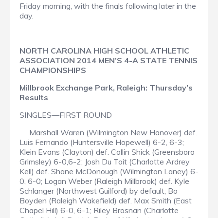
Friday morning, with the finals following later in the
day.
NORTH CAROLINA HIGH SCHOOL ATHLETIC
ASSOCIATION 2014 MEN’S 4-A STATE TENNIS
CHAMPIONSHIPS
Millbrook Exchange Park, Raleigh: Thursday’s
Results
SINGLES—FIRST ROUND
Marshall Waren (Wilmington New Hanover) def.
Luis Fernando (Huntersville Hopewell) 6-2, 6-3;
Klein Evans (Clayton) def. Collin Shick (Greensboro
Grimsley) 6-0,6-2; Josh Du Toit (Charlotte Ardrey
Kell) def. Shane McDonough (Wilmington Laney) 6-
0, 6-0; Logan Weber (Raleigh Millbrook) def. Kyle
Schlanger (Northwest Guilford) by default; Bo
Boyden (Raleigh Wakefield) def. Max Smith (East
Chapel Hill) 6-0, 6-1; Riley Brosnan (Charlotte