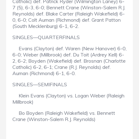
Catholic) def. Patrick Ryder (Wilmington Laney) 6-
7 (5), 6-3, 6-0; Bennett Crane (Winston-Salem R.J.
Reynolds) def. Blake Carter (Raleigh Wakefield) 6-
0, 6-0; Colt Auman (Richmond) def. Grant Patton
(South Mecklenburg) 6-1, 6-2.
SINGLES—QUARTERFINALS
Evans (Clayton) def. Waren (New Hanover) 6-0,
6-0; Weber (Millbrook) def. Du Toit (Ardrey Kell) 6-
2, 6-2; Boyden (Wakefield) def. Brosnan (Charlotte
Catholic) 6-2, 6-1; Crane (R.J. Reynolds) def.
Auman (Richmond) 6-1, 6-0.
SINGLES—SEMIFINALS
Klein Evans (Clayton) vs. Logan Weber (Raleigh
Millbrook)
Bo Boyden (Raleigh Wakefield) vs. Bennett
Crane (Winston-Salem R.J. Reynolds)