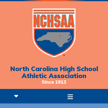
North Carolina High School
Athletic Association
Since 1913