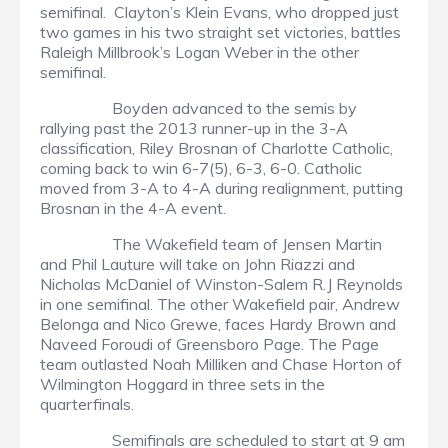
semifinal. Clayton’s Klein Evans, who dropped just
two games in his two straight set victories, battles
Raleigh Millbrook’s Logan Weber in the other
semifinal.
Boyden advanced to the semis by
rallying past the 2013 runner-up in the 3-A
classification, Riley Brosnan of Charlotte Catholic,
coming back to win 6-7(5), 6-3, 6-0. Catholic
moved from 3-A to 4-A during realignment, putting
Brosnan in the 4-A event.
The Wakefield team of Jensen Martin
and Phil Lauture will take on John Riazzi and
Nicholas McDaniel of Winston-Salem R.J Reynolds
in one semifinal. The other Wakefield pair, Andrew
Belonga and Nico Grewe, faces Hardy Brown and
Naveed Foroudi of Greensboro Page. The Page
team outlasted Noah Milliken and Chase Horton of
Wilmington Hoggard in three sets in the
quarterfinals.
Semifinals are scheduled to start at 9 am