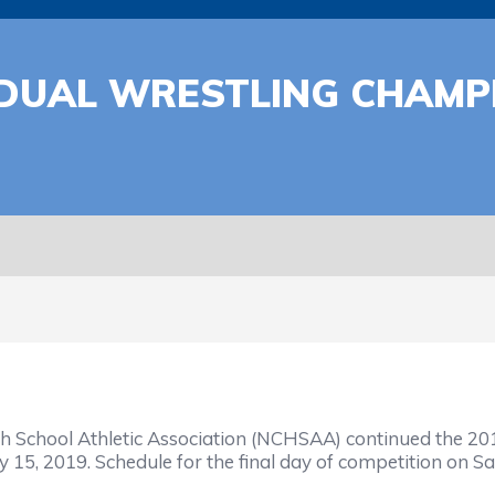
IDUAL WRESTLING CHAMP
School Athletic Association (NCHSAA) continued the 201
15, 2019. Schedule for the final day of competition on Sa