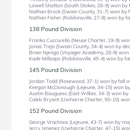
Lowell Shotton (South Stokes, 28-9) won by f
Nathan Brock (Swain County, 31-7) won by fa
Nathan Fisher (Robbinsville, 27-8) won by fal
138 Pound Division
Franko Cuccurello (Neuse Charter, 19-9) won 
Jonas Trejo (Swain County, 34-4) won by deci
Brian Njenga (Voyager Academy, 28-9) won b
Kade Millsaps (Robbinsville, 45-4) won by fal
145 Pound Division
Jordan Todd (Rosewood, 37-1) won by fall ov
Keegan McDonough (Lejeune, 34-15) won by f
Austin Bauguess (East Wilkes, 34-3) won by 
Caleb Bryant (Uwharrie Charter, 50-10) won b
152 Pound Division
George Vrachnos (Lejeune, 43-7) won by maj
Jerry Jimenez (Uwharrie Charter, 47-15) won