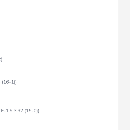
2)
 (16-1))
F-1.5 3:32 (15-0))