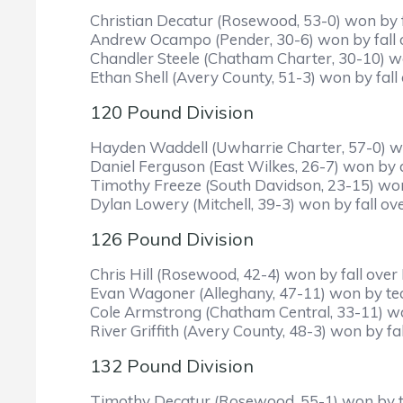
Christian Decatur (Rosewood, 53-0) won by fal
Andrew Ocampo (Pender, 30-6) won by fall ove
Chandler Steele (Chatham Charter, 30-10) won
Ethan Shell (Avery County, 51-3) won by fall 
120 Pound Division
Hayden Waddell (Uwharrie Charter, 57-0) won
Daniel Ferguson (East Wilkes, 26-7) won by 
Timothy Freeze (South Davidson, 23-15) won b
Dylan Lowery (Mitchell, 39-3) won by fall over
126 Pound Division
Chris Hill (Rosewood, 42-4) won by fall over 
Evan Wagoner (Alleghany, 47-11) won by tech
Cole Armstrong (Chatham Central, 33-11) won 
River Griffith (Avery County, 48-3) won by f
132 Pound Division
Timothy Decatur (Rosewood, 55-1) won by tec