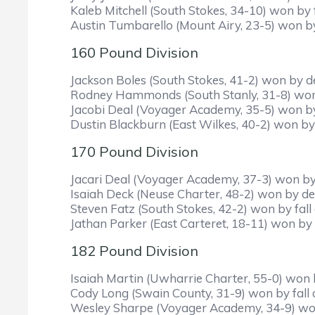
Kaleb Mitchell (South Stokes, 34-10) won by f
Austin Tumbarello (Mount Airy, 23-5) won by
160 Pound Division
Jackson Boles (South Stokes, 41-2) won by de
Rodney Hammonds (South Stanly, 31-8) won by
Jacobi Deal (Voyager Academy, 35-5) won b
Dustin Blackburn (East Wilkes, 40-2) won by 
170 Pound Division
Jacari Deal (Voyager Academy, 37-3) won by 
Isaiah Deck (Neuse Charter, 48-2) won by dec
Steven Fatz (South Stokes, 42-2) won by fall o
Jathan Parker (East Carteret, 18-11) won by 
182 Pound Division
Isaiah Martin (Uwharrie Charter, 55-0) won by
Cody Long (Swain County, 31-9) won by fall ov
Wesley Sharpe (Voyager Academy, 34-9) won