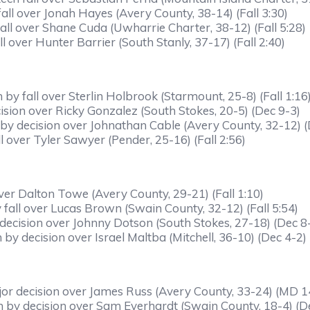
all over Jonah Hayes (Avery County, 38-14) (Fall 3:30)
ll over Shane Cuda (Uwharrie Charter, 38-12) (Fall 5:28)
l over Hunter Barrier (South Stanly, 37-17) (Fall 2:40)
by fall over Sterlin Holbrook (Starmount, 25-8) (Fall 1:16
sion over Ricky Gonzalez (South Stokes, 20-5) (Dec 9-3)
y decision over Johnathan Cable (Avery County, 32-12) (
l over Tyler Sawyer (Pender, 25-16) (Fall 2:56)
er Dalton Towe (Avery County, 29-21) (Fall 1:10)
all over Lucas Brown (Swain County, 32-12) (Fall 5:54)
decision over Johnny Dotson (South Stokes, 27-18) (Dec 8
y decision over Israel Maltba (Mitchell, 36-10) (Dec 4-2)
or decision over James Russ (Avery County, 33-24) (MD 1
 by decision over Sam Everhardt (Swain County, 18-4) (D