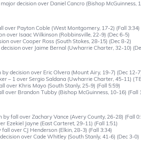
 major decision over Daniel Cancro (Bishop McGuinness, 
ll over Payton Coble (West Montgomery, 17-2) (Fall 3:34)
on over Isaac Wilkinson (Robbinsville, 22-9) (Dec 6-5)
sion over Cooper Ross (South Stokes, 28-15) (Dec 8-2)
ecision over Jaime Bernal (Uwharrie Charter, 32-10) (De
y decision over Eric Olvera (Mount Airy, 19-7) (Dec 12-7
eaker – 1 over Sergio Saldana (Uwharrie Charter, 45-11) (T
ll over Khris Mayo (South Stanly, 25-9) (Fall 5:59)
ll over Brandon Tubby (Bishop McGuinness, 10-16) (Fall 
by fall over Zachary Vance (Avery County, 26-28) (Fall 0:
r Ezekiel Jayne (East Carteret, 29-11) (Fall 1:51)
all over CJ Henderson (Elkin, 28-3) (Fall 3:34)
cision over Cade Whitley (South Stanly, 41-6) (Dec 3-0)