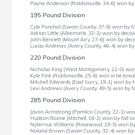
Payne Anderson (Robbinsville, 34-6) won by
195 Pound Division
Cyle Ponchot (Swain County, 37-8) won by fa
Adrian Little (Albemarle, 32-2) won by decisi
John Bennett (Mount Airy, 27-6) won by deci
Lucas Andrews (Avery County, 46-4) won by d
220 Pound Division
Nicholas King (West Montgomery, 22-0) won b
Kyle Fink (Robbinsville, 25-6) won in tie br
Mitchell Edwards (East Surry, 19-1) won by fa
Levi Andrews (Avery County, 49-5) won by fa
285 Pound Division
Javon Armstrong (Pamlico County, 22-1) won 
Hudson Boone (Mitchell, 18-2) won by fall ove
Nyterrius Williams (Rosewood, 29-5) won by f
Noland Brown (Swain County, 32-4) won by de