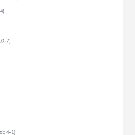
4)
10-7)
ec 4-1)