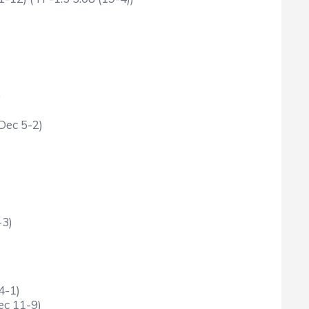
)
Dec 5-2)
-3)
4-1)
ec 11-9)