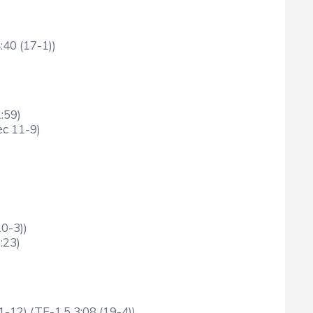
:40 (17-1))
:59)
ec 11-9)
0-3))
:23)
-12) (TF-1.5 3:08 (19-4))