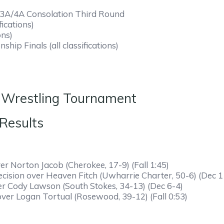
A/3A/4A Consolation Third Round
fications)
ons)
ip Finals (all classifications)
 Wrestling Tournament
rterfinals Results
er Norton Jacob (Cherokee, 17-9) (Fall 1:45)
ecision over Heaven Fitch (Uwharrie Charter, 50-6) (Dec 1
ver Cody Lawson (South Stokes, 34-13) (Dec 6-4)
over Logan Tortual (Rosewood, 39-12) (Fall 0:53)