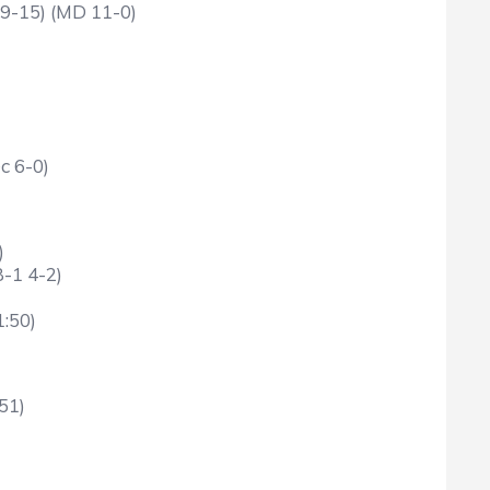
19-15) (MD 11-0)
c 6-0)
)
B-1 4-2)
1:50)
51)