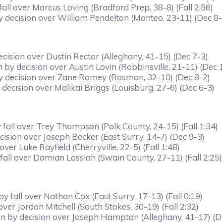
all over Marcus Loving (Bradford Prep, 38-8) (Fall 2:56)
 decision over William Pendelton (Manteo, 23-11) (Dec 8-
cision over Dustin Rector (Alleghany, 41-15) (Dec 7-3)
 decision over Austin Lovin (Robbinsville, 21-11) (Dec 
y decision over Zane Ramey (Rosman, 32-10) (Dec 8-2)
decision over Malikai Briggs (Louisburg, 27-6) (Dec 6-3)
fall over Trey Thompson (Polk County, 24-15) (Fall 1:34)
ision over Joseph Becker (East Surry, 14-7) (Dec 9-3)
ver Luke Rayfield (Cherryville, 22-5) (Fall 1:48)
fall over Damian Lossiah (Swain County, 27-11) (Fall 2:25)
 fall over Nathan Cox (East Surry, 17-13) (Fall 0:19)
er Jordan Mitchell (South Stokes, 30-19) (Fall 2:32)
 by decision over Joseph Hampton (Alleghany, 41-17) (D