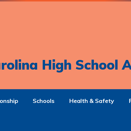
rolina High School A
onship
Schools
Health & Safety