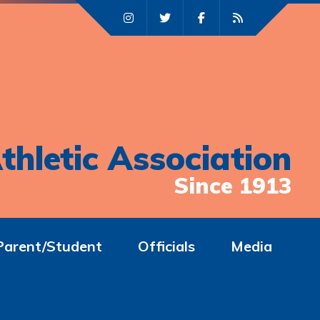
thletic Association
Since 1913
Parent/Student
Officials
Media