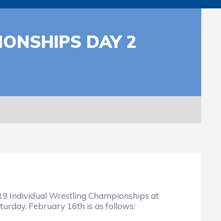
IONSHIPS DAY 2
9 Individual Wrestling Championships at
turday, February 16th is as follows: