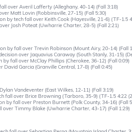
l over Averil Lafferty (Alleghany, 40-14) (Fall 3:18)
r Matt Lovin (Robbinsville, 27-15) (Fall 5:30)
 by tech fall over Keith Cook (Hayesville, 21-6) (TF-1.5 4
over Josh Poteat (Uwharrie Charter, 28-5) (Fall 2:21)
 by fall over Trevin Robinson (Mount Airy, 20-14) (Fall 1
decision over Jaquavius Caraway (South Stanly, 31-15) (D
y fall over McClay Phillips (Cherokee, 36-12) (Fall 0:09)
 David Garcia (Granville Central, 17-8) (Fall 0:45)
Dylan Vandeventer (East Wilkes, 12-11) (Fall 3:19)
 fall over Brice Browning (Tarboro, 35-9) (TF-1.5 4:22 (2
by fall over Preston Burnett (Polk County, 34-16) (Fall 5
all over Timmy Blake (Uwharrie Charter, 43-17) (Fall 1:29)
h fall over Sebastian Perna (Mountain Island Charter, 31