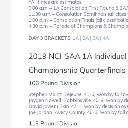
*All times are estimates
9:00 a.m. – 1A Consolation First Round & 2
11:30 a.m. – Consolation Semifinals (all classi
1:00 p.m. – Consolation Finals (all classificati
4:30 p.m. – Parade of Champions & Championsh
DAY 3 BRACKETS
:
1A
|
2A
|
3A
|
4A
2019 NCHSAA 1A Individual
Championship Qua
106 Pound Division
Stephen Mainz (Lejeune, 41-6) won by fall ov
Jayden Nowell (Robbinsville, 40-8) won by d
David Javier (Elkin, 47-1) won by decision o
Joe Jordan (Avery County, 46-3) won by fall 
113 Pound Division