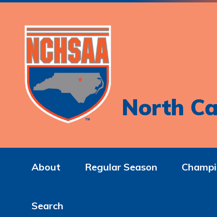
North Ca
About
Regular Season
Champi
Search