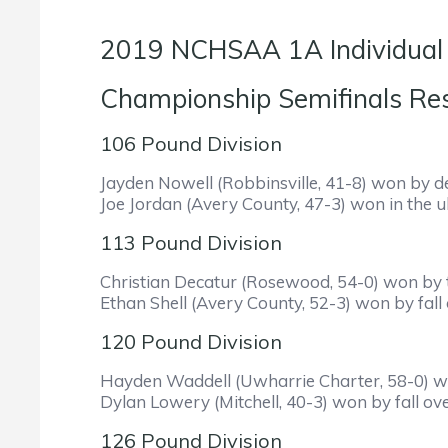
2019 NCHSAA 1A Individual
Championship Se
106 Pound Division
Jayden Nowell (Robbinsville, 41-8) won by de
Joe Jordan (Avery County, 47-3) won in the ul
113 Pound Division
Christian Decatur (Rosewood, 54-0) won by t
Ethan Shell (Avery County, 52-3) won by fall
120 Pound Division
Hayden Waddell (Uwharrie Charter, 58-0) won 
Dylan Lowery (Mitchell, 40-3) won by fall ov
126 Pound Division