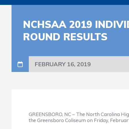
NCHSAA 2019 INDIV
ROUND RESULTS
FEBRUARY 16, 2019
GREENSBORO, NC – The North Carolina High 
the Greensboro Coliseum on Friday, February 