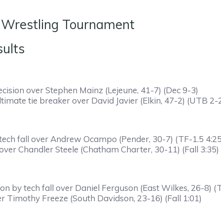
 Wrestling Tournament
mifinals Results
cision over Stephen Mainz (Lejeune, 41-7) (Dec 9-3)
timate tie breaker over David Javier (Elkin, 47-2) (UTB 2-
ech fall over Andrew Ocampo (Pender, 30-7) (TF-1.5 4:25
 over Chandler Steele (Chatham Charter, 30-11) (Fall 3:35)
by tech fall over Daniel Ferguson (East Wilkes, 26-8) (T
er Timothy Freeze (South Davidson, 23-16) (Fall 1:01)