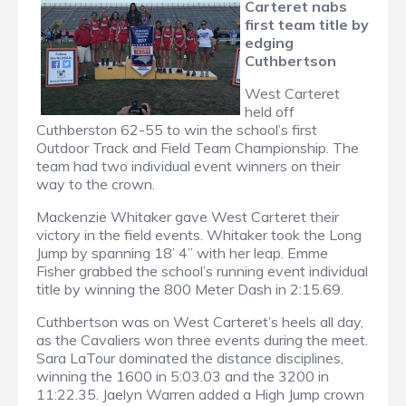
Carteret nabs
first team title by
edging
Cuthbertson
West Carteret
held off
Cuthberston 62-55 to win the school’s first
Outdoor Track and Field Team Championship. The
team had two individual event winners on their
way to the crown.
Mackenzie Whitaker gave West Carteret their
victory in the field events. Whitaker took the Long
Jump by spanning 18’ 4” with her leap. Emme
Fisher grabbed the school’s running event individual
title by winning the 800 Meter Dash in 2:15.69.
Cuthbertson was on West Carteret’s heels all day,
as the Cavaliers won three events during the meet.
Sara LaTour dominated the distance disciplines,
winning the 1600 in 5:03.03 and the 3200 in
11:22.35. Jaelyn Warren added a High Jump crown