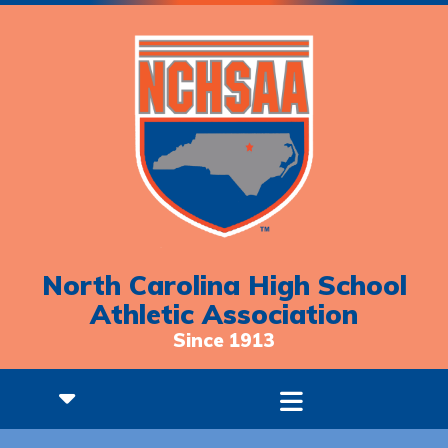
North Carolina High School
Athletic Association
Since 1913