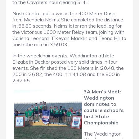
to the Cavaliers haul clearing 5’ 4”.
Nash Central got a win in the 400 Meter Dash
from Michaela Nelms. She completed the distance
in :55.80 seconds. Nelms later ran the lead leg for
the victorious 1600 Meter Relay team, joining with
Carisha Leonard, T’Keyah Macklin and Teona Hill to
finish the race in 3:59.03.
In the wheelchair events, Weddington athlete
Elizabeth Becker posted very solid times in four
events. She finished the 100 Meters in :20.48, the
200 in :36.82, the 400 in 1:41.08 and the 800 in
2:37.65.
3A Men’s Meet:
Weddington
dominates to
capture school’s
first State
Championship
The Weddington