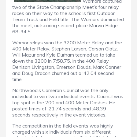
Warriors captured
two of the State Championship Meet’s four relay
races on their way to the school’s first Outdoor
Team Track and Field title. The Warriors dominated
the meet, outscoring second-place Marvin Ridge
68-34.5.
Warrior relays won the 3200 Meter Relay and the
400 Meter Relay. Stephen Larson, Carson Glatz,
Will Mazur and Kyle Durham teamed up to take
down the 3200 in 7:58.75. In the 400 Relay
Denison Livingston, Emerson Douds, Mark Conner
and Doug Dracon churned out a :42.04 second
time.
Northwood’s Cameron Council was the only
individual to win two individual events. Council was
top spot in the 200 and 400 Meter Dashes. He
posted times of :21.74 seconds and :48.39
seconds respectively in the event victories.
The competition in the field events was highly
charged with six individuals from six different