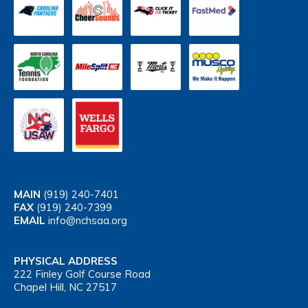
MAIN
(919) 240-7401
FAX
(919) 240-7399
EMAIL
info@nchsaa.org
PHYSICAL ADDRESS
222 Finley Golf Course Road
Chapel Hill, NC 27517