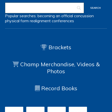
Popular searches:
becoming an official
concussion
physical form
realignment
conferences
Brackets
Champ Merchandise, Videos &
Photos
Record Books