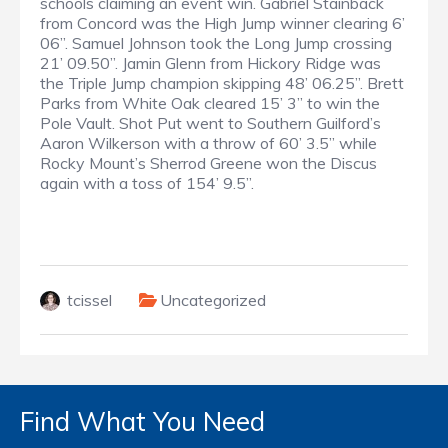
schools claiming an event win. Gabriel Stainback
from Concord was the High Jump winner clearing 6’
06”. Samuel Johnson took the Long Jump crossing
21’ 09.50”. Jamin Glenn from Hickory Ridge was
the Triple Jump champion skipping 48’ 06.25”. Brett
Parks from White Oak cleared 15’ 3” to win the
Pole Vault. Shot Put went to Southern Guilford’s
Aaron Wilkerson with a throw of 60’ 3.5” while
Rocky Mount’s Sherrod Greene won the Discus
again with a toss of 154’ 9.5”.
tcissel
Uncategorized
Find What You Need