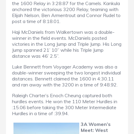
the 1600 Relay in 3:28.87 for the Camels. Kankula
anchored the victorious 3200 Relay, teaming with
Elijah Nelson, Ben Armentrout and Connor Rudel to
post a time of 8:18.01.
Haji McDaniels from Walkertown was a double-
winner in the field events. McDaniels posted
victories in the Long Jump and Triple Jump. His Long
Jump spanned 21’ 10” while his Triple Jump
distance was 46’ 2.5”.
Luke Bennett from Voyager Academy was also a
double-winner sweeping the two longest individual
distances. Bennett claimed the 1600 in 4:30.11
and ran away with the 3200 in a time of 9:48.92.
Raleigh Charter’s Enoch Cheung captured both
hurdles events. He won the 110 Meter Hurdles in
:15.06 before taking the 300 Meter Intermediate
Hurdles in a time of :39.94.
3A Women’s
Meet: West