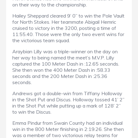
on their way to the championship.
Hailey Sheppard cleared 9’ 0” to win the Pole Vault
for North Stokes. Her teammate Abigail Hemric
cruised to victory in the 3200, posting a time of
11:55.40. Those were the only two event wins for
the victorious team squad.
Araybian Lilly was a triple-winner on the day on
her way to being named the meet’s M.V.P. Lilly
captured the 100 Meter Dash in :12.65 seconds.
She then won the 400 Meter Dash in :58.33
seconds and the 200 Meter Dash in :25.36
seconds.
Andrews got a double-win from Tiffany Holloway
in the Shot Put and Discus. Holloway tossed 41’ 2”
in the Shot Put while putting up a mark of 128’ 2”
to win the Discus.
Emma Pindur from Swain County had an individual
win in the 800 Meter finishing in 2:19.26. She then
was a member of two victorious relay teams for