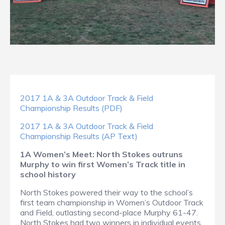
2017 1A & 3A Outdoor Track & Field
Championship Results (PDF)
2017 1A & 3A Outdoor Track & Field
Championship Results (AP Text)
1A Women’s Meet: North Stokes outruns
Murphy to win first Women’s Track title in
school history
North Stokes powered their way to the school’s
first team championship in Women’s Outdoor Track
and Field, outlasting second-place Murphy 61-47.
North Stokes had two winners in individual events