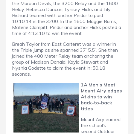
the Maroon Devils, the 3200 Relay and the 1600
Relay. Rebecca Duncan, Lynsey Hicks and Lily
Richard teamed with anchor Pindur to post
10:10.14 in the 3200. In the 1600 Maggie Burns,
Mallerie Clampitt, Pindur and anchor Hicks posted a
time of 4:13.10 to win the event.
Breah Taylor from East Carteret was a winner in
the Triple Jump as she spanned 37’ 5.5”. She then
joined the 400 Meter Relay team anchoring the
group of Madison Donald, Kayla Stewart and
Nyshia Godette to claim the event in :50.18
seconds.
1A Men’s Meet:
Mount Airy edges
Atkins to win
back-to-back
titles
Mount Airy earned
the school’s
second Outdoor