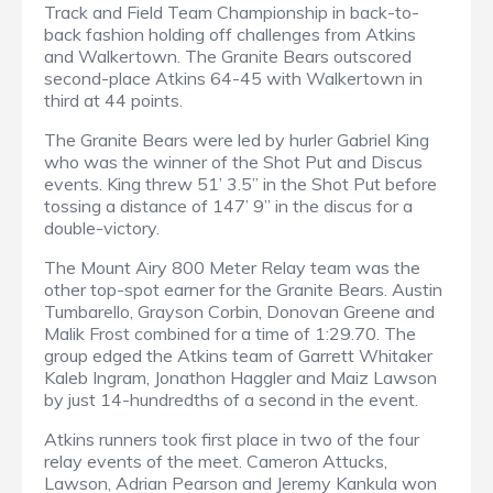
Track and Field Team Championship in back-to-
back fashion holding off challenges from Atkins
and Walkertown. The Granite Bears outscored
second-place Atkins 64-45 with Walkertown in
third at 44 points.
The Granite Bears were led by hurler Gabriel King
who was the winner of the Shot Put and Discus
events. King threw 51’ 3.5” in the Shot Put before
tossing a distance of 147’ 9” in the discus for a
double-victory.
The Mount Airy 800 Meter Relay team was the
other top-spot earner for the Granite Bears. Austin
Tumbarello, Grayson Corbin, Donovan Greene and
Malik Frost combined for a time of 1:29.70. The
group edged the Atkins team of Garrett Whitaker
Kaleb Ingram, Jonathon Haggler and Maiz Lawson
by just 14-hundredths of a second in the event.
Atkins runners took first place in two of the four
relay events of the meet. Cameron Attucks,
Lawson, Adrian Pearson and Jeremy Kankula won