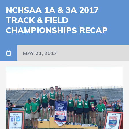
NCHSAA 1A & 3A 2017
TRACK & FIELD
CHAMPIONSHIPS RECAP
MAY 21, 2017