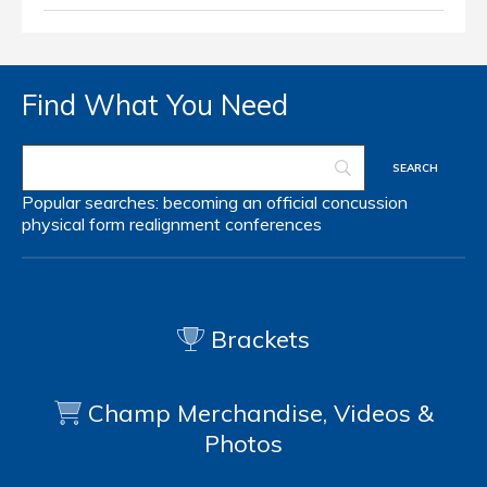
Find What You Need
Popular searches:
becoming an official
concussion
physical form
realignment
conferences
Brackets
Champ Merchandise, Videos &
Photos