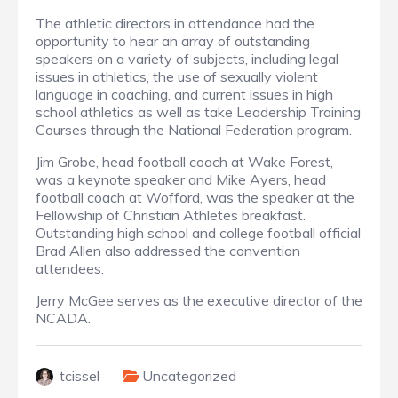
The athletic directors in attendance had the
opportunity to hear an array of outstanding
speakers on a variety of subjects, including legal
issues in athletics, the use of sexually violent
language in coaching, and current issues in high
school athletics as well as take Leadership Training
Courses through the National Federation program.
Jim Grobe, head football coach at Wake Forest,
was a keynote speaker and Mike Ayers, head
football coach at Wofford, was the speaker at the
Fellowship of Christian Athletes breakfast.
Outstanding high school and college football official
Brad Allen also addressed the convention
attendees.
Jerry McGee serves as the executive director of the
NCADA.
tcissel
Uncategorized