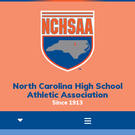
North Carolina High School
Athletic Association
Since 1913