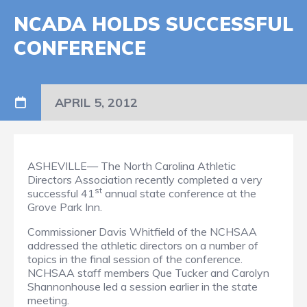
NCADA HOLDS SUCCESSFUL
CONFERENCE
APRIL 5, 2012
ASHEVILLE— The North Carolina Athletic
Directors Association recently completed a very
st
successful 41
annual state conference at the
Grove Park Inn.
Commissioner Davis Whitfield of the NCHSAA
addressed the athletic directors on a number of
topics in the final session of the conference.
NCHSAA staff members Que Tucker and Carolyn
Shannonhouse led a session earlier in the state
meeting.