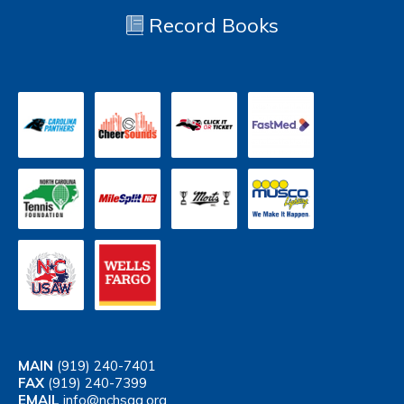
Record Books
MAIN
(919) 240-7401
FAX
(919) 240-7399
EMAIL
info@nchsaa.org