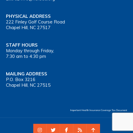
PHYSICAL ADDRESS
222 Finley Golf Course Road
Chapel Hill, NC 27517
STAFF HOURS
Monday through Friday,
7:30 am to 4:30 pm
MAILING ADDRESS
P.O. Box 3216
Chapel Hill, NC 27515
Important Health Insurance Coverage Tax Document