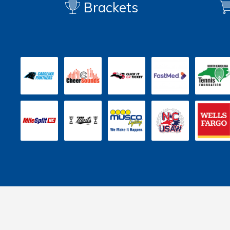
Brackets