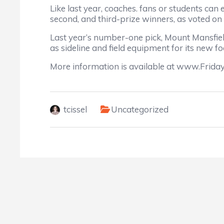
Like last year, coaches. fans or students can 
second, and third-prize winners, as voted on
Last year’s number-one pick, Mount Mansfiel
as sideline and field equipment for its new f
More information is available at www.Frida
tcissel
Uncategorized