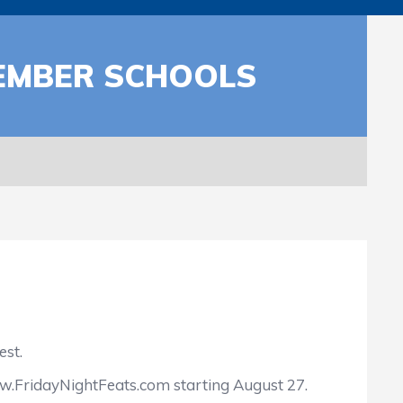
MEMBER SCHOOLS
est.
w.FridayNightFeats.com starting August 27.