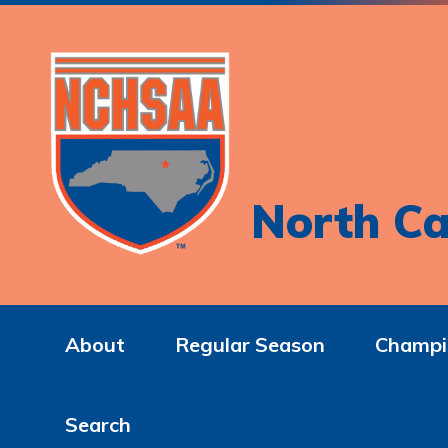
North Ca
About
Regular Season
Champi
Search