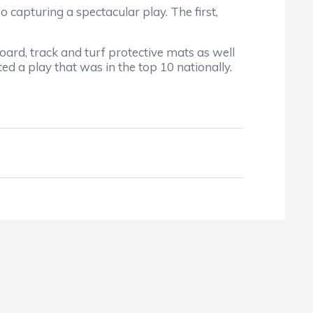
o capturing a spectacular play. The first,
ard, track and turf protective mats as well
ed a play that was in the top 10 nationally.