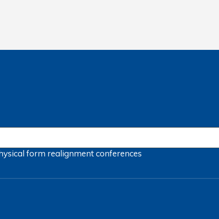
hysical form
realignment
conferences