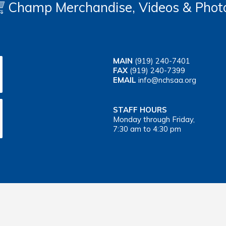
Champ Merchandise, Videos & Phot
MAIN
(919) 240-7401
FAX
(919) 240-7399
EMAIL
info@nchsaa.org
STAFF HOURS
Monday through Friday,
7:30 am to 4:30 pm