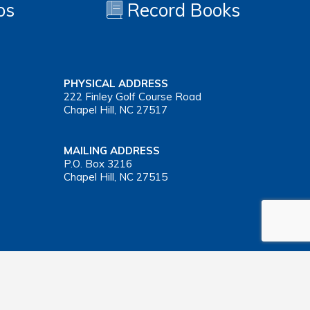
os
Record Books
PHYSICAL ADDRESS
222 Finley Golf Course Road
Chapel Hill, NC 27517
MAILING ADDRESS
P.O. Box 3216
Chapel Hill, NC 27515
Important Health Insurance Coverage Tax Document