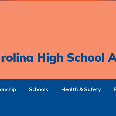
rolina High School A
onship
Schools
Health & Safety