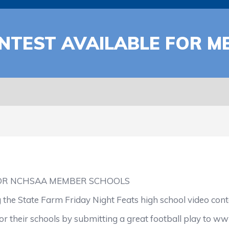
NTEST AVAILABLE FOR 
FOR NCHSAA MEMBER SCHOOLS
 the State Farm Friday Night Feats high school video cont
heir schools by submitting a great football play to ww