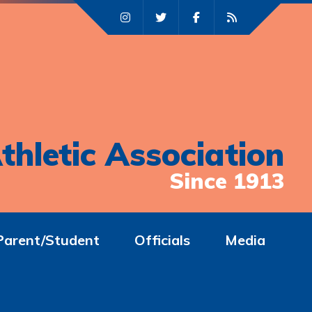
thletic Association
Since 1913
Parent/Student
Officials
Media