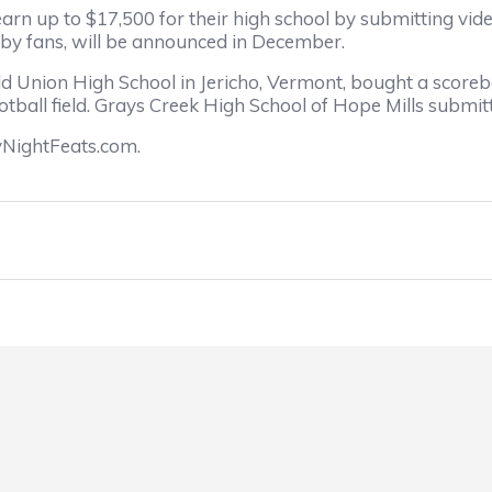
earn up to $17,500 for their high school by submitting vide
 by fans, will be announced in December.
d Union High School in Jericho, Vermont, bought a scorebo
ootball field. Grays Creek High School of Hope Mills submitt
yNightFeats.com.