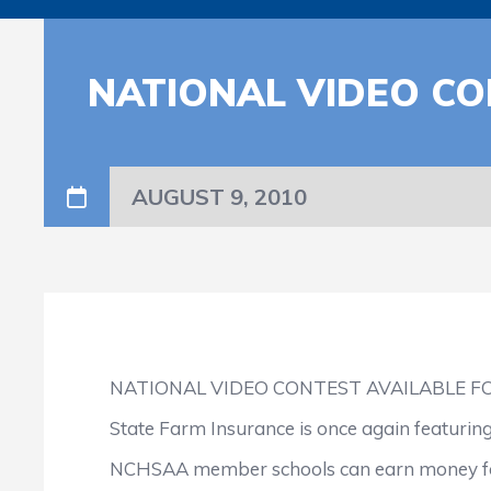
NATIONAL VIDEO CO
AUGUST 9, 2010
NATIONAL VIDEO CONTEST AVAILABLE 
State Farm Insurance is once again featuring
NCHSAA member schools can earn money for t