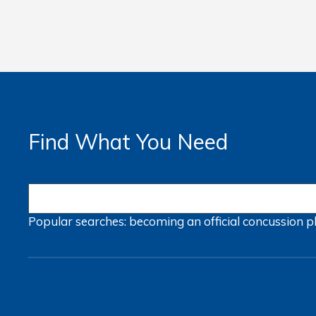
Find What You Need
Popular searches:
becoming an official
concussion
p