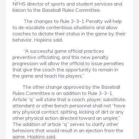
NFHS director of sports and student services and
liaison to the Baseball Rules Committee.
The changes to Rule 3-3-1 Penalty will help
to de-escalate contentious situations and allow
coaches to dictate their status in the game by their
behavior, Hopkins said.
“A successful game official practices
preventive officiating, and this new penalty
progression will allow the official to issue penalties
that give the coach the opportunity to remain in
the game and teach his players.”
The other change approved by the Baseball
Rules Committee is an addition to Rule 3-3-1.
Article “q” will state that a coach, player, substitute,
attendant or other bench personnel shall not “have
any physical contact, spitting, kicking of dirt or any
other physical action directed toward an umpire.”
The addition of article “q” serves to clarify other
behaviors that would result in an ejection from the
game, Hopkins said.