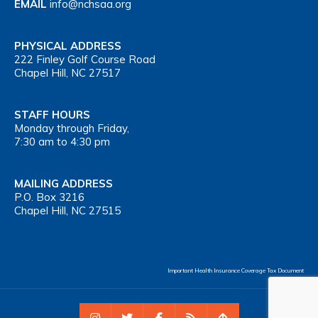
EMAIL
info@nchsaa.org
PHYSICAL ADDRESS
222 Finley Golf Course Road
Chapel Hill, NC 27517
STAFF HOURS
Monday through Friday,
7:30 am to 4:30 pm
MAILING ADDRESS
P.O. Box 3216
Chapel Hill, NC 27515
Important Health Insurance Coverage Tax Document