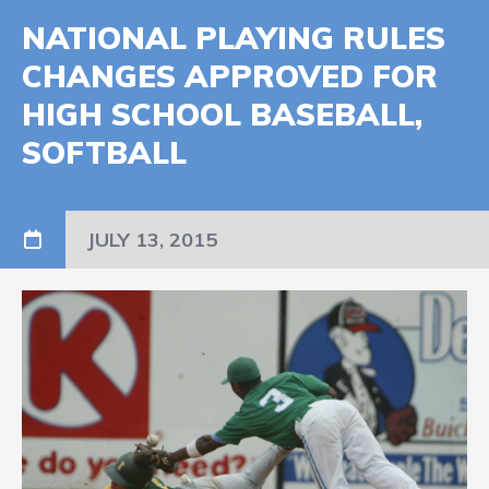
NATIONAL PLAYING RULES
CHANGES APPROVED FOR
HIGH SCHOOL BASEBALL,
SOFTBALL
JULY 13, 2015