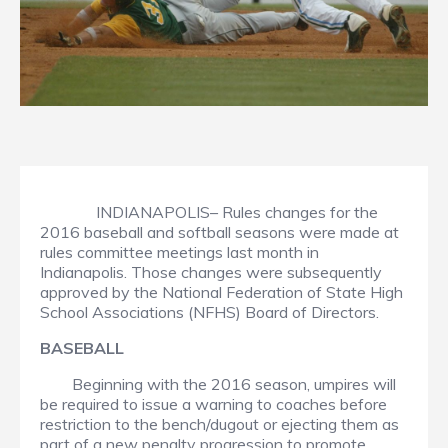
INDIANAPOLIS– Rules changes for the
2016 baseball and softball seasons were made at
rules committee meetings last month in
Indianapolis. Those changes were subsequently
approved by the National Federation of State High
School Associations (NFHS) Board of Directors.
BASEBALL
Beginning with the 2016 season, umpires will
be required to issue a warning to coaches before
restriction to the bench/dugout or ejecting them as
part of a new penalty progression to promote