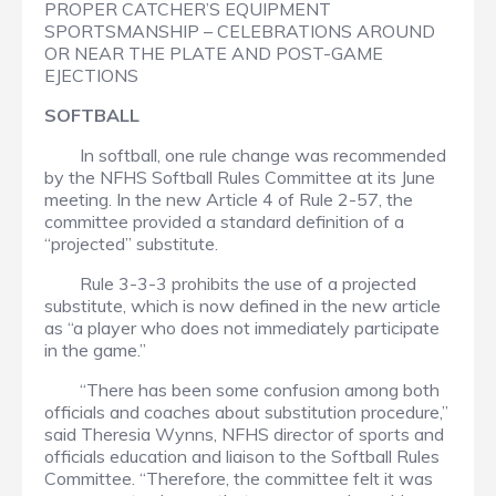
PROPER CATCHER’S EQUIPMENT
SPORTSMANSHIP – CELEBRATIONS AROUND
OR NEAR THE PLATE AND POST-GAME
EJECTIONS
SOFTBALL
In softball, one rule change was recommended
by the NFHS Softball Rules Committee at its June
meeting. In the new Article 4 of Rule 2-57, the
committee provided a standard definition of a
“projected” substitute.
Rule 3-3-3 prohibits the use of a projected
substitute, which is now defined in the new article
as “a player who does not immediately participate
in the game.”
“There has been some confusion among both
officials and coaches about substitution procedure,”
said Theresia Wynns, NFHS director of sports and
officials education and liaison to the Softball Rules
Committee. “Therefore, the committee felt it was