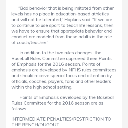
“Bad behavior that is being imitated from other
levels has no place in education-based athletics
and will not be tolerated,” Hopkins said. “If we are
to continue to use sport to teach life lessons, then
we have to ensure that appropriate behavior and
conduct are modeled from those adults in the role
of coach/teacher.”
In addition to the two rules changes, the
Baseball Rules Committee approved three Points
of Emphasis for the 2016 season. Points of
emphasis are developed by NFHS rules committees
and should receive special focus and attention by
officials, coaches, players, fans and other leaders
within the high school setting.
Points of Emphasis developed by the Baseball
Rules Committee for the 2016 season are as
follows:
INTERMEDIATE PENALTIES/RESTRICTION TO
THE BENCH/DUGOUT