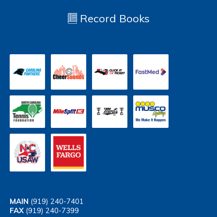
Record Books
MAIN
(919) 240-7401
FAX
(919) 240-7399