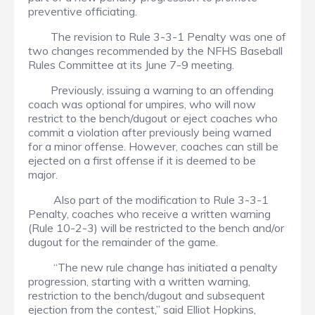
preventive officiating.
The revision to Rule 3-3-1 Penalty was one of
two changes recommended by the NFHS Baseball
Rules Committee at its June 7-9 meeting.
Previously, issuing a warning to an offending
coach was optional for umpires, who will now
restrict to the bench/dugout or eject coaches who
commit a violation after previously being warned
for a minor offense. However, coaches can still be
ejected on a first offense if it is deemed to be
major.
Also part of the modification to Rule 3-3-1
Penalty, coaches who receive a written warning
(Rule 10-2-3) will be restricted to the bench and/or
dugout for the remainder of the game.
“The new rule change has initiated a penalty
progression, starting with a written warning,
restriction to the bench/dugout and subsequent
ejection from the contest,” said Elliot Hopkins,