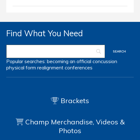
Find What You Need
Popular searches:
becoming an official
concussion
physical form
realignment
conferences
Brackets
Champ Merchandise, Videos &
Photos