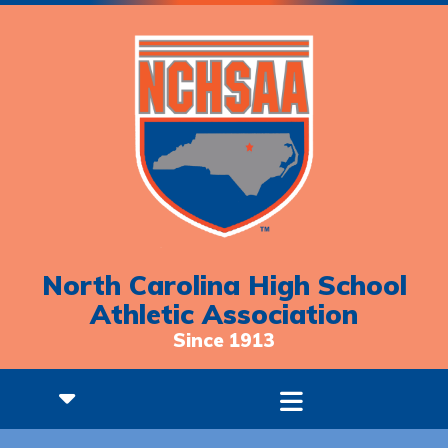
North Carolina High School
Athletic Association
Since 1913