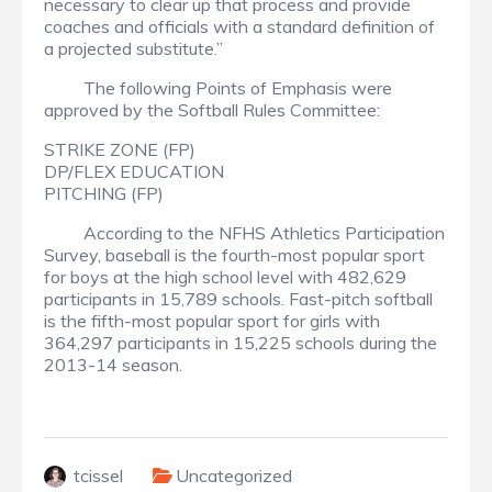
necessary to clear up that process and provide
coaches and officials with a standard definition of
a projected substitute.”
The following Points of Emphasis were
approved by the Softball Rules Committee:
STRIKE ZONE (FP)
DP/FLEX EDUCATION
PITCHING (FP)
According to the NFHS Athletics Participation
Survey, baseball is the fourth-most popular sport
for boys at the high school level with 482,629
participants in 15,789 schools. Fast-pitch softball
is the fifth-most popular sport for girls with
364,297 participants in 15,225 schools during the
2013-14 season.
tcissel
Uncategorized