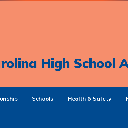
rolina High School A
onship
Schools
Health & Safety