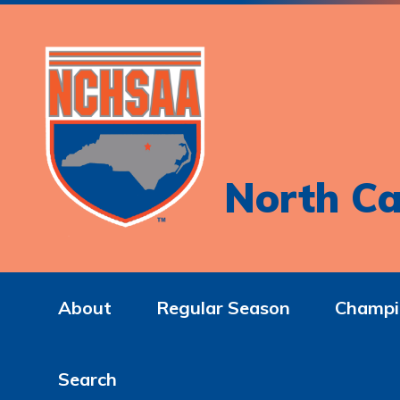
North Ca
About
Regular Season
Champi
Search