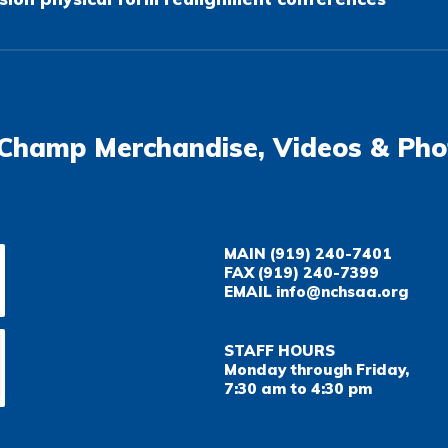
Champ Merchandise, Videos & Pho
MAIN
(919) 240-7401
FAX
(919) 240-7399
EMAIL
info@nchsaa.org
STAFF HOURS
Monday through Friday,
7:30 am to 4:30 pm