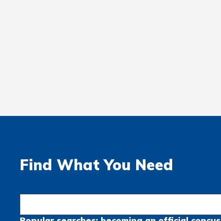
Find What You Need
Popular searches:
becoming an official
concus