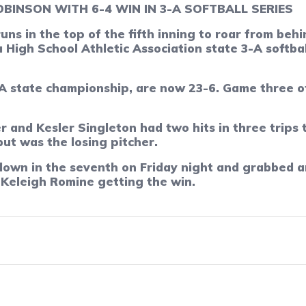
BINSON WITH 6-4 WIN IN 3-A SOFTBALL SERIES
runs in the top of the fifth inning to roar from be
 High School Athletic Association state 3-A softba
state championship, are now 23-6. Game three of t
and Kesler Singleton had two hits in three trips t
ut was the losing pitcher.
own in the seventh on Friday night and grabbed an
r Keleigh Romine getting the win.