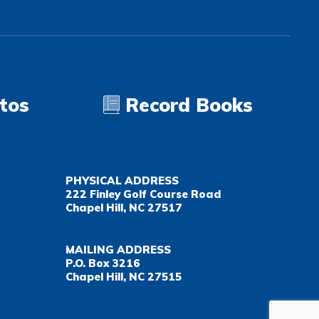
tos
Record Books
PHYSICAL ADDRESS
222 Finley Golf Course Road
Chapel Hill, NC 27517
MAILING ADDRESS
P.O. Box 3216
Chapel Hill, NC 27515