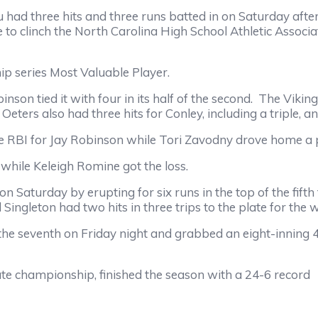
had three hits and three runs batted in on Saturday afte
 to clinch the North Carolina High School Athletic Associa
p series Most Valuable Player.
son tied it with four in its half of the second.
The Viking
 Oeters also had three hits for Conley, including a triple, 
e RBI for Jay Robinson while Tori Zavodny drove home a p
while Keleigh Romine got the loss.
on Saturday by erupting for six runs in the top of the fift
ngleton had two hits in three trips to the plate for the w
e seventh on Friday night and grabbed an eight-inning 4-
e championship, finished the season with a 24-6 record