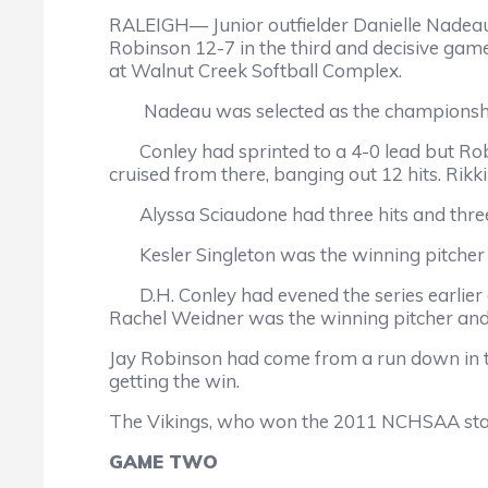
RALEIGH— Junior outfielder Danielle Nadeau 
Robinson 12-7 in the third and decisive game
at Walnut Creek Softball Complex.
Nadeau was selected as the championshi
Conley had sprinted to a 4-0 lead but Robin
cruised from there, banging out 12 hits. Rikki
Alyssa Sciaudone had three hits and thre
Kesler Singleton was the winning pitcher 
D.H. Conley had evened the series earlier 
Rachel Weidner was the winning pitcher and Si
Jay Robinson had come from a run down in th
getting the win.
The Vikings, who won the 2011 NCHSAA stat
GAME TWO