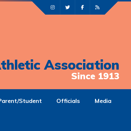
thletic Association
Since 1913
Parent/Student
Officials
Media