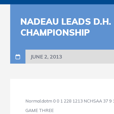
NADEAU LEADS D.H.
CHAMPIONSHIP
JUNE 2, 2013
Normal.dotm
0
0
1
228
1213
NCHSAA
37
9
GAME THREE