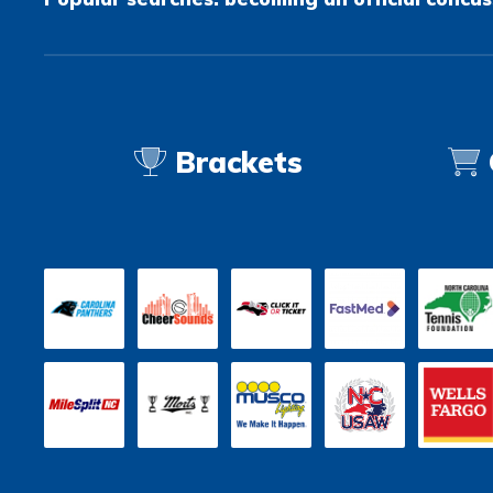
Brackets