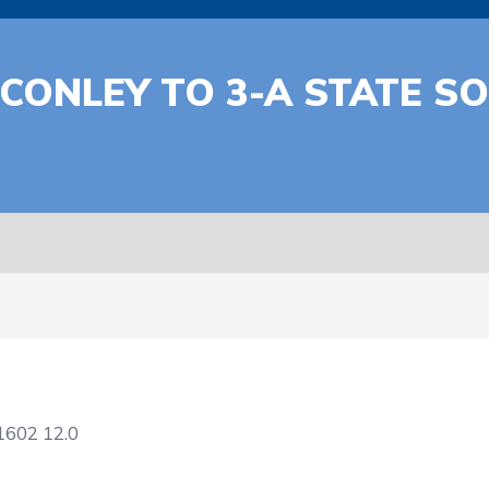
 CONLEY TO 3-A STATE S
1602
12.0