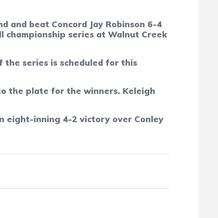
hind and beat Concord Jay Robinson 6-4
ll championship series at Walnut Creek
he series is scheduled for this
o the plate for the winners. Keleigh
 eight-inning 4-2 victory over Conley