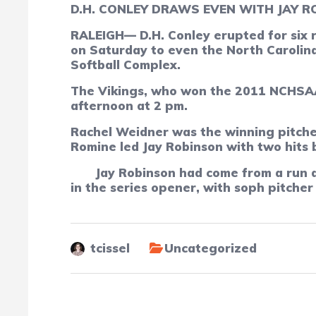
D.H. CONLEY DRAWS EVEN WITH JAY RO
RALEIGH—
D.H. Conley erupted for six 
on Saturday to even the North Carolina
Softball Complex.
The Vikings, who won the 2011 NCHSAA 
afternoon at 2 pm.
Rachel Weidner was the winning pitcher 
Romine led Jay Robinson with two hits b
Jay Robinson had come from a run d
in the series opener, with soph pitche
tcissel
Uncategorized