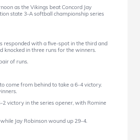
rnoon as the Vikings beat Concord Jay
tion state 3-A softball championship series
s responded with a five-spot in the third and
and knocked in three runs for the winners.
air of runs.
h to come from behind to take a 6-4 victory.
inners.
2 victory in the series opener, with Romine
 while Jay Robinson wound up 29-4.