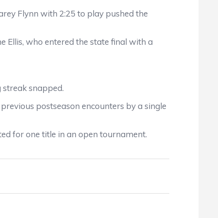
arey Flynn with 2:25 to play pushed the
 Ellis, who entered the state final with a
g streak snapped.
e previous postseason encounters by a single
ted for one title in an open tournament.