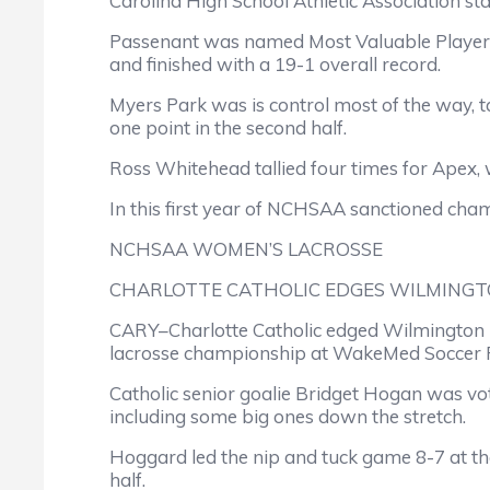
Carolina High School Athletic Association 
Passenant was named Most Valuable Player o
and finished with a 19-1 overall record.
Myers Park was is control most of the way, tak
one point in the second half.
Ross Whitehead tallied four times for Apex,
In this first year of NCHSAA sanctioned champ
NCHSAA WOMEN’S LACROSSE
CHARLOTTE CATHOLIC EDGES WILMINGT
CARY–Charlotte Catholic edged Wilmington H
lacrosse championship at WakeMed Soccer P
Catholic senior goalie Bridget Hogan was vo
including some big ones down the stretch.
Hoggard led the nip and tuck game 8-7 at the 
half.