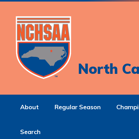
North Ca
About
Regular Season
Champi
Search