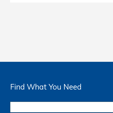
Find What You Need