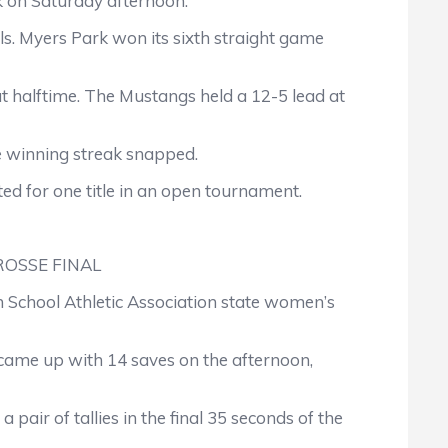
k on Saturday afternoon.
. Myers Park won its sixth straight game
 at halftime. The Mustangs held a 12-5 lead at
e winning streak snapped.
ted for one title in an open tournament.
OSSE FINAL
School Athletic Association state women’s
came up with 14 saves on the afternoon,
pair of tallies in the final 35 seconds of the