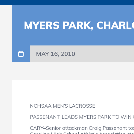
MYERS PARK, CHARL
MAY 16, 2010
NCHSAA MEN’S LACROSSE
PASSENANT LEADS MYERS PARK TO WIN O
CARY–Senior attackman Craig Passenant tosse