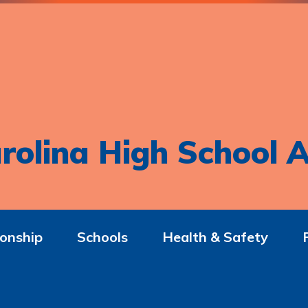
rolina High School A
onship
Schools
Health & Safety