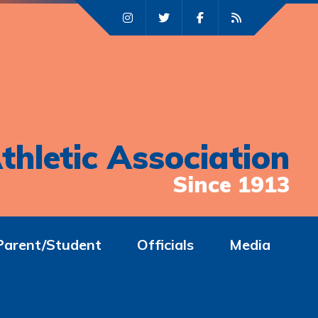
thletic Association
Since 1913
Parent/Student
Officials
Media