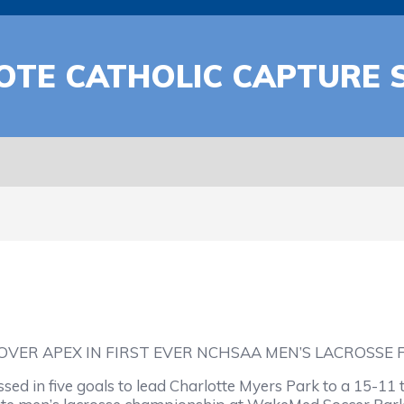
OTE CATHOLIC CAPTURE S
VER APEX IN FIRST EVER NCHSAA MEN’S LACROSSE 
d in five goals to lead Charlotte Myers Park to a 15-11 t