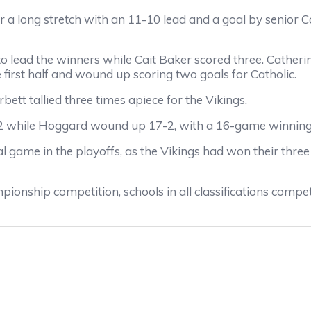
r a long stretch with an 11-10 lead and a goal by senior C
o lead the winners while Cait Baker scored three. Catherine
 first half and wound up scoring two goals for Catholic.
ett tallied three times apiece for the Vikings.
18-2 while Hoggard wound up 17-2, with a 16-game winnin
 game in the playoffs, as the Vikings had won their thre
ionship competition, schools in all classifications compe