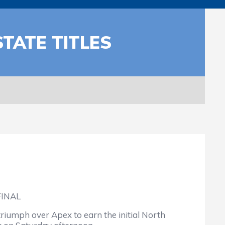
TATE TITLES
FINAL
riumph over Apex to earn the initial North