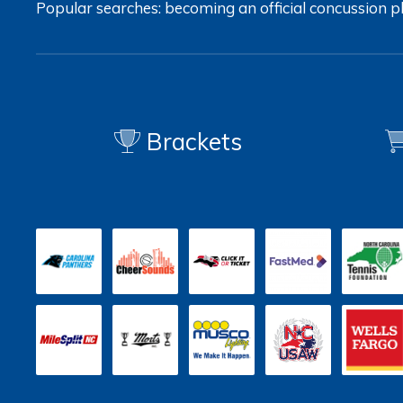
Popular searches:
becoming an official
concussion
p
Brackets