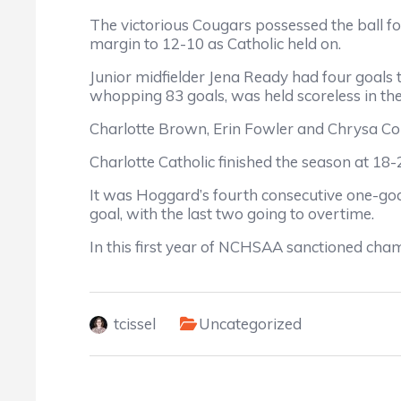
The victorious Cougars possessed the ball fo
margin to 12-10 as Catholic held on.
Junior midfielder Jena Ready had four goals t
whopping 83 goals, was held scoreless in the
Charlotte Brown, Erin Fowler and Chrysa Corb
Charlotte Catholic finished the season at 
It was Hoggard’s fourth consecutive one-goal
goal, with the last two going to overtime.
In this first year of NCHSAA sanctioned champ
tcissel
Uncategorized