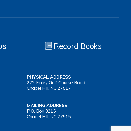
os
Record Books
PHYSICAL ADDRESS
222 Finley Golf Course Road
Chapel Hill, NC 27517
MAILING ADDRESS
P.O. Box 3216
Chapel Hill, NC 27515