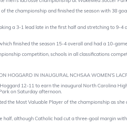
state men’s lacrosse championship at WakeMed Soccer Par
f the championship and finished the season with 38 goals
ing a 3-1 lead late in the first half and stretching to 9-4
 which finished the season 15-4 overall and had a 10-gam
ionship competition, schools in all classifications compe
ON HOGGARD IN INAUGURAL NCHSAA WOMEN’S LACR
oggard 12-11 to earn the inaugural North Carolina High 
ark on Saturday afternoon.
ted the Most Valuable Player of the championship as she 
half, although Catholic had cut a three-goal margin with a 