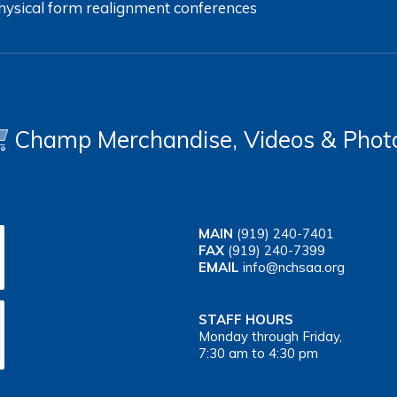
hysical form
realignment
conferences
Champ Merchandise, Videos & Phot
MAIN
(919) 240-7401
FAX
(919) 240-7399
EMAIL
info@nchsaa.org
STAFF HOURS
Monday through Friday,
7:30 am to 4:30 pm