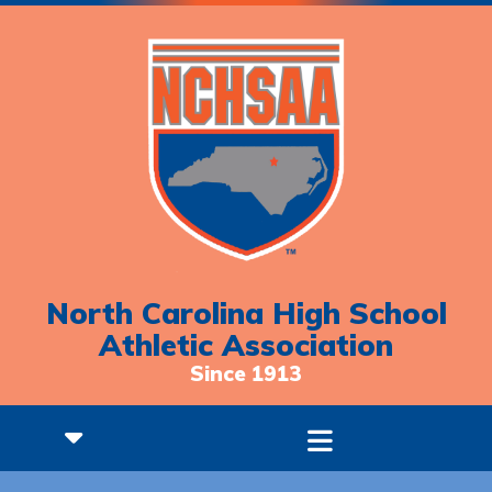
North Carolina High School
Athletic Association
Since 1913