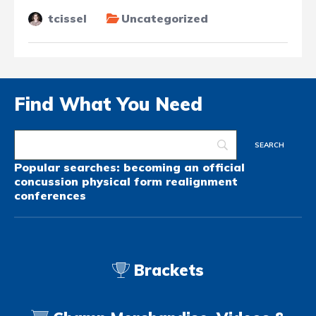
tcissel
Uncategorized
Find What You Need
Popular searches:
becoming an official
concussion
physical form
realignment
conferences
Brackets