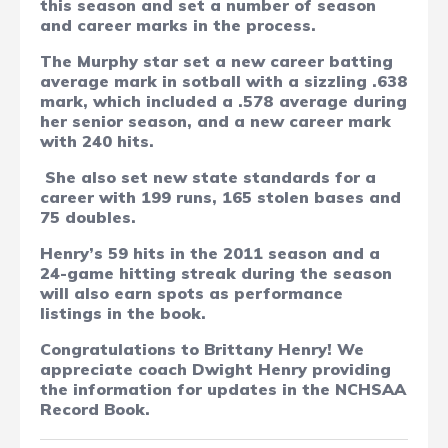
this season and set a number of season
and career marks in the process.
The Murphy star set a new career batting
average mark in sotball with a sizzling .638
mark, which included a .578 average during
her senior season, and a new career mark
with 240 hits.
She also set
n
ew state standards for a
career with 199 runs, 165 stolen bases and
75 doubles.
Henry’s 59 hits in the 2011 season and a
24-game hitting streak during the season
will also earn spots as performance
listings in the book.
Congratulations to Brittany Henry! We
appreciate coach Dwight Henry providing
the information for updates in the NCHSAA
Record Book.