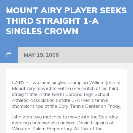
MOUNT AIRY PLAYER SEEKS
THIRD STRAIGHT 1-A
SINGLES CROWN
MAY 19, 2006
CARY – Two-time singles champion William John of
Mount Airy moved to within one match of his third
straight title in the North Carolina High School
Athletic Association’s state 1-A men’s tennis
championships at the Cary Tennis Center on Friday.
John won two matches to move into the Saturday
morning championship against David Hopkins of
Winston-Salem Preparatory. All four of the