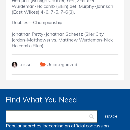
Hemphill (Raleigh Charter) 6-4, 2-6, 6-4;
Wurdeman-Holcomb (Elkin) def. Murphy-Johnson
(East Wilkes) 4-6, 7-5, 7-6(3).
Doubles—Championship
Jonathan Petty-Jonathan Scheetz (Siler City
Jordan-Matthews) vs. Matthew Wurdeman-Nick
Holcomb (Elkin)
tcissel
Uncategorized
Find What You Need
Popular searches:
becoming an official
concussion