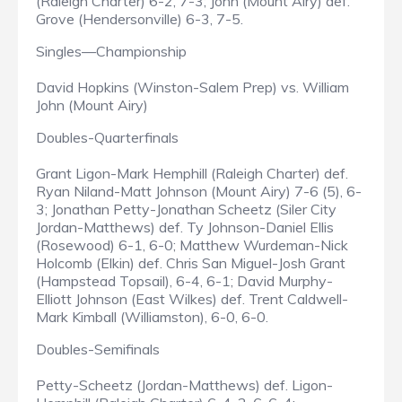
(Raleigh Charter) 6-2, 7-3; John (Mount Airy) def.
Grove (Hendersonville) 6-3, 7-5.
Singles—Championship
David Hopkins (Winston-Salem Prep) vs. William
John (Mount Airy)
Doubles-Quarterfinals
Grant Ligon-Mark Hemphill (Raleigh Charter) def.
Ryan Niland-Matt Johnson (Mount Airy) 7-6 (5), 6-
3; Jonathan Petty-Jonathan Scheetz (Siler City
Jordan-Matthews) def. Ty Johnson-Daniel Ellis
(Rosewood) 6-1, 6-0; Matthew Wurdeman-Nick
Holcomb (Elkin) def. Chris San Miguel-Josh Grant
(Hampstead Topsail), 6-4, 6-1; David Murphy-
Elliott Johnson (East Wilkes) def. Trent Caldwell-
Mark Kimball (Williamston), 6-0, 6-0.
Doubles-Semifinals
Petty-Scheetz (Jordan-Matthews) def. Ligon-