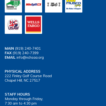
MAIN
(919) 240-7401
FAX
(919) 240-7399
EMAIL
info@nchsaa.org
PHYSICAL ADDRESS
222 Finley Golf Course Road
Chapel Hill, NC 27517
STAFF HOURS
Monday through Friday,
7:30 am to 4:30 pm