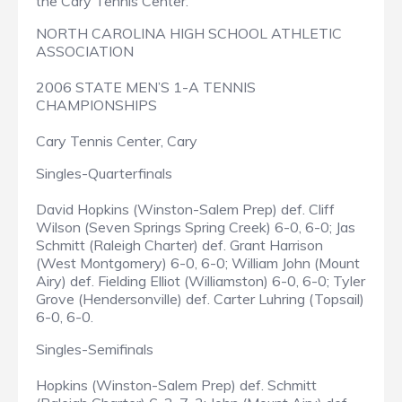
the Cary Tennis Center.
NORTH CAROLINA HIGH SCHOOL ATHLETIC
ASSOCIATION
2006 STATE MEN’S 1-A TENNIS
CHAMPIONSHIPS
Cary Tennis Center, Cary
Singles-Quarterfinals
David Hopkins (Winston-Salem Prep) def. Cliff
Wilson (Seven Springs Spring Creek) 6-0, 6-0; Jas
Schmitt (Raleigh Charter) def. Grant Harrison
(West Montgomery) 6-0, 6-0; William John (Mount
Airy) def. Fielding Elliot (Williamston) 6-0, 6-0; Tyler
Grove (Hendersonville) def. Carter Luhring (Topsail)
6-0, 6-0.
Singles-Semifinals
Hopkins (Winston-Salem Prep) def. Schmitt