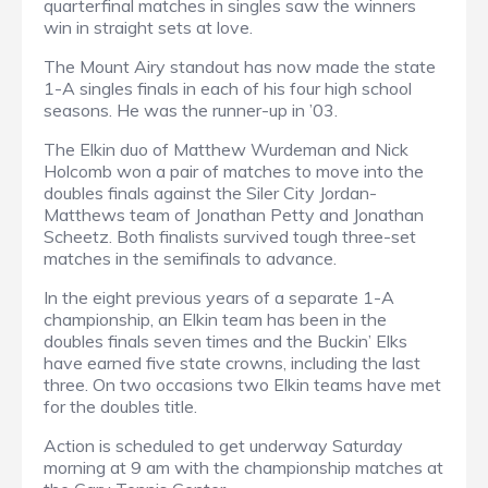
quarterfinal matches in singles saw the winners
win in straight sets at love.
The Mount Airy standout has now made the state
1-A singles finals in each of his four high school
seasons. He was the runner-up in ’03.
The Elkin duo of Matthew Wurdeman and Nick
Holcomb won a pair of matches to move into the
doubles finals against the Siler City Jordan-
Matthews team of Jonathan Petty and Jonathan
Scheetz. Both finalists survived tough three-set
matches in the semifinals to advance.
In the eight previous years of a separate 1-A
championship, an Elkin team has been in the
doubles finals seven times and the Buckin’ Elks
have earned five state crowns, including the last
three. On two occasions two Elkin teams have met
for the doubles title.
Action is scheduled to get underway Saturday
morning at 9 am with the championship matches at