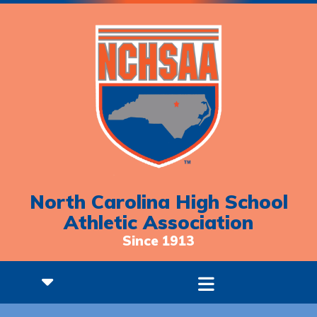
North Carolina High School
Athletic Association
Since 1913