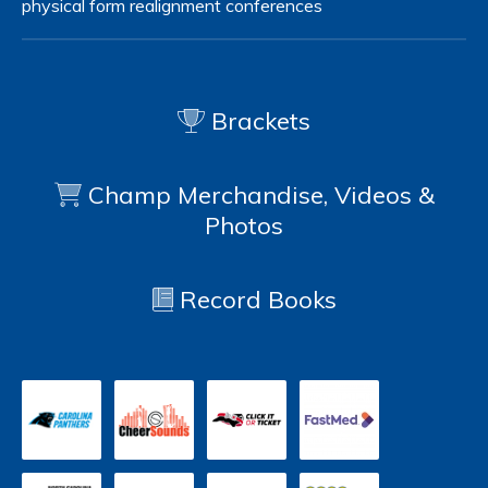
physical form
realignment
conferences
Brackets
Champ Merchandise, Videos &
Photos
Record Books