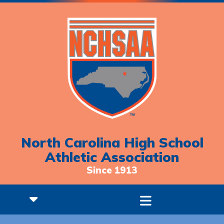
North Carolina High School
Athletic Association
Since 1913