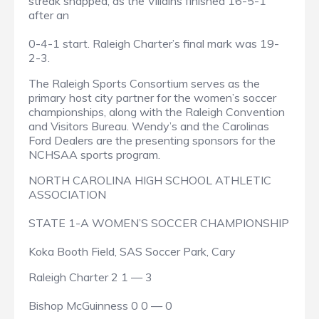
streak snapped, as the Villains finished 16-5-1
after an
0-4-1 start. Raleigh Charter’s final mark was 19-
2-3.
The Raleigh Sports Consortium serves as the
primary host city partner for the women’s soccer
championships, along with the Raleigh Convention
and Visitors Bureau. Wendy’s and the Carolinas
Ford Dealers are the presenting sponsors for the
NCHSAA sports program.
NORTH CAROLINA HIGH SCHOOL ATHLETIC
ASSOCIATION
STATE 1-A WOMEN’S SOCCER CHAMPIONSHIP
Koka Booth Field, SAS Soccer Park, Cary
Raleigh Charter 2 1 — 3
Bishop McGuinness 0 0 — 0