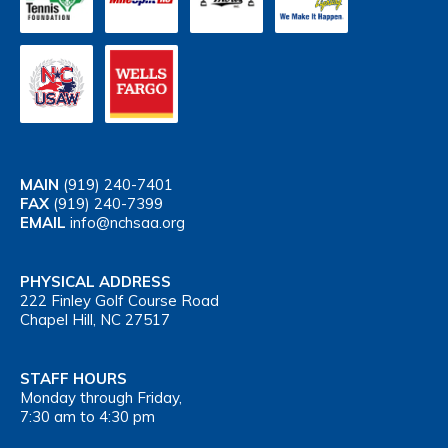
MAIN
(919) 240-7401
FAX
(919) 240-7399
EMAIL
info@nchsaa.org
PHYSICAL ADDRESS
222 Finley Golf Course Road
Chapel Hill, NC 27517
STAFF HOURS
Monday through Friday,
7:30 am to 4:30 pm