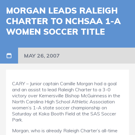
MORGAN LEADS RALEIGH
CHARTER TO NCHSAA 1-A
WOMEN SOCCER TITLE
MAY 26, 2007
CARY – Junior captain Camille Morgan had a goal
and an assist to lead Raleigh Charter to a 3-0
victory over Kernersville Bishop McGuinness in the
North Carolina High School Athletic Association
women’s 1-A state soccer championship on
Saturday at Koka Booth Field at the SAS Soccer
Park.
Morgan, who is already Raleigh Charter’s all-time