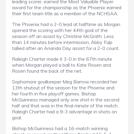
leading scorer, earned the Most Valuable Player
award for the championship as the Phoenix earned
their first team title as a member of the NCHSAA.
The Phoenix had a 2-0 lead at halftime as Morgan
opened the scoring with her 44th goal of the
season off an assist by Christine McGrath. Less
than 14 minutes before intermission, Abby Fulp
tallied after an Ananda Day assist for a 2-0 count.
Raleigh Charter made it 3-0 in the 67th minute
when Morgan played a ball to Kate Rosen and
Rosen found the back of the net.
Sophomore goalkeeper Meg Barrow recorded her
13th shutout of the season for the Phoenix and
her fourth in five playoff games. Bishop
McGuinness managed only one shot in the second
half and that was in the final minute of the match.
Raleigh Charter had a 9-3 advantage in shots on
goal.
Bishop McGuinness had a 16-match winning