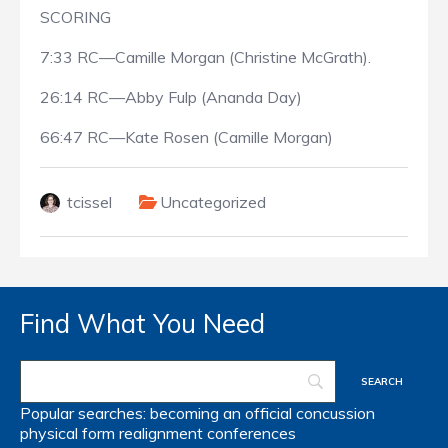
SCORING
7:33 RC—Camille Morgan (Christine McGrath).
26:14 RC—Abby Fulp (Ananda Day)
66:47 RC—Kate Rosen (Camille Morgan)
tcissel
Uncategorized
Find What You Need
Popular searches:
becoming an official
concussion
physical form
realignment
conferences