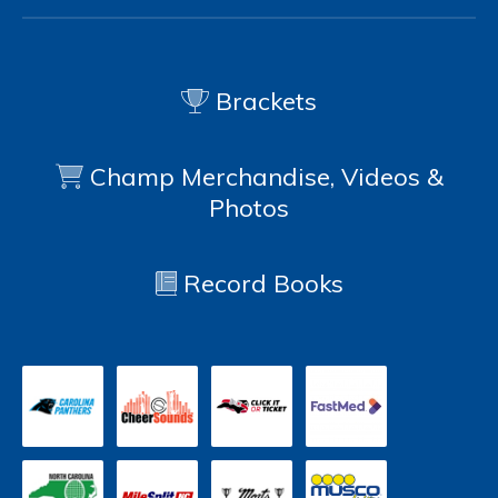
Brackets
Champ Merchandise, Videos &
Photos
Record Books