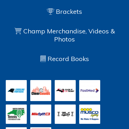
Brackets
Champ Merchandise, Videos &
Photos
Record Books