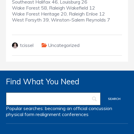
Southeast Halifax 46, Louisburg 26
Wake Forest 58, Raleigh Wakefield 12
Wake Forest Heritage 20, Raleigh Enloe 12
West Forsyth 39, Winston-Salem Reynolds 7
tcissel
Uncategorized
Find What You Need
Popular searches:
becoming an official
concussion
physical form
realignment
conferences