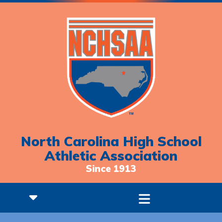
North Carolina High School
Athletic Association
Since 1913