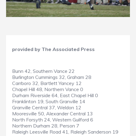
provided by The Associated Press
Bunn 42, Southern Vance 22
Burlington Cummings 32, Graham 28
Carrboro 32, Bartlett Yancey 12
Chapel Hill 48, Northern Vance 0
Durham Riverside 64, East Chapel Hill 0
Franklinton 19, South Granville 14
Granville Central 37, Weldon 12
Mooresville 50, Alexander Central 13
North Forsyth 24, Western Guilford 6
Northern Durham 28, Person 7
Raleigh Leesville Road 41, Raleigh Sanderson 19