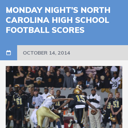
MONDAY NIGHT’S NORTH
CAROLINA HIGH SCHOOL
FOOTBALL SCORES
OCTOBER 14, 2014