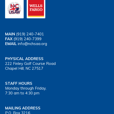
MAIN
(919) 240-7401
FAX
(919) 240-7399
EMAIL
info@nchsaa.org
PHYSICAL ADDRESS
222 Finley Golf Course Road
Chapel Hill, NC 27517
STAFF HOURS
Monday through Friday,
7:30 am to 4:30 pm
MAILING ADDRESS
P.O. Box 3216