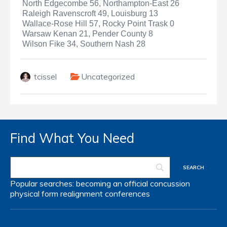
North Edgecombe 56, Northampton-East 26
Raleigh Ravenscroft 49, Louisburg 13
Wallace-Rose Hill 57, Rocky Point Trask 0
Warsaw Kenan 21, Pender County 8
Wilson Fike 34, Southern Nash 28
tcissel
Uncategorized
Find What You Need
Popular searches:
becoming an official
concussion
physical form
realignment
conferences