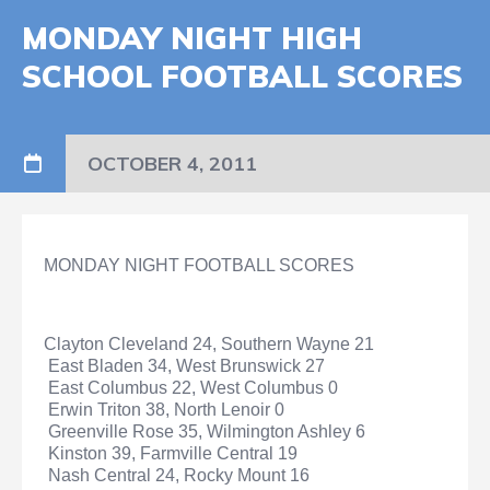
MONDAY NIGHT HIGH
SCHOOL FOOTBALL SCORES
OCTOBER 4, 2011
MONDAY NIGHT FOOTBALL SCORES
Clayton Cleveland 24, Southern Wayne 21
East Bladen 34, West Brunswick 27
East Columbus 22, West Columbus 0
Erwin Triton 38, North Lenoir 0
Greenville Rose 35, Wilmington Ashley 6
Kinston 39, Farmville Central 19
Nash Central 24, Rocky Mount 16