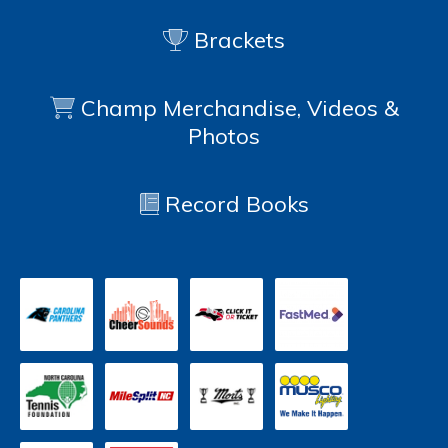
Brackets
Champ Merchandise, Videos &
Photos
Record Books