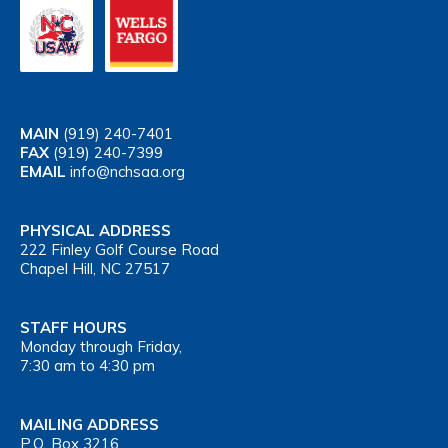
MAIN
(919) 240-7401
FAX
(919) 240-7399
EMAIL
info@nchsaa.org
PHYSICAL ADDRESS
222 Finley Golf Course Road
Chapel Hill, NC 27517
STAFF HOURS
Monday through Friday,
7:30 am to 4:30 pm
MAILING ADDRESS
P.O. Box 3216