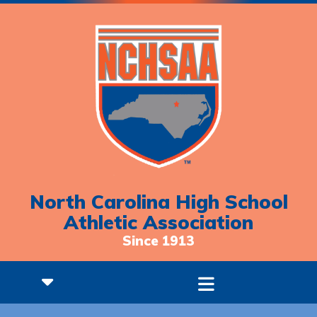
North Carolina High School
Athletic Association
Since 1913