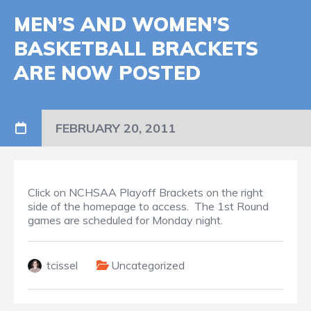
MEN’S AND WOMEN’S
BASKETBALL BRACKETS
ARE NOW POSTED
FEBRUARY 20, 2011
Click on NCHSAA Playoff Brackets on the right
side of the homepage to access. The 1st Round
games are scheduled for Monday night.
tcissel
Uncategorized