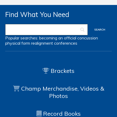
Find What You Need
Popular searches:
becoming an official
concussion
physical form
realignment
conferences
Brackets
Champ Merchandise, Videos &
Photos
Record Books