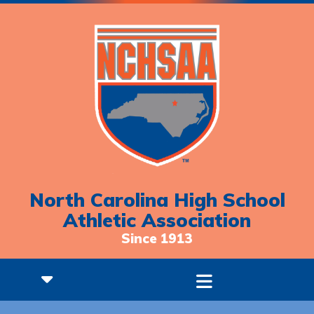
North Carolina High School
Athletic Association
Since 1913