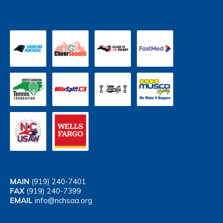
MAIN
(919) 240-7401
FAX
(919) 240-7399
EMAIL
info@nchsaa.org