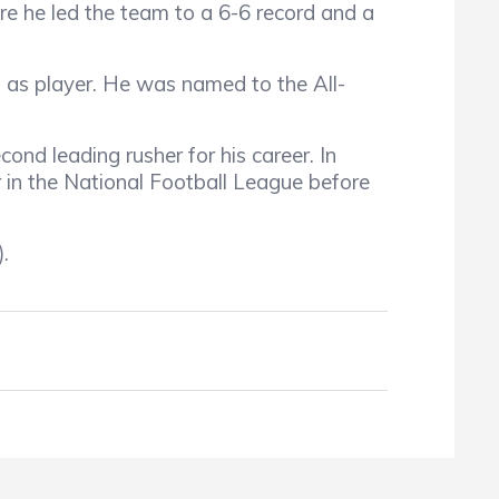
e he led the team to a 6-6 record and a
s as player. He was named to the All-
ond leading rusher for his career. In
 in the National Football League before
.