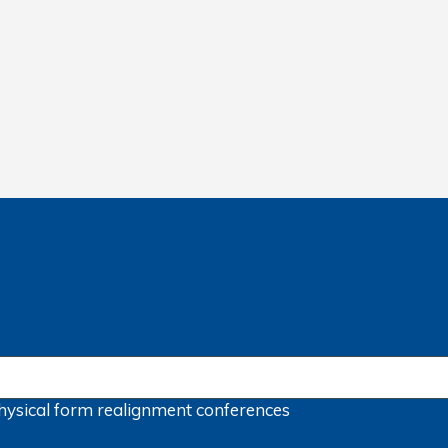
hysical form
realignment
conferences