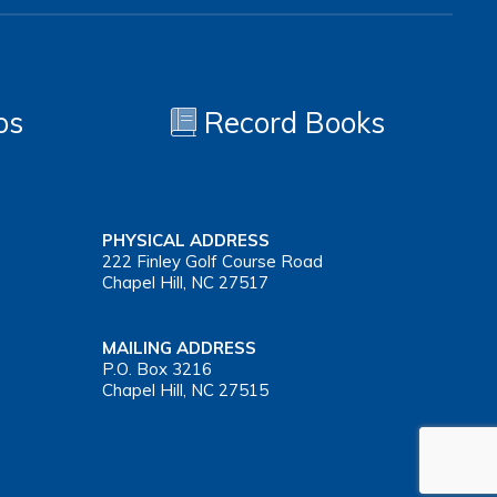
os
Record Books
PHYSICAL ADDRESS
222 Finley Golf Course Road
Chapel Hill, NC 27517
MAILING ADDRESS
P.O. Box 3216
Chapel Hill, NC 27515