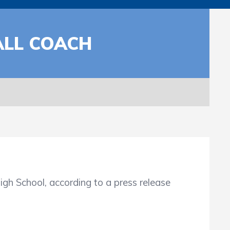
ALL COACH
School, according to a press release