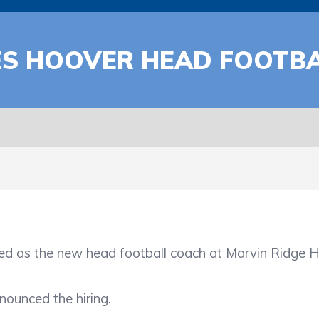
ES HOOVER HEAD FOOTB
the new head football coach at Marvin Ridge High 
nounced the hiring.