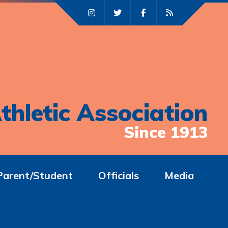
thletic Association
Since 1913
Parent/Student
Officials
Media