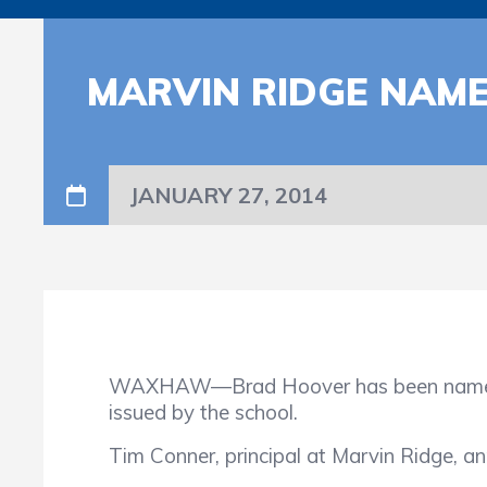
MARVIN RIDGE NAM
JANUARY 27, 2014
WAXHAW—Brad Hoover has been named as 
issued by the school.
Tim Conner, principal at Marvin Ridge, an