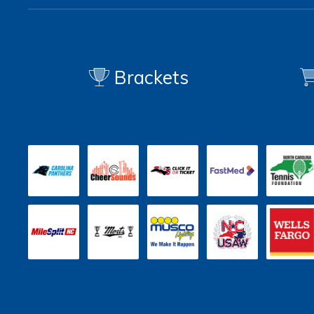
Brackets