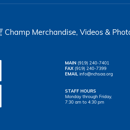
Champ Merchandise, Videos & Phot
MAIN
(919) 240-7401
FAX
(919) 240-7399
EMAIL
info@nchsaa.org
STAFF HOURS
Monday through Friday,
7:30 am to 4:30 pm