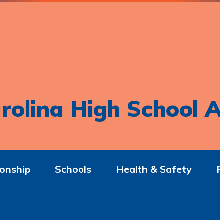
rolina High School A
onship
Schools
Health & Safety