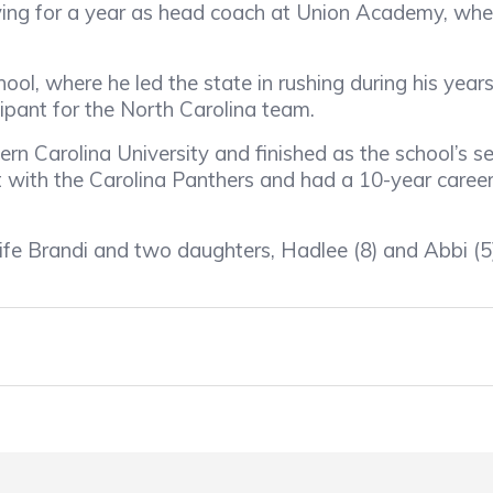
ing for a year as head coach at Union Academy, wher
ol, where he led the state in rushing during his year
pant for the North Carolina team.
n Carolina University and finished as the school’s sec
with the Carolina Panthers and had a 10-year career
fe Brandi and two daughters, Hadlee (8) and Abbi (5)