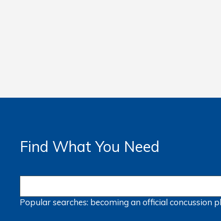
Find What You Need
Popular searches:
becoming an official
concussion
p