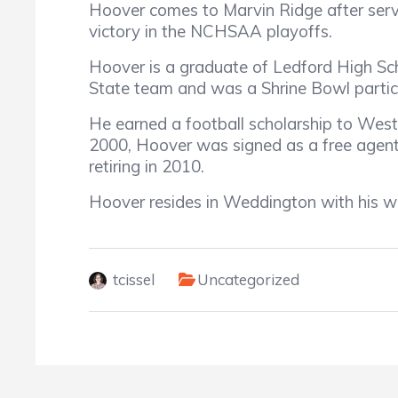
Hoover comes to Marvin Ridge after serv
victory in the NCHSAA playoffs.
Hoover is a graduate of Ledford High Scho
State team and was a Shrine Bowl partici
He earned a football scholarship to Wester
2000, Hoover was signed as a free agent 
retiring in 2010.
Hoover resides in Weddington with his wi
tcissel
Uncategorized