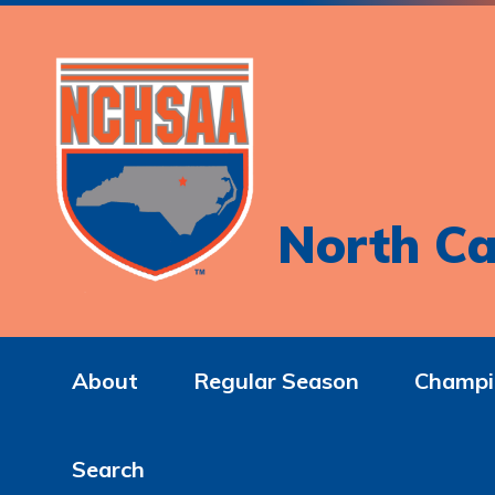
North Ca
About
Regular Season
Champi
Search