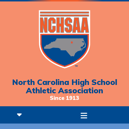
North Carolina High School
Athletic Association
Since 1913