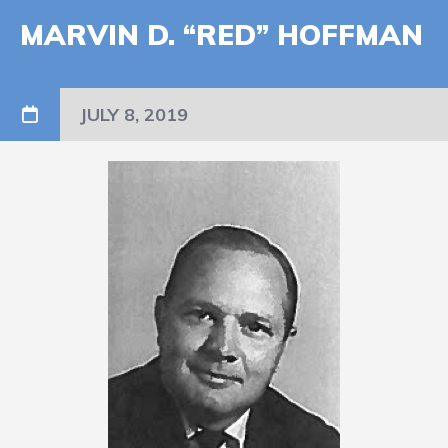
MARVIN D. “RED” HOFFMAN
JULY 8, 2019