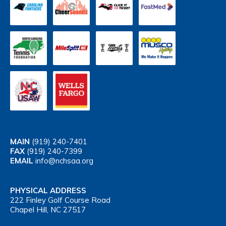
MAIN
(919) 240-7401
FAX
(919) 240-7399
EMAIL
info@nchsaa.org
PHYSICAL ADDRESS
222 Finley Golf Course Road
Chapel Hill, NC 27517