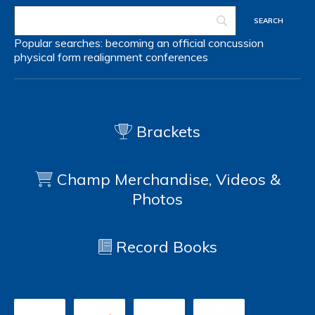
Popular searches:
becoming an official
concussion
physical form
realignment
conferences
Brackets
Champ Merchandise, Videos &
Photos
Record Books