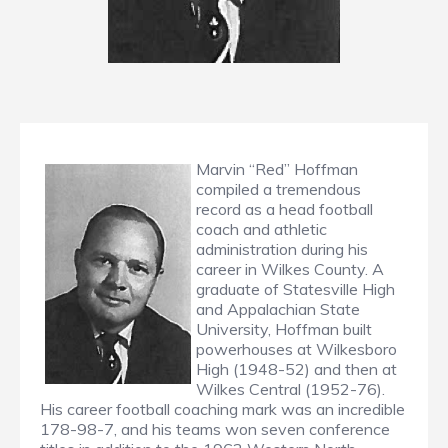
Marvin “Red” Hoffman
compiled a tremendous
record as a head football
coach and athletic
administration during his
career in Wilkes County. A
graduate of Statesville High
and Appalachian State
University, Hoffman built
powerhouses at Wilkesboro
High (1948-52) and then at
Wilkes Central (1952-76).
His career football coaching mark was an incredible
178-98-7, and his teams won seven conference