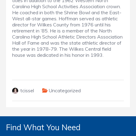
titles in addition to the 1962 Western North
Carolina High School Activities Association crown.
He coached in both the Shrine Bowl and the East-
West all-star games. Hoffman served as athletic
director for Wilkes County from 1976 until his
retirement in ‘85. He is a member of the North
Carolina High School Athletic Directors Association
Hall of Fame and was the state athletic director of
the year in 1978-79. The Wilkes Central field
house was dedicated in his honor in 1993.
tcissel
Uncategorized
Find What You Need