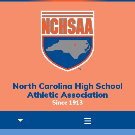
North Carolina High School
Athletic Association
Since 1913