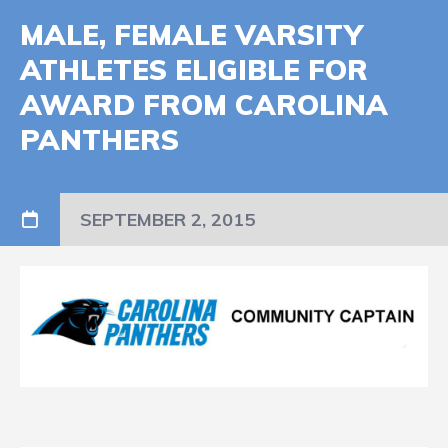
MALE, FEMALE VARSITY
ATHLETES ELIGIBLE FOR
AWARD FROM CAROLINA
PANTHERS
SEPTEMBER 2, 2015