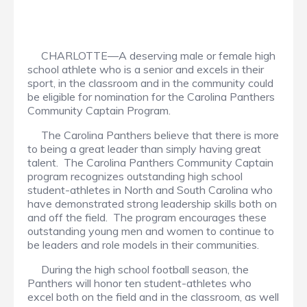
CHARLOTTE—A deserving male or female high
school athlete who is a senior and excels in their
sport, in the classroom and in the community could
be eligible for nomination for the Carolina Panthers
Community Captain Program.
The Carolina Panthers believe that there is more
to being a great leader than simply having great
talent. The Carolina Panthers Community Captain
program recognizes outstanding high school
student-athletes in North and South Carolina who
have demonstrated strong leadership skills both on
and off the field. The program encourages these
outstanding young men and women to continue to
be leaders and role models in their communities.
During the high school football season, the
Panthers will honor ten student-athletes who
excel both on the field and in the classroom, as well