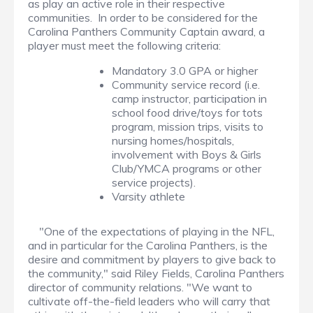
as play an active role in their respective
communities. In order to be considered for the
Carolina Panthers Community Captain award, a
player must meet the following criteria:
Mandatory 3.0 GPA or higher
Community service record (i.e.
camp instructor, participation in
school food drive/toys for tots
program, mission trips, visits to
nursing homes/hospitals,
involvement with Boys & Girls
Club/YMCA programs or other
service projects).
Varsity athlete
"One of the expectations of playing in the NFL,
and in particular for the Carolina Panthers, is the
desire and commitment by players to give back to
the community," said Riley Fields, Carolina Panthers
director of community relations. "We want to
cultivate off-the-field leaders who will carry that