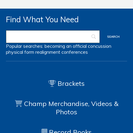
Find What You Need
Popular searches:
becoming an official
concussion
physical form
realignment
conferences
Brackets
Champ Merchandise, Videos &
Photos
Record Books