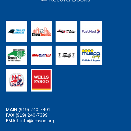
MAIN
(919) 240-7401
FAX
(919) 240-7399
EMAIL
info@nchsaa.org