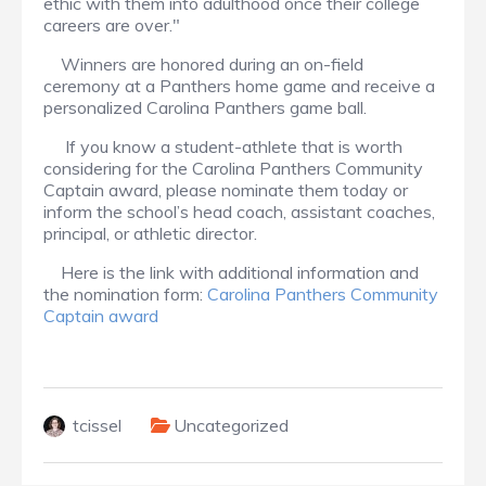
ethic with them into adulthood once their college
careers are over."
Winners are honored during an on-field
ceremony at a Panthers home game and receive a
personalized Carolina Panthers game ball.
If you know a student-athlete that is worth
considering for the Carolina Panthers Community
Captain award, please nominate them today or
inform the school’s head coach, assistant coaches,
principal, or athletic director.
Here is the link with additional information and
the nomination form:
Carolina Panthers Community
Captain award
tcissel
Uncategorized