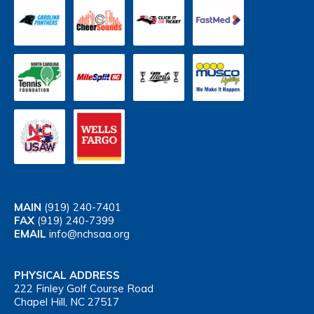
MAIN
(919) 240-7401
FAX
(919) 240-7399
EMAIL
info@nchsaa.org
PHYSICAL ADDRESS
222 Finley Golf Course Road
Chapel Hill, NC 27517