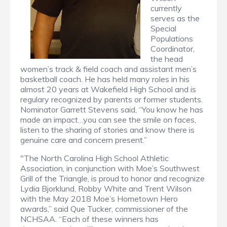
currently
serves as the
Special
Populations
Coordinator,
the head
women’s track & field coach and assistant men’s
basketball coach. He has held many roles in his
almost 20 years at Wakefield High School and is
regulary recognized by parents or former students.
Nominator Garrett Stevens said, “You know he has
made an impact…you can see the smile on faces,
listen to the sharing of stories and know there is
genuine care and concern present.”
"The North Carolina High School Athletic
Association, in conjunction with Moe’s Southwest
Grill of the Triangle, is proud to honor and recognize
Lydia Bjorklund, Robby White and Trent Wilson
with the May 2018 Moe’s Hometown Hero
awards,” said Que Tucker, commissioner of the
NCHSAA. “Each of these winners has