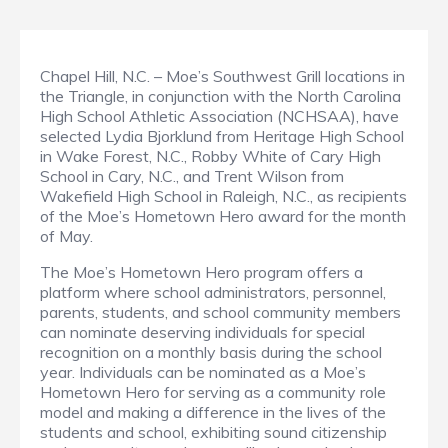
Chapel Hill, N.C. – Moe’s Southwest Grill locations in
the Triangle, in conjunction with the North Carolina
High School Athletic Association (NCHSAA), have
selected Lydia Bjorklund from Heritage High School
in Wake Forest, N.C., Robby White of Cary High
School in Cary, N.C., and Trent Wilson from
Wakefield High School in Raleigh, N.C., as recipients
of the Moe’s Hometown Hero award for the month
of May.
The Moe’s Hometown Hero program offers a
platform where school administrators, personnel,
parents, students, and school community members
can nominate deserving individuals for special
recognition on a monthly basis during the school
year. Individuals can be nominated as a Moe’s
Hometown Hero for serving as a community role
model and making a difference in the lives of the
students and school, exhibiting sound citizenship