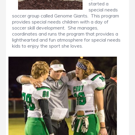
started a
special needs
soccer group called Genome Giants. This program
provides special needs children with a day of
soccer skill development. She manages,
coordinates and runs the program that provides a
lighthearted and fun atmosphere for special needs
kids to enjoy the sport she loves.