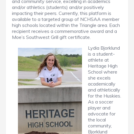
and community service, excelling in academics
and/or athletics (students) and/or positively
impacting their peers. Currently, this platform is
available to a targeted group of NCHSAA member
high schools located within the Triangle area. Each
recipient receives a commemorative award and a
Moe’s Southwest Grill gift certificate.
Lydia Bjorklund
is a student-
athlete at
Heritage High
School where
she excels
academically
and athletically
for the Huskies.
As a soccer
player and
advocate for
the local
community,
Bjorklund