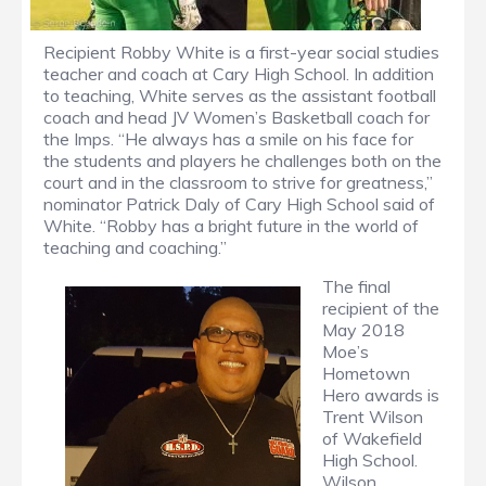
Recipient Robby White is a first-year social studies
teacher and coach at Cary High School. In addition
to teaching, White serves as the assistant football
coach and head JV Women’s Basketball coach for
the Imps. “He always has a smile on his face for
the students and players he challenges both on the
court and in the classroom to strive for greatness,”
nominator Patrick Daly of Cary High School said of
White. “Robby has a bright future in the world of
teaching and coaching.”
The final
recipient of the
May 2018
Moe’s
Hometown
Hero awards is
Trent Wilson
of Wakefield
High School.
Wilson