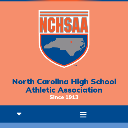
North Carolina High School
Athletic Association
Since 1913