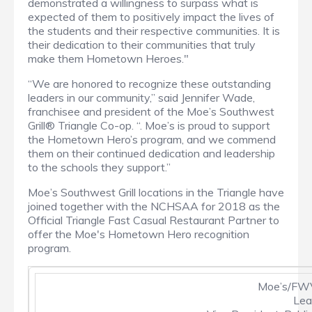
demonstrated a willingness to surpass what is
expected of them to positively impact the lives of
the students and their respective communities. It is
their dedication to their communities that truly
make them Hometown Heroes."
“We are honored to recognize these outstanding
leaders in our community,” said Jennifer Wade,
franchisee and president of the Moe’s Southwest
Grill® Triangle Co-op. “. Moe’s is proud to support
the Hometown Hero’s program, and we commend
them on their continued dedication and leadership
to the schools they support.”
Moe’s Southwest Grill locations in the Triangle have
joined together with the NCHSAA for 2018 as the
Official Triangle Fast Casual Restaurant Partner to
offer the Moe's Hometown Hero recognition
program.
Moe’s/FWV
Lea