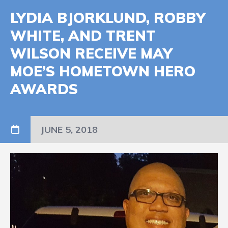
LYDIA BJORKLUND, ROBBY
WHITE, AND TRENT
WILSON RECEIVE MAY
MOE’S HOMETOWN HERO
AWARDS
JUNE 5, 2018