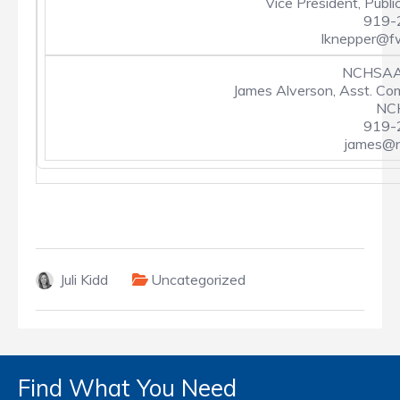
Vice President, Publi
919-
lknepper@f
NCHSAA 
James Alverson, Asst. Co
NCH
919-
james@n
Juli Kidd
Uncategorized
Find What You Need