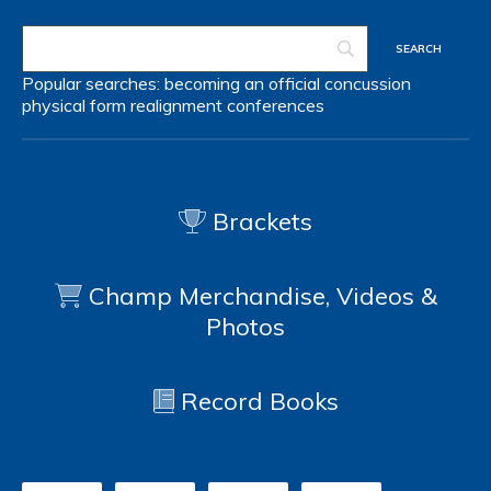
Popular searches:
becoming an official
concussion
physical form
realignment
conferences
Brackets
Champ Merchandise, Videos &
Photos
Record Books