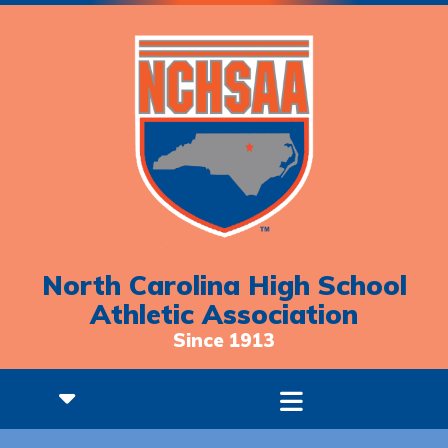
North Carolina High School
Athletic Association
Since 1913