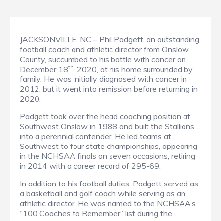
JACKSONVILLE, NC – Phil Padgett, an outstanding
football coach and athletic director from Onslow
County, succumbed to his battle with cancer on
th
December 18
, 2020, at his home surrounded by
family. He was initially diagnosed with cancer in
2012, but it went into remission before returning in
2020.
Padgett took over the head coaching position at
Southwest Onslow in 1988 and built the Stallions
into a perennial contender. He led teams at
Southwest to four state championships, appearing
in the NCHSAA finals on seven occasions, retiring
in 2014 with a career record of 295-69.
In addition to his football duties, Padgett served as
a basketball and golf coach while serving as an
athletic director. He was named to the NCHSAA’s
“100 Coaches to Remember” list during the