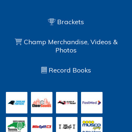
Brackets
Champ Merchandise, Videos &
Photos
Record Books