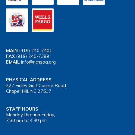
MAIN
(919) 240-7401
FAX
(919) 240-7399
EMAIL
info@nchsaa.org
PHYSICAL ADDRESS
222 Finley Golf Course Road
Chapel Hill, NC 27517
STAFF HOURS
Monday through Friday,
7:30 am to 4:30 pm