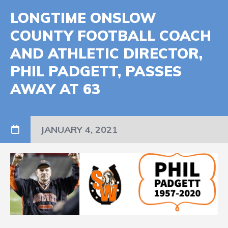
LONGTIME ONSLOW
COUNTY FOOTBALL COACH
AND ATHLETIC DIRECTOR,
PHIL PADGETT, PASSES
AWAY AT 63
JANUARY 4, 2021