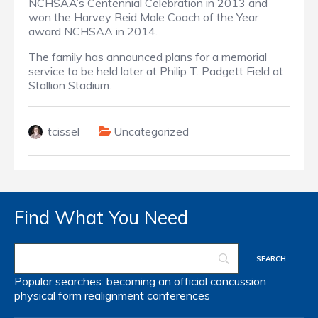
NCHSAA’s Centennial Celebration in 2013 and
won the Harvey Reid Male Coach of the Year
award NCHSAA in 2014.
The family has announced plans for a memorial
service to be held later at Philip T. Padgett Field at
Stallion Stadium.
tcissel
Uncategorized
Find What You Need
Popular searches:
becoming an official
concussion
physical form
realignment
conferences