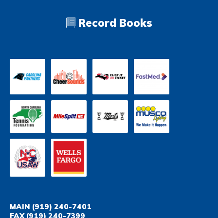
Record Books
MAIN
(919) 240-7401
FAX
(919) 240-7399