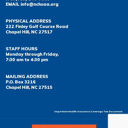
EMAIL
info@nchsaa.org
PHYSICAL ADDRESS
222 Finley Golf Course Road
Chapel Hill, NC 27517
STAFF HOURS
Monday through Friday,
7:30 am to 4:30 pm
MAILING ADDRESS
P.O. Box 3216
Chapel Hill, NC 27515
Important Health Insurance Coverage Tax Document