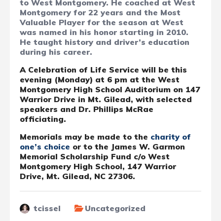
to West Montgomery. He coached at West
Montgomery for 22 years and the Most
Valuable Player for the season at West
was named in his honor starting in 2010.
He taught history and driver’s education
during his career.
A Celebration of Life Service will be this
evening (Monday) at 6 pm at the West
Montgomery High School Auditorium on 147
Warrior Drive in Mt. Gilead, with selected
speakers and Dr. Phillips McRae
officiating.
Memorials may be made to the
charity of
one’s choice
or to the James W. Garmon
Memorial Scholarship Fund c/o West
Montgomery High School, 147 Warrior
Drive, Mt. Gilead, NC 27306.
tcissel
Uncategorized