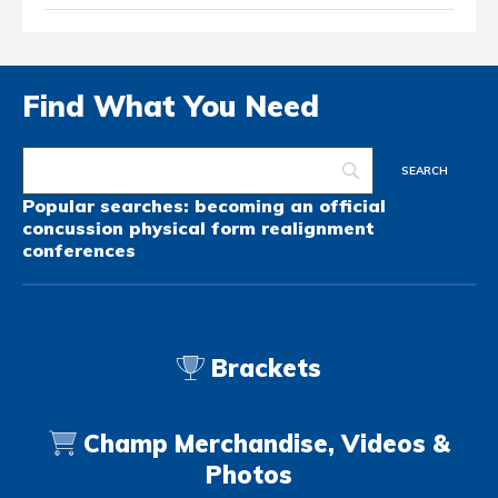
Find What You Need
Popular searches:
becoming an official
concussion
physical form
realignment
conferences
Brackets
Champ Merchandise, Videos &
Photos