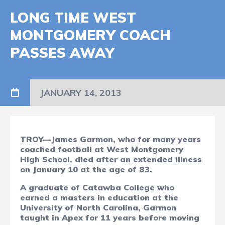
LONG TIME WEST
MONTGOMERY COACH
PASSES AWAY
JANUARY 14, 2013
TROY—James Garmon, who for many years
coached football at West Montgomery
High School, died after an extended illness
on January 10 at the age of 83.
A graduate of Catawba College who
earned a masters in education at the
University of North Carolina, Garmon
taught in Apex for 11 years before moving