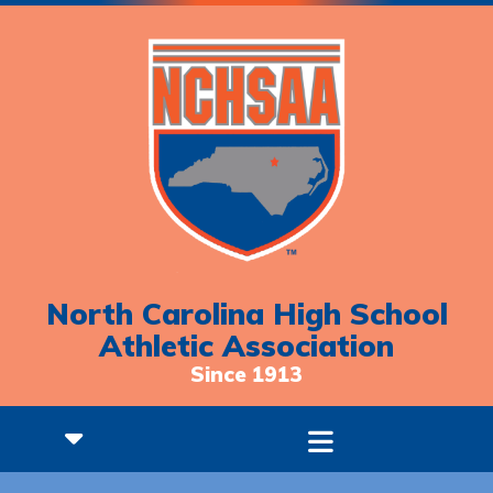
North Carolina High School
Athletic Association
Since 1913