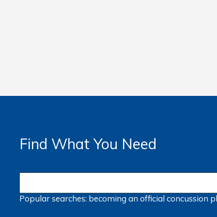
Find What You Need
Popular searches:
becoming an official
concussion
p