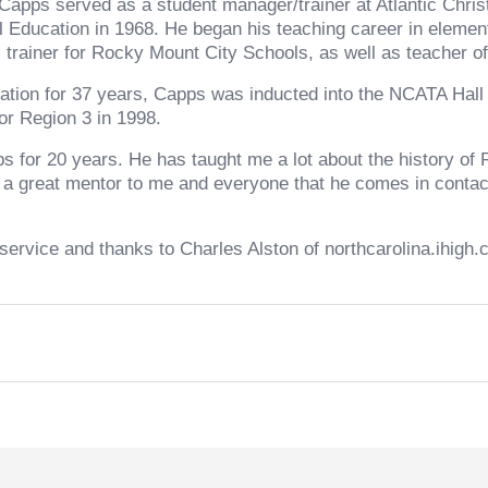
apps served as a student manager/trainer at Atlantic Chris
l Education in 1968. He began his teaching career in elemen
 trainer for Rocky Mount City Schools, as well as teacher of
iation for 37 years, Capps was inducted into the NCATA Hal
r Region 3 in 1998.
pps for 20 years. He has taught me a lot about the history 
 a great mentor to me and everyone that he comes in contact 
service and thanks to Charles Alston of northcarolina.ihigh.c