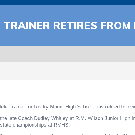
C TRAINER RETIRES FRO
etic trainer for Rocky Mount High School, has retired followi
the late Coach Dudley Whitley at R.M. Wilson Junior High in
ine state championships at RMHS.