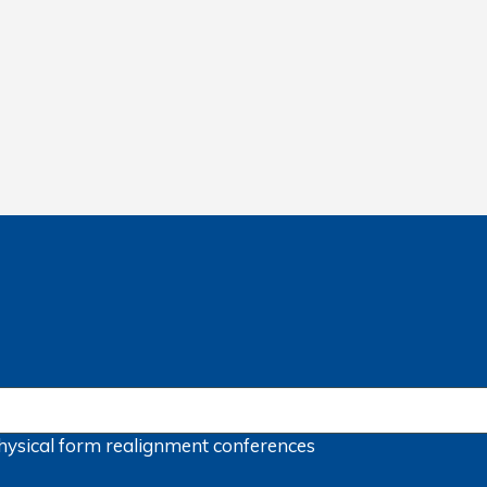
hysical form
realignment
conferences