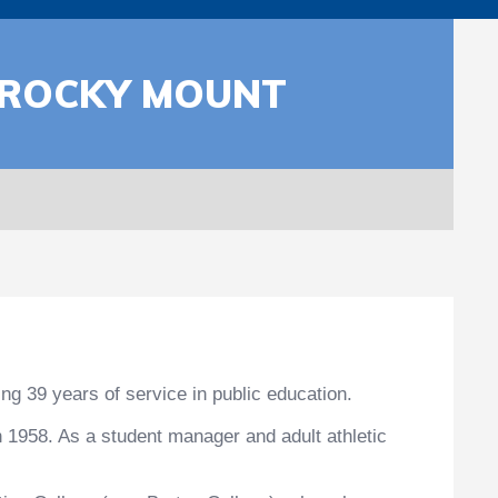
M ROCKY MOUNT
ng 39 years of service in public education.
 1958. As a student manager and adult athletic