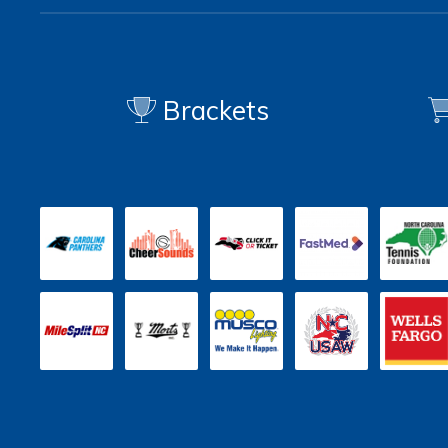
Brackets