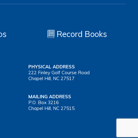
os
Record Books
PHYSICAL ADDRESS
222 Finley Golf Course Road
Chapel Hill, NC 27517
MAILING ADDRESS
P.O. Box 3216
Chapel Hill, NC 27515