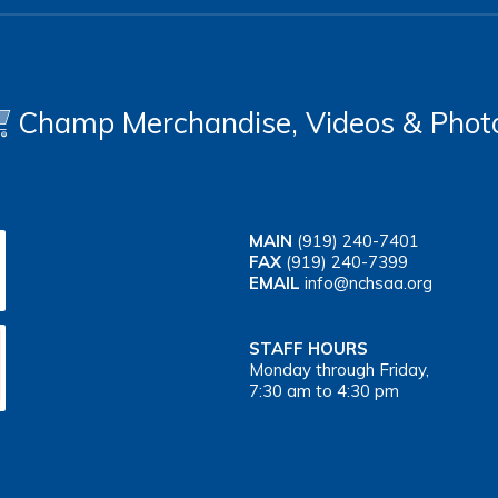
Champ Merchandise, Videos & Phot
MAIN
(919) 240-7401
FAX
(919) 240-7399
EMAIL
info@nchsaa.org
STAFF HOURS
Monday through Friday,
7:30 am to 4:30 pm