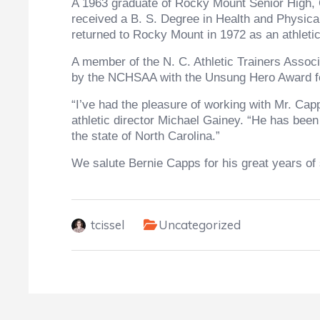
A 1963 graduate of Rocky Mount Senior High, C
received a B. S. Degree in Health and Physica
returned to Rocky Mount in 1972 as an athletic
A member of the N. C. Athletic Trainers Assoc
by the NCHSAA with the Unsung Hero Award fo
“I’ve had the pleasure of working with Mr. Ca
athletic director Michael Gainey. “He has been
the state of North Carolina.”
We salute Bernie Capps for his great years of 
tcissel
Uncategorized