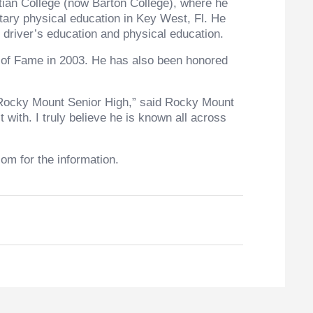
tian College (now Barton College), where he
tary physical education in Key West, Fl. He
 driver’s education and physical education.
l of Fame in 2003. He has also been honored
of Rocky Mount Senior High,” said Rocky Mount
with. I truly believe he is known all across
om for the information.