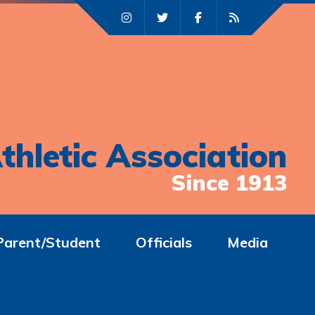
thletic Association
Since 1913
Parent/Student
Officials
Media