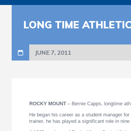
LONG TIME ATHLETI
JUNE 7, 2011
ROCKY MOUNT
– Bernie Capps, longtime athl
He began his career as a student manager for 
trainer, he has played a significant role in n