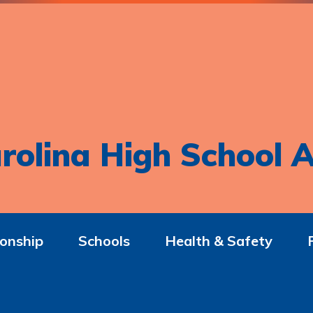
rolina High School A
onship
Schools
Health & Safety