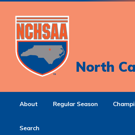
North Ca
About
Regular Season
Champi
Search