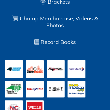
Brackets
Champ Merchandise, Videos &
Photos
Record Books