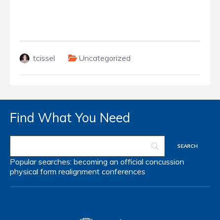
tcissel
Uncategorized
Find What You Need
Popular searches:
becoming an official
concussion
physical form
realignment
conferences