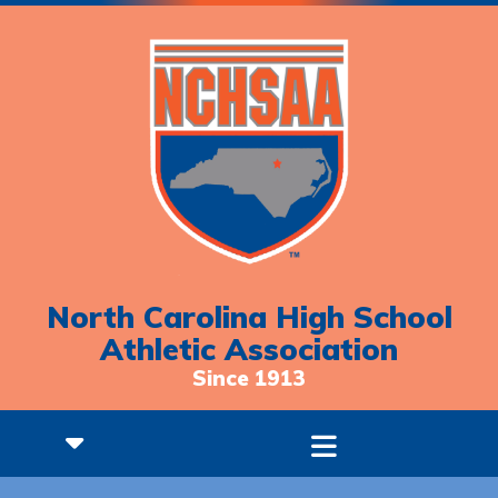
North Carolina High School
Athletic Association
Since 1913