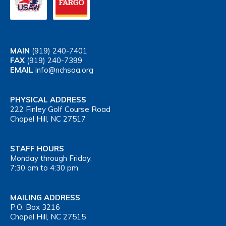
MAIN
(919) 240-7401
FAX
(919) 240-7399
EMAIL
info@nchsaa.org
PHYSICAL ADDRESS
222 Finley Golf Course Road
Chapel Hill, NC 27517
STAFF HOURS
Monday through Friday,
7:30 am to 4:30 pm
MAILING ADDRESS
P.O. Box 3216
Chapel Hill, NC 27515