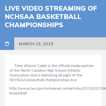
LIVE VIDEO STREAMING OF
NCHSAA BASKETBALL
CHAMPIONSHIPS
MARCH 13, 2015
Time Warner Cable is the official media partner
of the North Carolina High School Athletic
Association and is televising all eight of the
NCHSAA basketball championships live.
http://www.twcsportschannel.com/articles/2015/02/19
basketball