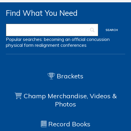
Find What You Need
Popular searches:
becoming an official
concussion
physical form
realignment
conferences
Brackets
Champ Merchandise, Videos &
Photos
Record Books