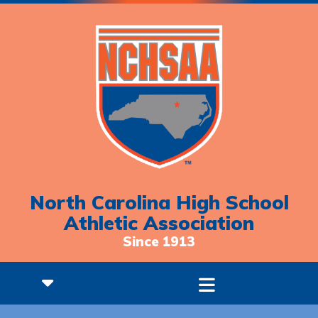
North Carolina High School
Athletic Association
Since 1913