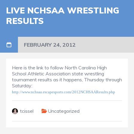
LIVE NCHSAA WRESTLING
RESULTS
FEBRUARY 24, 2012
Here is the link to follow North Carolina High
School Athletic Association state wrestling
tournament results as it happens, Thursday through
Saturday:
http://www.nchsaa.escapesports.com/2012NCHSAAResults.php
tcissel
Uncategorized