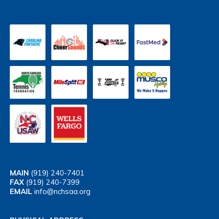
MAIN
(919) 240-7401
FAX
(919) 240-7399
EMAIL
info@nchsaa.org