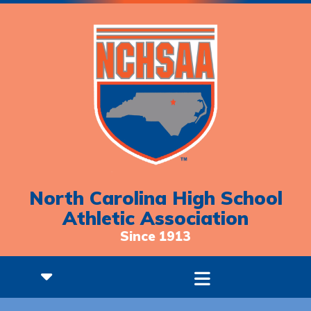
North Carolina High School
Athletic Association
Since 1913