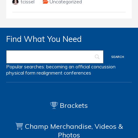
tcissel
Uncategorized
Find What You Need
Popular searches:
becoming an official
concussion
physical form
realignment
conferences
Brackets
Champ Merchandise, Videos &
Photos