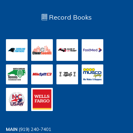
Record Books
MAIN
(919) 240-7401