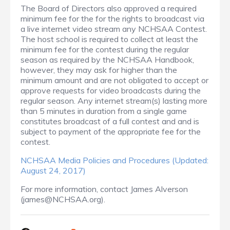
The Board of Directors also approved a required
minimum fee for the for the rights to broadcast via
a live internet video stream any NCHSAA Contest.
The host school is required to collect at least the
minimum fee for the contest during the regular
season as required by the NCHSAA Handbook,
however, they may ask for higher than the
minimum amount and are not obligated to accept or
approve requests for video broadcasts during the
regular season. Any internet stream(s) lasting more
than 5 minutes in duration from a single game
constitutes broadcast of a full contest and and is
subject to payment of the appropriate fee for the
contest.
NCHSAA Media Policies and Procedures (Updated:
August 24, 2017)
For more information, contact James Alverson
(james@NCHSAA.org).