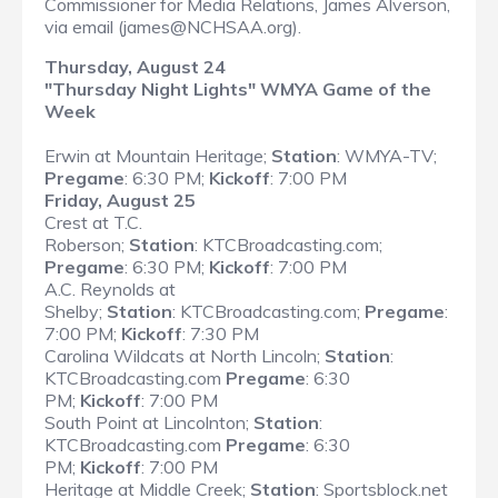
Commissioner for Media Relations, James Alverson,
via email (james@NCHSAA.org).
Thursday, August 24
"Thursday Night Lights" WMYA Game of the
Week
Erwin at Mountain Heritage;
Station
: WMYA-TV;
Pregame
: 6:30 PM;
Kickoff
: 7:00 PM
Friday, August 25
Crest at T.C.
Roberson;
Station
: KTCBroadcasting.com;
Pregame
: 6:30 PM;
Kickoff
: 7:00 PM
A.C. Reynolds at
Shelby;
Station
: KTCBroadcasting.com;
Pregame
:
7:00 PM;
Kickoff
: 7:30 PM
Carolina Wildcats at North Lincoln;
Station
:
KTCBroadcasting.com
Pregame
: 6:30
PM;
Kickoff
: 7:00 PM
South Point at Lincolnton;
Station
:
KTCBroadcasting.com
Pregame
: 6:30
PM;
Kickoff
: 7:00 PM
Heritage at Middle Creek;
Station
: Sportsblock.net