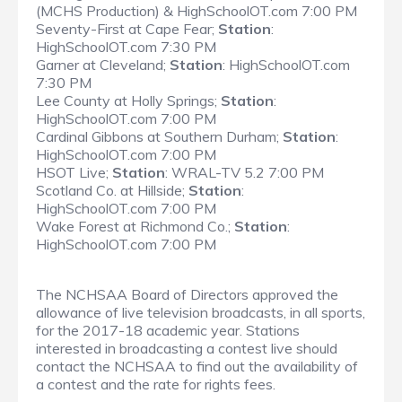
(MCHS Production) & HighSchoolOT.com 7:00 PM
Seventy-First at Cape Fear;
Station
:
HighSchoolOT.com 7:30 PM
Garner at Cleveland;
Station
: HighSchoolOT.com
7:30 PM
Lee County at Holly Springs;
Station
:
HighSchoolOT.com 7:00 PM
Cardinal Gibbons at Southern Durham;
Station
:
HighSchoolOT.com 7:00 PM
HSOT Live;
Station
: WRAL-TV 5.2 7:00 PM
Scotland Co. at Hillside;
Station
:
HighSchoolOT.com 7:00 PM
Wake Forest at Richmond Co.;
Station
:
HighSchoolOT.com 7:00 PM
The NCHSAA Board of Directors approved the
allowance of live television broadcasts, in all sports,
for the 2017-18 academic year. Stations
interested in broadcasting a contest live should
contact the NCHSAA to find out the availability of
a contest and the rate for rights fees.