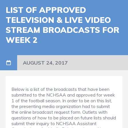
LIST OF APPROVED
TELEVISION & LIVE VIDEO
STREAM BROADCASTS FOR
WEEK 2
AUGUST 24, 2017
Below is a list of the broadcasts that have been
submitted to the NCHSAA and approved for week
1 of the football season. In order to be on this list,
the presenting media organization had to submit
the online broadcast request form. Outlets with
questions of how to be placed on future lists should
submit their inquiry to NCHSAA Assistant