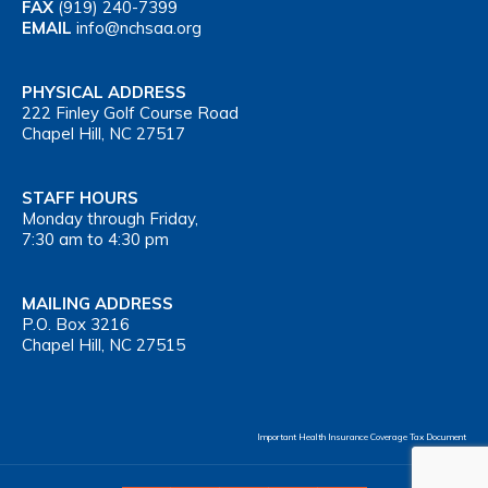
FAX
(919) 240-7399
EMAIL
info@nchsaa.org
PHYSICAL ADDRESS
222 Finley Golf Course Road
Chapel Hill, NC 27517
STAFF HOURS
Monday through Friday,
7:30 am to 4:30 pm
MAILING ADDRESS
P.O. Box 3216
Chapel Hill, NC 27515
Important Health Insurance Coverage Tax Document