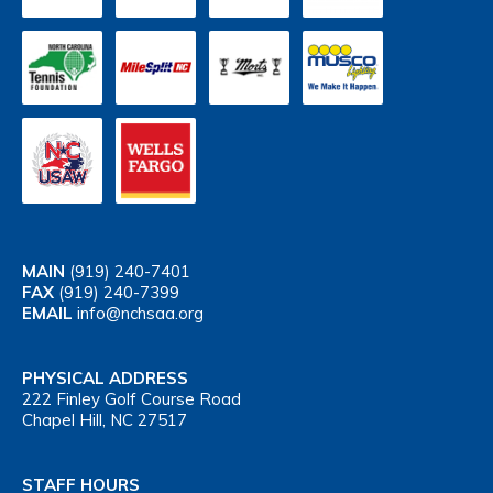
MAIN
(919) 240-7401
FAX
(919) 240-7399
EMAIL
info@nchsaa.org
PHYSICAL ADDRESS
222 Finley Golf Course Road
Chapel Hill, NC 27517
STAFF HOURS