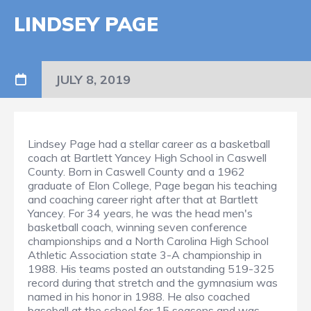
LINDSEY PAGE
JULY 8, 2019
Lindsey Page had a stellar career as a basketball
coach at Bartlett Yancey High School in Caswell
County. Born in Caswell County and a 1962
graduate of Elon College, Page began his teaching
and coaching career right after that at Bartlett
Yancey. For 34 years, he was the head men's
basketball coach, winning seven conference
championships and a North Carolina High School
Athletic Association state 3-A championship in
1988. His teams posted an outstanding 519-325
record during that stretch and the gymnasium was
named in his honor in 1988. He also coached
baseball at the school for 15 seasons and was