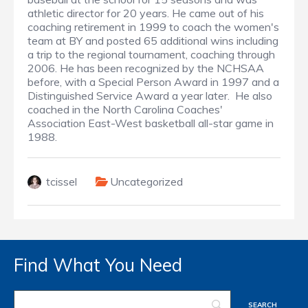
athletic director for 20 years. He came out of his
coaching retirement in 1999 to coach the women's
team at BY and posted 65 additional wins including
a trip to the regional tournament, coaching through
2006. He has been recognized by the NCHSAA
before, with a Special Person Award in 1997 and a
Distinguished Service Award a year later. He also
coached in the North Carolina Coaches'
Association East-West basketball all-star game in
1988.
tcissel
Uncategorized
Find What You Need