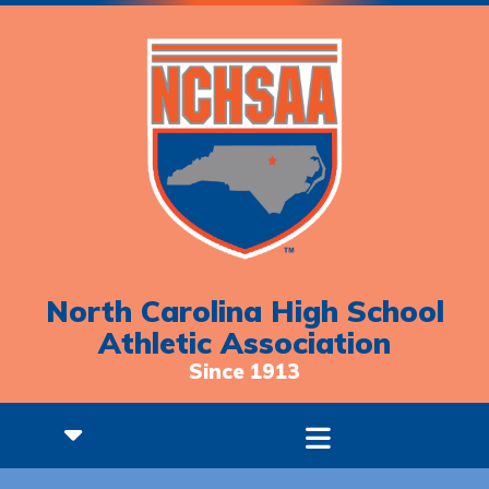
North Carolina High School
Athletic Association
Since 1913