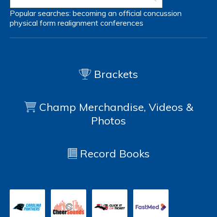
Popular searches:
becoming an official
concussion
physical form
realignment
conferences
Brackets
Champ Merchandise, Videos &
Photos
Record Books