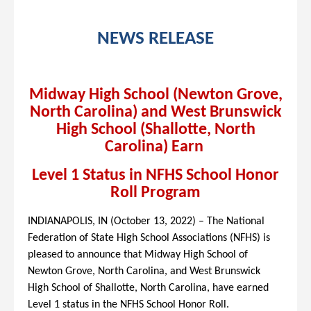
NEWS RELEASE
Midway High School (Newton Grove,
North Carolina) and West Brunswick
High School (Shallotte, North
Carolina) Earn
Level 1 Status in NFHS School Honor
Roll Program
INDIANAPOLIS, IN (
October 13, 2022
) – The National
Federation of State High School Associations (NFHS) is
pleased to announce that Midway High School of
Newton Grove, North Carolina, and West Brunswick
High School of Shallotte, North Carolina, have earned
Level 1 status in the NFHS School Honor Roll.