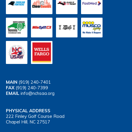
MAIN
(919) 240-7401
FAX
(919) 240-7399
EMAIL
info@nchsaa.org
PHYSICAL ADDRESS
222 Finley Golf Course Road
Chapel Hill, NC 27517