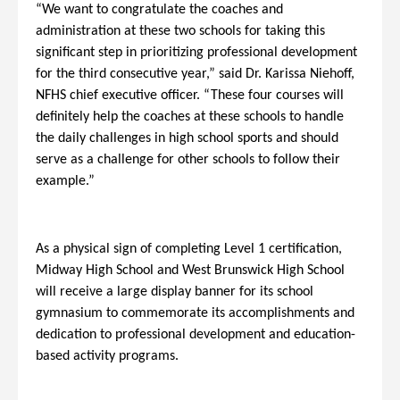
“We want to congratulate the coaches and
administration at these two schools for taking this
significant step in prioritizing professional development
for the third consecutive year,” said Dr. Karissa Niehoff,
NFHS chief executive officer. “These four courses will
definitely help the coaches at these schools to handle
the daily challenges in high school sports and should
serve as a challenge for other schools to follow their
example.”
As a physical sign of completing Level 1 certification,
Midway High School and West Brunswick High School
will receive a large display banner for its school
gymnasium to commemorate its accomplishments and
dedication to professional development and education-
based activity programs.