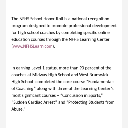
The NFHS School Honor Roll is a national recognition
program designed to promote professional development
for high school coaches by completing specific online
education courses through the NFHS Learning Center
(
www.NFHSLearn.com
).
In earning Level 1 status, more than 90 percent of the
coaches at Midway High School and West Brunswick
High School completed the core course “Fundamentals
of Coaching” along with three of the Learning Center’s
most significant courses – “Concussion in Sports,”
“Sudden Cardiac Arrest” and “Protecting Students from
Abuse.”