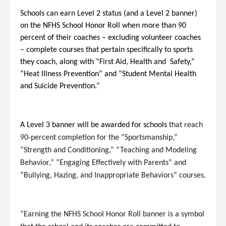
Schools can earn Level 2 status (and a Level 2 banner)
on the NFHS School Honor Roll when more than 90
percent of their coaches – excluding volunteer coaches
– complete courses that pertain specifically to sports
they coach, along with “First Aid, Health and Safety,”
“Heat Illness Prevention” and “Student Mental Health
and Suicide Prevention.”
A Level 3 banner will be awarded for schools
that reach
90-percent completion for the “Sportsmanship,”
“Strength and Conditioning,” “Teaching and Modeling
Behavior,” “Engaging Effectively with Parents” and
“Bullying, Hazing, and Inappropriate Behaviors” courses.
“Earning the NFHS School Honor Roll banner is a symbol