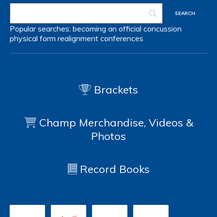
Popular searches:
becoming an official
concussion
physical form
realignment
conferences
Brackets
Champ Merchandise, Videos &
Photos
Record Books