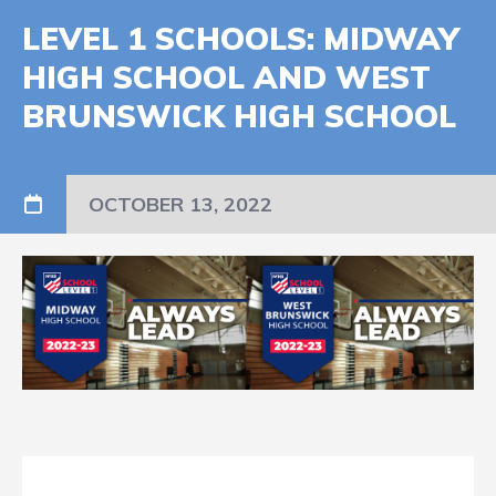
LEVEL 1 SCHOOLS: MIDWAY
HIGH SCHOOL AND WEST
BRUNSWICK HIGH SCHOOL
OCTOBER 13, 2022