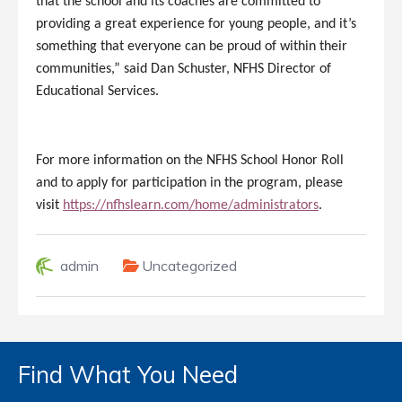
that the school and its coaches are committed to
providing a great experience for young people, and it’s
something that everyone can be proud of within their
communities,” said Dan Schuster, NFHS Director of
Educational Services.
For more information on the NFHS School Honor Roll
and to apply for participation in the program, please
visit
https://nfhslearn.com/home/administrators
.
admin
Uncategorized
Find What You Need