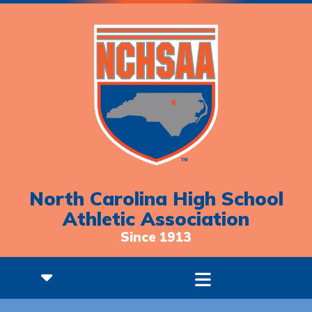
North Carolina High School
Athletic Association
Since 1913