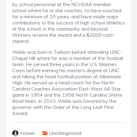
by school personnel at the NCHSAA member
school where he or she coaches, to have coached
for a minimum of 10 years, and have made major
contributions to the success of high school athletics
at the school, in the community and beyond.
Winners receive the award and a $2000 cash
stipend.
Webb was born in Tarboro before attending UNC-
Chapel Hill where he was a member of the football
team. He served three years in the U.S. Marines
Corps before earning his master’s degree at UNC
and taking the head football position at Albemarle
High. He served as a head coach for the North
Carolina Coaches Association East-West All-Star
game in 1954 and the 1958 North Carolina Shrine
Bowl team. In 2010, Webb was honored by the
governor with the Order of the Long Leaf Pine
Award.
tcissel
Uncategorized