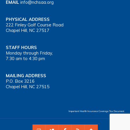
EMAIL
info@nchsaa.org
PHYSICAL ADDRESS
222 Finley Golf Course Road
Chapel Hill, NC 27517
STAFF HOURS
Monday through Friday,
7:30 am to 4:30 pm
MAILING ADDRESS
P.O. Box 3216
Chapel Hill, NC 27515
Important Health Insurance Coverage Tax Document