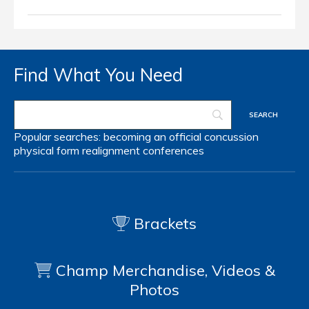
Find What You Need
Popular searches:
becoming an official
concussion
physical form
realignment
conferences
Brackets
Champ Merchandise, Videos &
Photos