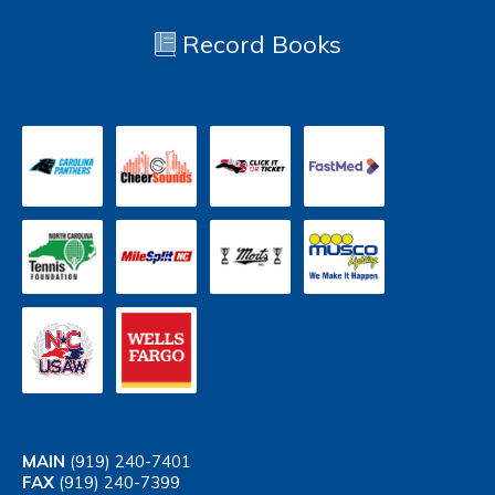
Record Books
MAIN
(919) 240-7401
FAX
(919) 240-7399