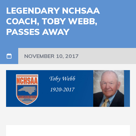
LEGENDARY NCHSAA
COACH, TOBY WEBB,
PASSES AWAY
NOVEMBER 10, 2017