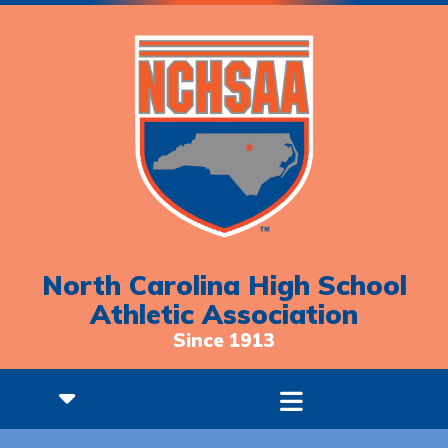
North Carolina High School
Athletic Association
Since 1913