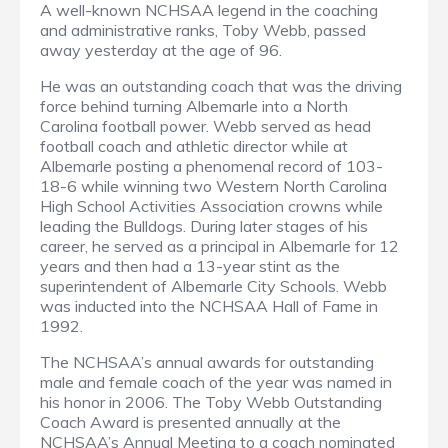
A well-known NCHSAA legend in the coaching
and administrative ranks, Toby Webb, passed
away yesterday at the age of 96.
He was an outstanding coach that was the driving
force behind turning Albemarle into a North
Carolina football power. Webb served as head
football coach and athletic director while at
Albemarle posting a phenomenal record of 103-
18-6 while winning two Western North Carolina
High School Activities Association crowns while
leading the Bulldogs. During later stages of his
career, he served as a principal in Albemarle for 12
years and then had a 13-year stint as the
superintendent of Albemarle City Schools. Webb
was inducted into the NCHSAA Hall of Fame in
1992.
The NCHSAA’s annual awards for outstanding
male and female coach of the year was named in
his honor in 2006. The Toby Webb Outstanding
Coach Award is presented annually at the
NCHSAA’s Annual Meeting to a coach nominated