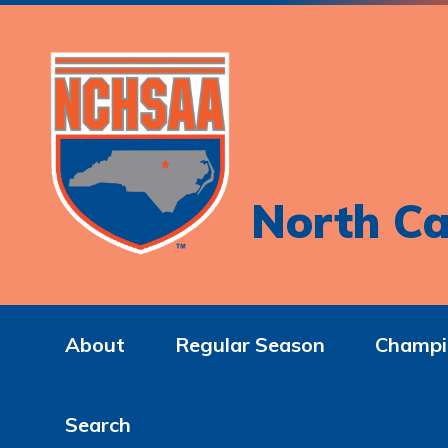
North Ca
About
Regular Season
Champi
Search