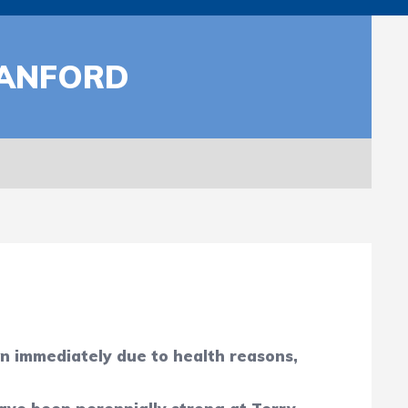
SANFORD
n immediately due to health reasons,