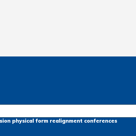
sion
physical form
realignment
conferences