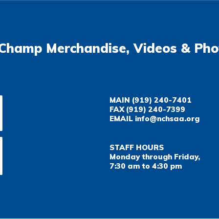
Champ Merchandise, Videos & Pho
MAIN
(919) 240-7401
FAX
(919) 240-7399
EMAIL
info@nchsaa.org
STAFF HOURS
Monday through Friday,
7:30 am to 4:30 pm