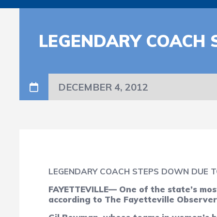
LEGENDARY COACH 
DECEMBER 4, 2012
LEGENDARY COACH STEPS DOWN DUE T
FAYETTEVILLE— One of the state’s most
according to The Fayetteville Observer