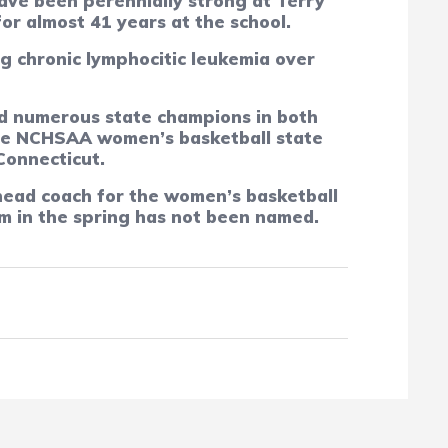
ave been perennially strong at Terry
or almost 41 years at the school.
g chronic lymphocitic leukemia over
ed numerous state champions in both
 the NCHSAA women’s basketball state
Connecticut.
head coach for the women’s basketball
am in the spring has not been named.