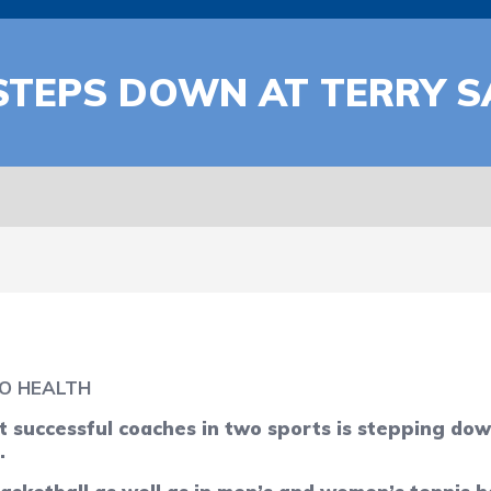
STEPS DOWN AT TERRY 
O HEALTH
 successful coaches in two sports is stepping dow
.