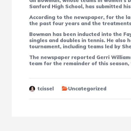
Gil Bowman, whose teams in women’s ba
Sanford High School, has submitted his 
According to the newspaper, for the la
the past four years and the treatments
Bowman has been inducted into the Fay
singles and doubles in tennis. He also
tournament, including teams led by She
The newspaper reported Gerri Williams,
team for the remainder of this season,
tcissel
Uncategorized