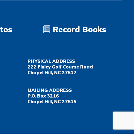
tos
Record Books
PHYSICAL ADDRESS
222 Finley Golf Course Road
Chapel Hill, NC 27517
MAILING ADDRESS
P.O. Box 3216
Chapel Hill, NC 27515