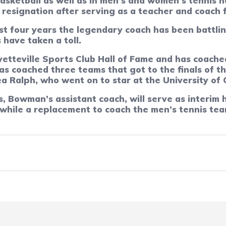
sketball as well as in men’s and women’s tennis h
resignation after serving as a teacher and coach f
st four years the legendary coach has been battlin
 have taken a toll.
etteville Sports Club Hall of Fame and has coach
 has coached three teams that got to the finals of
a Ralph, who went on to star at the University of 
 Bowman’s assistant coach, will serve as interim 
 while a replacement to coach the men’s tennis te