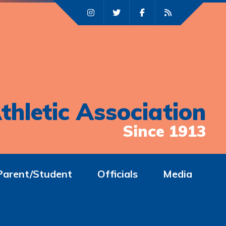
thletic Association
Since 1913
Parent/Student
Officials
Media