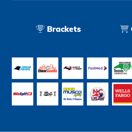
Brackets