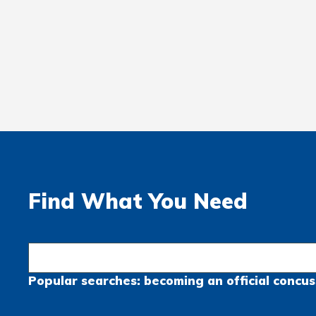
Find What You Need
Popular searches:
becoming an official
concus