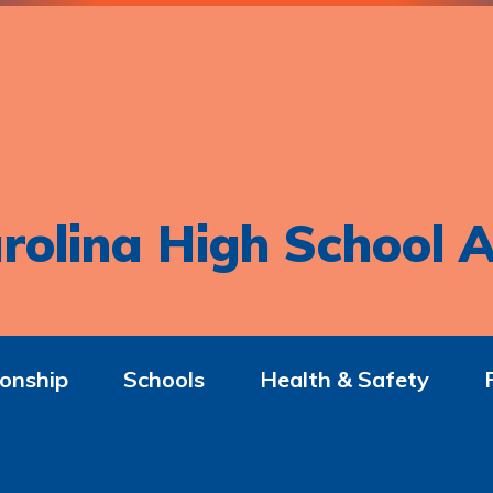
rolina High School A
onship
Schools
Health & Safety