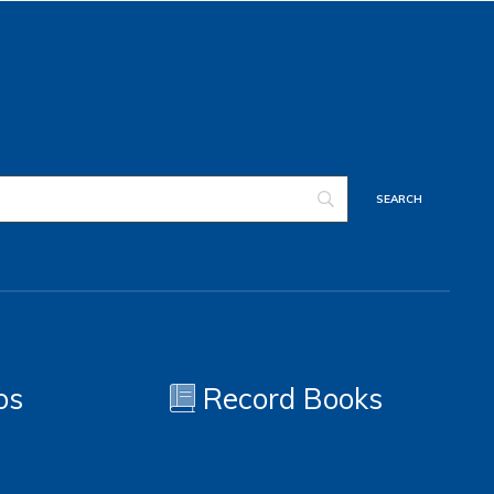
os
Record Books