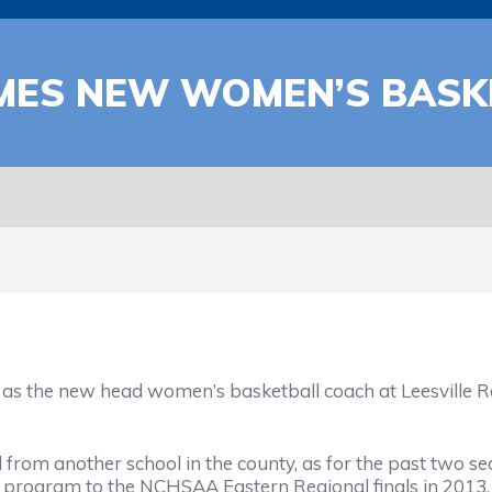
AMES NEW WOMEN’S BASK
e new head women’s basketball coach at Leesville Road
om another school in the county, as for the past two se
t program to the NCHSAA Eastern Regional finals in 2013.