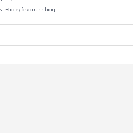
 retiring from coaching.