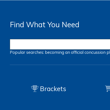
Find What You Need
Popular searches:
becoming an official
concussion
p
Brackets