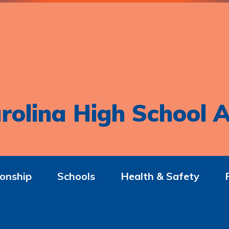
rolina High School A
onship
Schools
Health & Safety