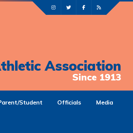
thletic Association
Since 1913
Parent/Student
Officials
Media