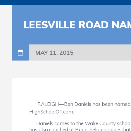
LEESVILLE ROAD N
MAY 11, 2015
RALEIGH—Ben Daniels has been named as th
HighSchoolOT.com.
Daniels comes to the Wake County school fr
has also coached at Bunn, helping guide tha