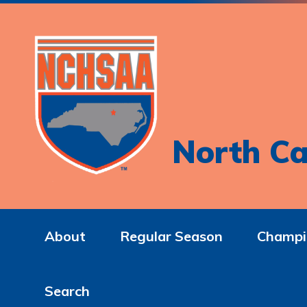
North Ca
About
Regular Season
Champi
Search