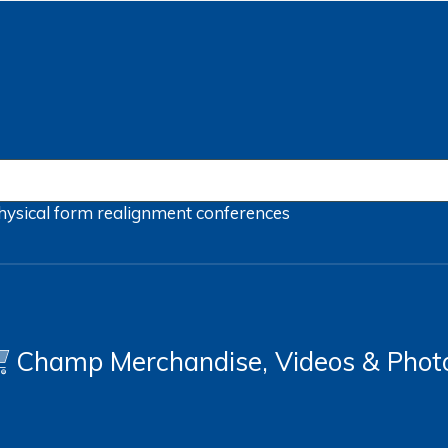
hysical form
realignment
conferences
Champ Merchandise, Videos & Phot