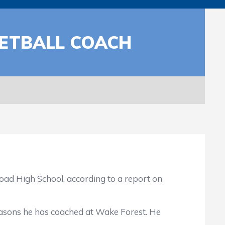
ETBALL COACH
 High School, according to a report on
asons he has coached at Wake Forest. He