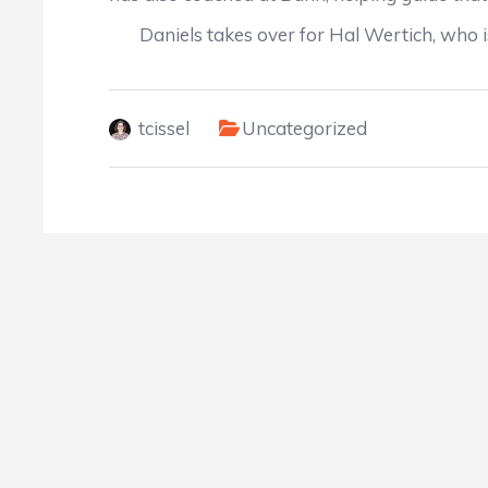
Daniels takes over for Hal Wertich, who is
tcissel
Uncategorized