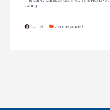
The Laney baseball team won the NCHSAA sta
spring.
tcissel
Uncategorized