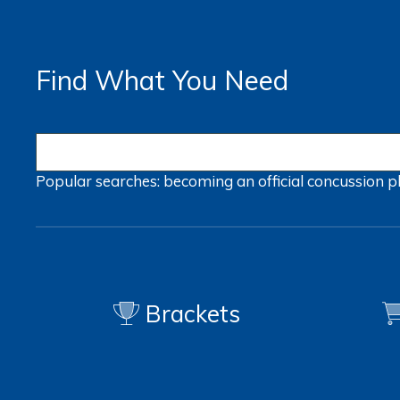
Find What You Need
Popular searches:
becoming an official
concussion
p
Brackets