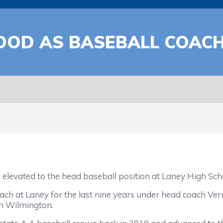
OOD AS BASEBALL COAC
elevated to the head baseball position at Laney High Sch
ach at Laney for the last nine years under head coach Ver
in Wilmington.