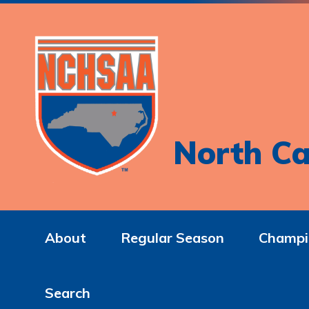
North Ca
About
Regular Season
Champi
Search