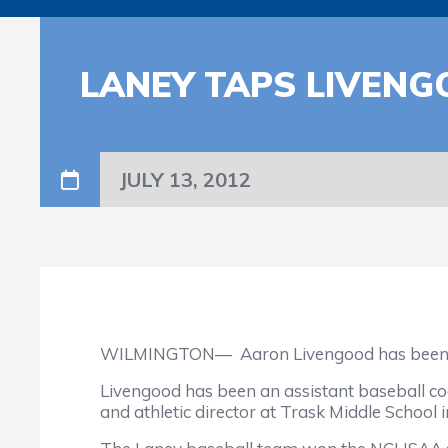
LANEY TAPS LIVENG
JULY 13, 2012
WILMINGTON—
Aaron Livengood has been 
Livengood has been an assistant baseball co
and athletic director at Trask Middle School 