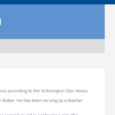
H
ool, according to the Wilmington Star-News.
n Baker. He has been serving as a teacher