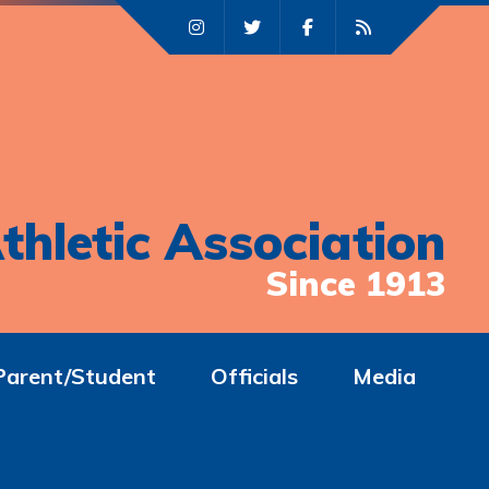
thletic Association
Since 1913
Parent/Student
Officials
Media