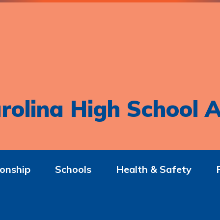
rolina High School A
onship
Schools
Health & Safety