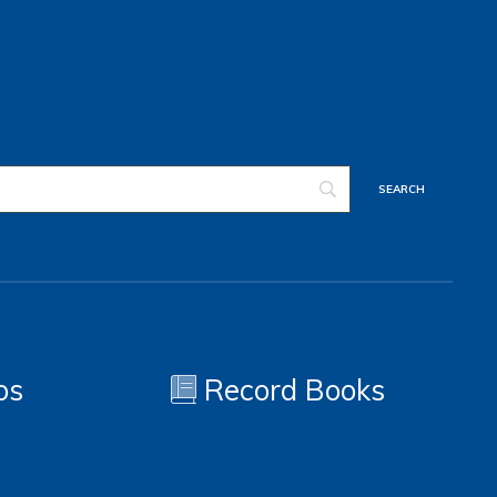
os
Record Books