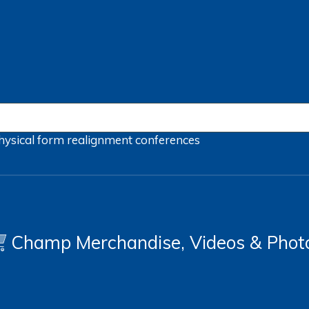
hysical form
realignment
conferences
Champ Merchandise, Videos & Phot