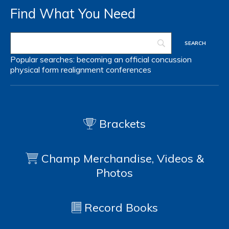
Find What You Need
Popular searches:
becoming an official
concussion
physical form
realignment
conferences
Brackets
Champ Merchandise, Videos &
Photos
Record Books