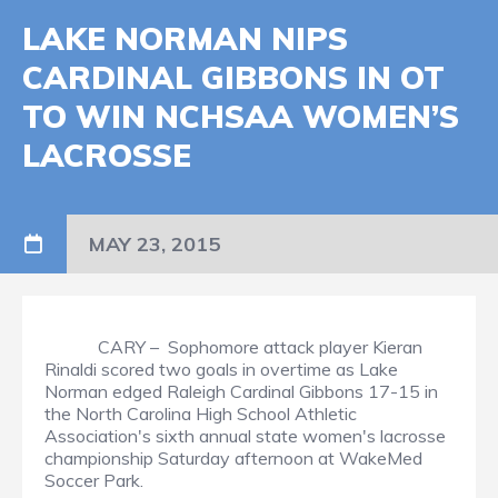
LAKE NORMAN NIPS
CARDINAL GIBBONS IN OT
TO WIN NCHSAA WOMEN’S
LACROSSE
MAY 23, 2015
CARY – Sophomore attack player Kieran
Rinaldi scored two goals in overtime as Lake
Norman edged Raleigh Cardinal Gibbons 17-15 in
the North Carolina High School Athletic
Association's sixth annual state women's lacrosse
championship Saturday afternoon at WakeMed
Soccer Park.