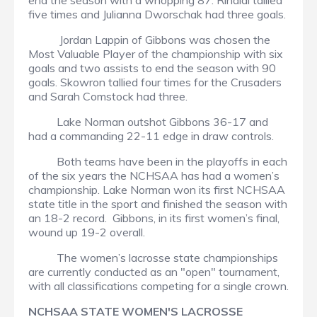
end the season with a whopping 87. Rinaldi tallied
five times and Julianna Dworschak had three goals.
Jordan Lappin of Gibbons was chosen the
Most Valuable Player of the championship with six
goals and two assists to end the season with 90
goals. Skowron tallied four times for the Crusaders
and Sarah Comstock had three.
Lake Norman outshot Gibbons 36-17 and
had a commanding 22-11 edge in draw controls.
Both teams have been in the playoffs in each
of the six years the NCHSAA has had a women’s
championship. Lake Norman won its first NCHSAA
state title in the sport and finished the season with
an 18-2 record. Gibbons, in its first women’s final,
wound up 19-2 overall.
The women’s lacrosse state championships
are currently conducted as an "open" tournament,
with all classifications competing for a single crown.
NCHSAA STATE WOMEN'S LACROSSE