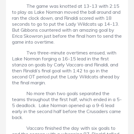
The game was knotted at 13-13 with 2:15
to play as Lake Norman moved the ball around and
ran the clock down, and Rinaldi scored with 18
seconds to go to put the Lady Wildcats up 14-13.
But Gibbons countered with an amazing goal by
Erica Skowron just before the final horn to send the
game into overtime.
Two three-minute overtimes ensued, with
Lake Norman forging a 16-15 lead in the first
stanza on goals by Carly Vaccaro and Rinaldi, and
then Rinaldi’s final goal with 1:42 to go in the
second OT period put the Lady Wildcats ahead by
the final margin.
No more than two goals separated the
teams throughout the first half, which ended in a 5-
5 deadlock. Lake Norman opened up a 9-6 lead
early in the second half before the Crusaders came
back.
Vaccaro finished the day with six goals to