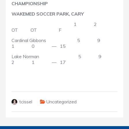
CHAMPIONSHIP
WAKEMED SOCCER PARK, CARY
1 2
OT OT F
Cardinal Gibbons 5 9
1 0 — 15
Lake Norman 5 9
2 1 — 17
tcissel
Uncategorized