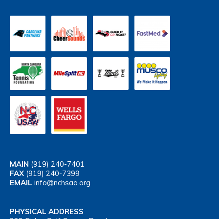
MAIN
(919) 240-7401
FAX
(919) 240-7399
EMAIL
info@nchsaa.org
PHYSICAL ADDRESS