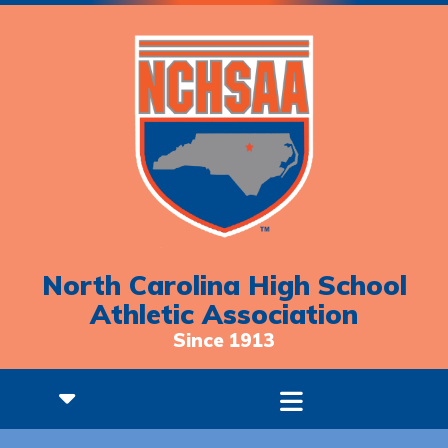
North Carolina High School
Athletic Association
Since 1913