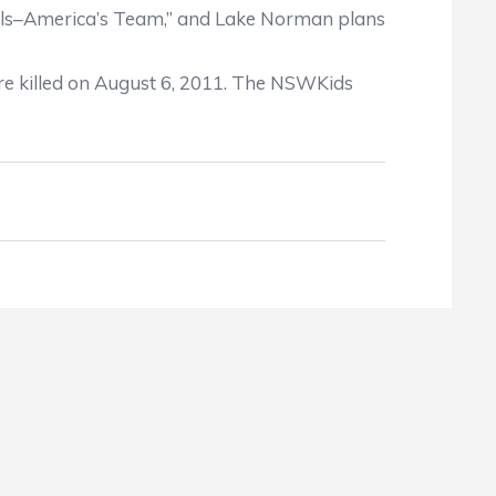
 Seals–America’s Team,” and Lake Norman plans
e killed on August 6, 2011. The NSWKids