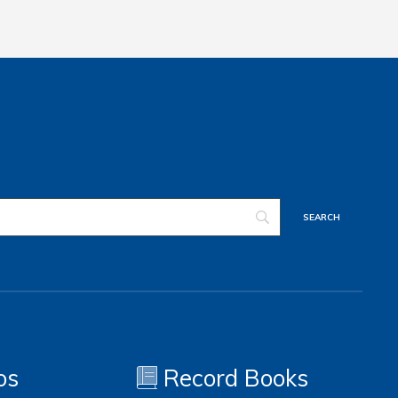
os
Record Books