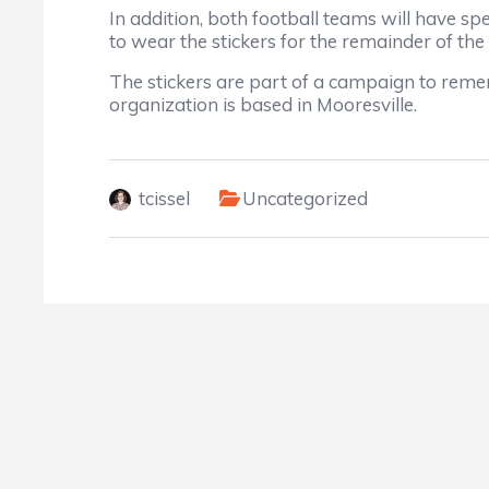
In addition, both football teams will have s
to wear the stickers for the remainder of the
The stickers are part of a campaign to rem
organization is based in Mooresville.
tcissel
Uncategorized