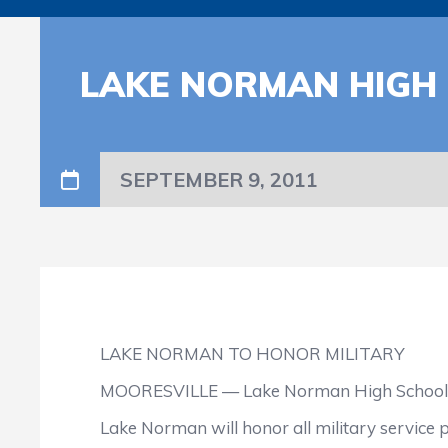
LAKE NORMAN HIGH 
SEPTEMBER 9, 2011
LAKE NORMAN TO HONOR MILITARY
MOORESVILLE — Lake Norman High School has 
Lake Norman will honor all military service p