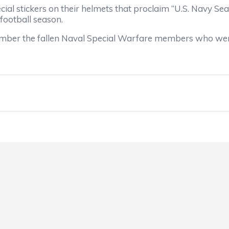
pecial stickers on their helmets that proclaim “U.S. Navy
 football season.
ember the fallen Naval Special Warfare members who wer