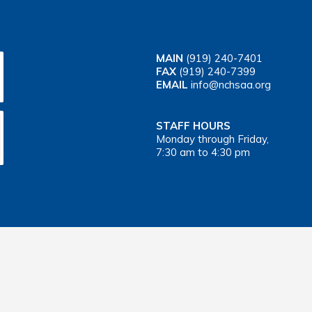
MAIN
(919) 240-7401
FAX
(919) 240-7399
EMAIL
info@nchsaa.org
STAFF HOURS
Monday through Friday,
7:30 am to 4:30 pm