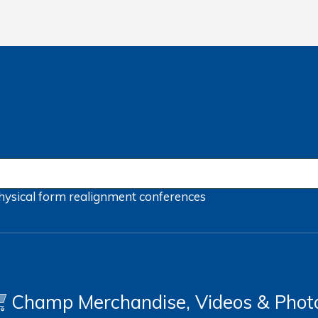
hysical form
realignment
conferences
Champ Merchandise, Videos & Phot