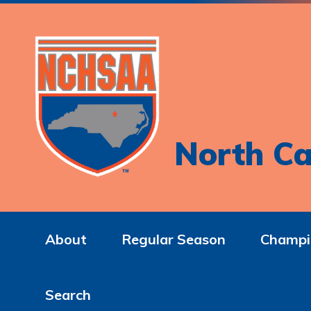
North Ca
About
Regular Season
Champi
Search