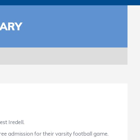
TARY
t Iredell.
ree admission for their varsity football game.