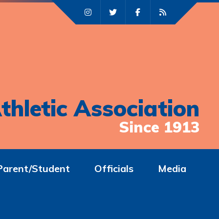
thletic Association
Since 1913
Parent/Student
Officials
Media