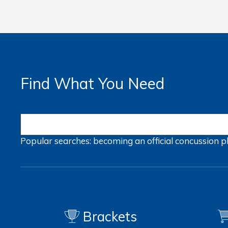
Find What You Need
Popular searches:
becoming an official
concussion
p
Brackets