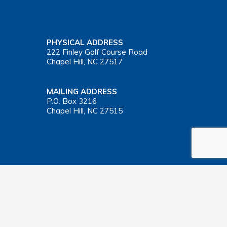
PHYSICAL ADDRESS
222 Finley Golf Course Road
Chapel Hill, NC 27517
MAILING ADDRESS
P.O. Box 3216
Chapel Hill, NC 27515
Important Health Insurance Coverage Tax Document