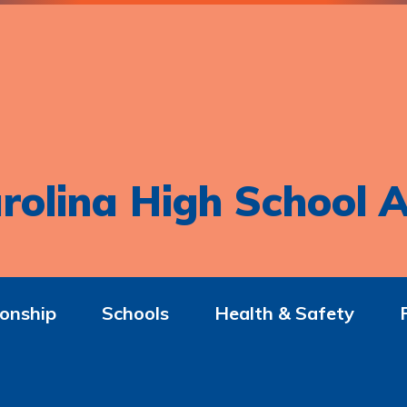
rolina High School A
onship
Schools
Health & Safety