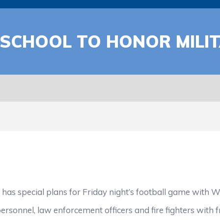
SCHOOL TO HONOR MILI
special plans for Friday night’s football game with Wes
ersonnel, law enforcement officers and fire fighters with f