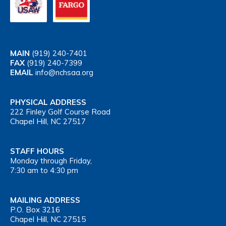
MAIN
(919) 240-7401
FAX
(919) 240-7399
EMAIL
info@nchsaa.org
PHYSICAL ADDRESS
222 Finley Golf Course Road
Chapel Hill, NC 27517
STAFF HOURS
Monday through Friday,
7:30 am to 4:30 pm
MAILING ADDRESS
P.O. Box 3216
Chapel Hill, NC 27515