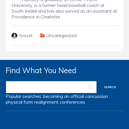
University, is a former head baseball coach at
South Iredell and has also served as an assistant at
Providence in Charlotte.
tcissel
Uncategorized
Find What You Need
Popular searches:
becoming an official
concussion
physical form
realignment
conferences