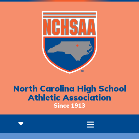
North Carolina High School
Athletic Association
Since 1913