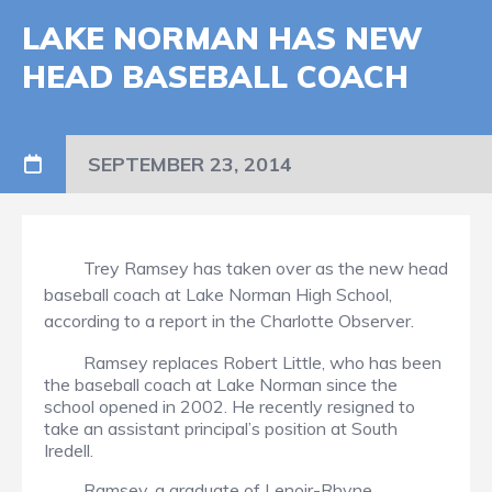
LAKE NORMAN HAS NEW
HEAD BASEBALL COACH
SEPTEMBER 23, 2014
Trey Ramsey has taken over as the new head
baseball coach at Lake Norman High School,
according to a report in the Charlotte Observer.
Ramsey replaces Robert Little, who has been
the baseball coach at Lake Norman since the
school opened in 2002. He recently resigned to
take an assistant principal’s position at South
Iredell.
Ramsey, a graduate of Lenoir-Rhyne