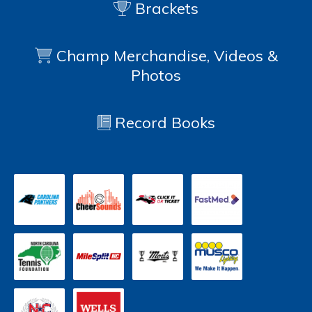
Brackets
Champ Merchandise, Videos &
Photos
Record Books